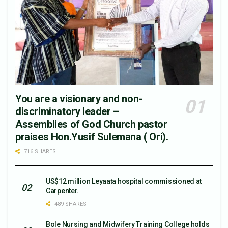
You are a visionary and non-
discriminatory leader –
Assemblies of God Church pastor
praises Hon.Yusif Sulemana ( Ori).
716 SHARES
US$12 million Leyaata hospital commissioned at
Carpenter.
489 SHARES
Bole Nursing and Midwifery Training College holds