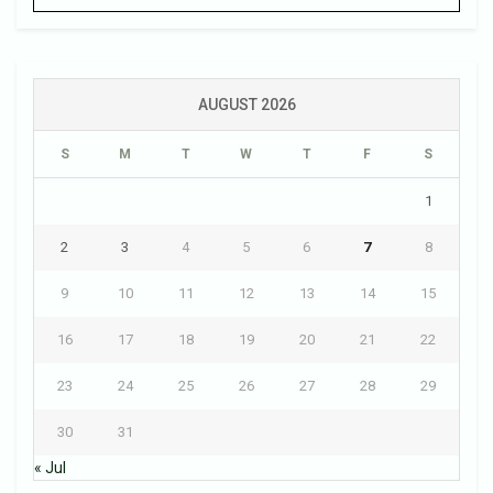
AUGUST 2026
S
M
T
W
T
F
S
1
2
3
4
5
6
7
8
9
10
11
12
13
14
15
16
17
18
19
20
21
22
23
24
25
26
27
28
29
30
31
« Jul