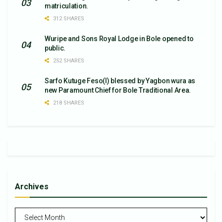
matriculation.
312 SHARES
Wuripe and Sons Royal Lodge in Bole opened to
public.
252 SHARES
Sarfo Kutuge Feso(l) blessed by Yagbon wura as
new Paramount Chief for Bole Traditional Area.
218 SHARES
Archives
Archives