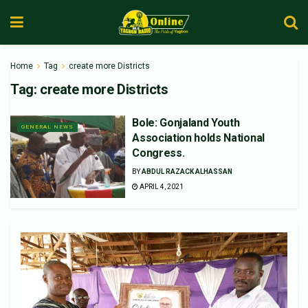
Home
Tag
create more Districts
Tag:
create more Districts
Bole: Gonjaland Youth
GENERAL NEWS
Association holds National
Congress.
BY
ABDUL RAZACK ALHASSAN
APRIL 4, 2021