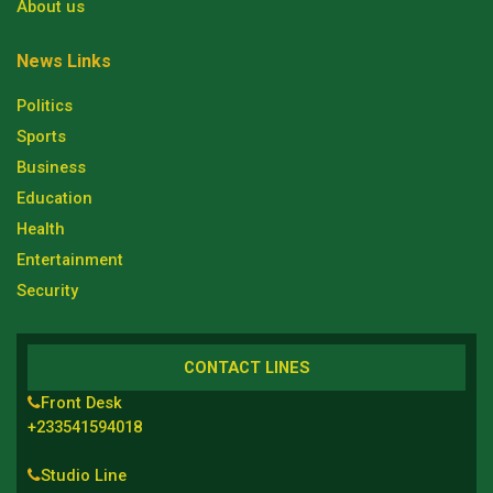
About us
News Links
Politics
Sports
Business
Education
Health
Entertainment
Security
CONTACT LINES
Front Desk
+233541594018
Studio Line