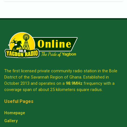
The first licensed private community radio station in the Bole
District of the Savannah Region of Ghana. Established in
October 2013 and operates on a
98.9MHz
frequency with a
coverage span of about 25 kilometers square radius.
Useful Pages
Homepage
Gallery