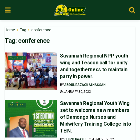
Home
Tag
conference
Tag:
conference
Savannah Regional NPP youth
POLITICS
wing and Tescon call for unity
and togetherness to maintain
party in power.
BY
ABDUL RAZACK ALHASSAN
JANUARY 30, 2023
Savannah Regional Youth Wing
POLITICS
set to welcome new members
of Damongo Nurses and
Midwifery Training College into
TEIN.
BY
CHIPO KWAKU
APRIL 20, 2022