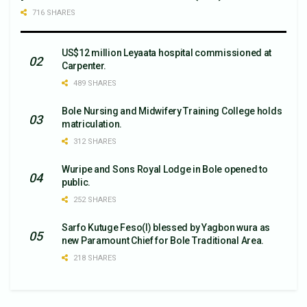
716 SHARES
US$12 million Leyaata hospital commissioned at
Carpenter.
489 SHARES
Bole Nursing and Midwifery Training College holds
matriculation.
312 SHARES
Wuripe and Sons Royal Lodge in Bole opened to
public.
252 SHARES
Sarfo Kutuge Feso(l) blessed by Yagbon wura as
new Paramount Chief for Bole Traditional Area.
218 SHARES