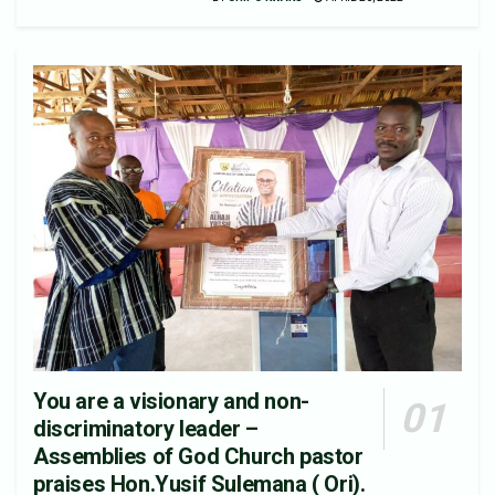
You are a visionary and non-
discriminatory leader –
Assemblies of God Church pastor
praises Hon.Yusif Sulemana ( Ori).