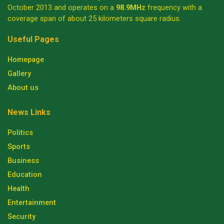
October 2013 and operates on a
98.9MHz
frequency with a
coverage span of about 25 kilometers square radius.
Useful Pages
Homepage
Gallery
About us
News Links
Politics
Sports
Business
Education
Health
Entertainment
Security