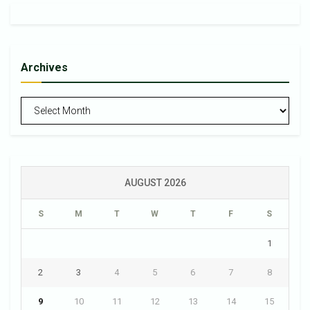
Archives
Archives
AUGUST 2026
S
M
T
W
T
F
S
1
2
3
4
5
6
7
8
9
10
11
12
13
14
15