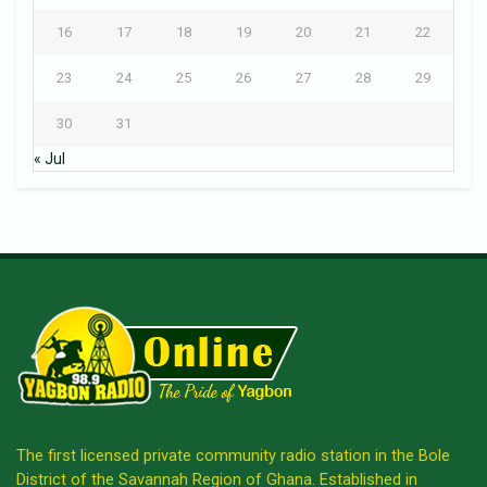
16
17
18
19
20
21
22
23
24
25
26
27
28
29
30
31
« Jul
The first licensed private community radio station in the Bole
District of the Savannah Region of Ghana. Established in