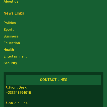
About us
News Links
Politics
Sports
Business
Education
Health
Entertainment
Security
CONTACT LINES
Front Desk
+233541594018
Studio Line