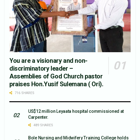
You are a visionary and non-
discriminatory leader –
Assemblies of God Church pastor
praises Hon.Yusif Sulemana ( Ori).
716 SHARES
US$12 million Leyaata hospital commissioned at
Carpenter.
489 SHARES
Bole Nursing and Midwifery Training College holds