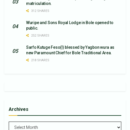
matriculation.
312 SHARES
Wuripe and Sons Royal Lodge in Bole opened to
public.
252 SHARES
Sarfo Kutuge Feso(l) blessed by Yagbon wura as
new Paramount Chief for Bole Traditional Area.
218 SHARES
Archives
Archives