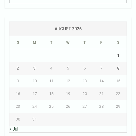
AUGUST 2026
S
M
T
W
T
F
S
1
2
3
4
5
6
7
8
9
10
11
12
13
14
15
16
17
18
19
20
21
22
23
24
25
26
27
28
29
30
31
« Jul