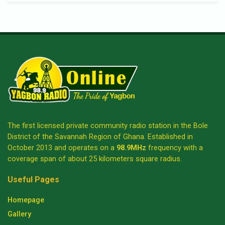
The first licensed private community radio station in the Bole
District of the Savannah Region of Ghana. Established in
October 2013 and operates on a
98.9MHz
frequency with a
coverage span of about 25 kilometers square radius.
Useful Pages
Homepage
Gallery