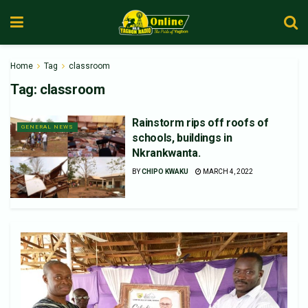
Home
Tag
classroom
Tag:
classroom
Rainstorm rips off roofs of
GENERAL NEWS
schools, buildings in
Nkrankwanta.
BY
CHIPO KWAKU
MARCH 4, 2022