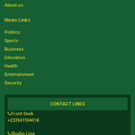
About us
News Links
Politics
Sports
Business
Education
Health
Entertainment
Security
CONTACT LINES
Front Desk
+233541594018
Studio Line