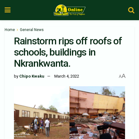
Home
General News
Rainstorm rips off roofs of
schools, buildings in
Nkrankwanta.
A
by
Chipo Kwaku
March 4, 2022
A