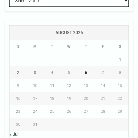
AUGUST 2026
S
M
T
W
T
F
S
1
2
3
4
5
6
7
8
9
10
11
12
13
14
15
16
17
18
19
20
21
22
23
24
25
26
27
28
29
30
31
« Jul