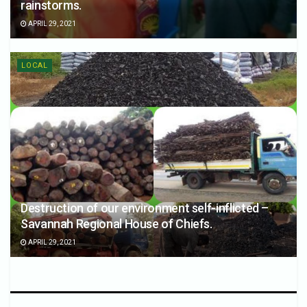
rainstorms.
APRIL 29, 2021
LOCAL
Destruction of our environment self-inflicted –
Savannah Regional House of Chiefs.
APRIL 29, 2021