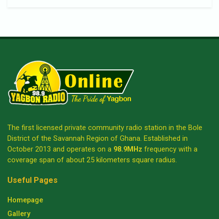
The first licensed private community radio station in the Bole
District of the Savannah Region of Ghana. Established in
October 2013 and operates on a
98.9MHz
frequency with a
coverage span of about 25 kilometers square radius.
Useful Pages
Homepage
Gallery