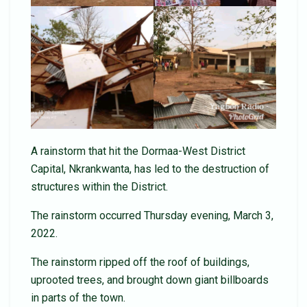
A rainstorm that hit the Dormaa-West District
Capital, Nkrankwanta, has led to the destruction of
structures within the District.
The rainstorm occurred Thursday evening, March 3,
2022.
The rainstorm ripped off the roof of buildings,
uprooted trees, and brought down giant billboards
in parts of the town.