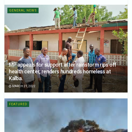
GENERAL NEWS
MP appeals for support after rainstorm rips off
health center, renders hundreds homeless at
Kalba.
MARCH 21, 2022
FEATURED