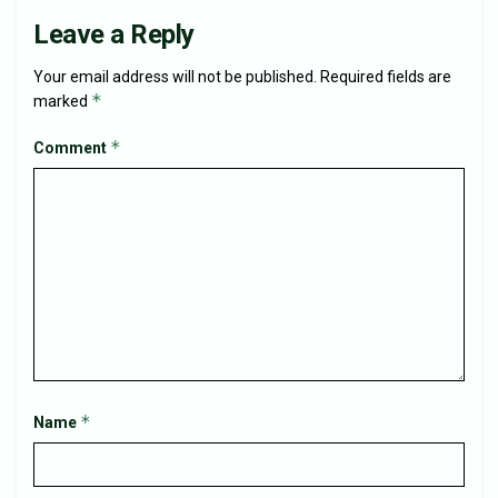
Leave a Reply
Your email address will not be published.
Required fields are
*
marked
*
Comment
*
Name