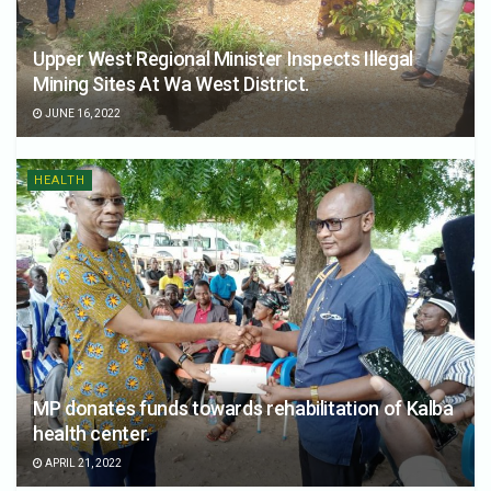
Upper West Regional Minister Inspects Illegal
Mining Sites At Wa West District.
JUNE 16, 2022
HEALTH
MP donates funds towards rehabilitation of Kalba
health center.
APRIL 21, 2022