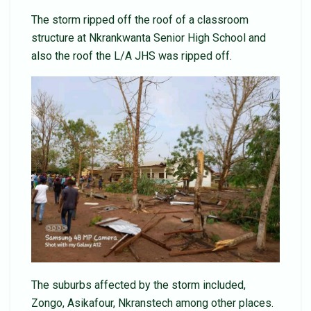
The storm ripped off the roof of a classroom
structure at Nkrankwanta Senior High School and
also the roof the L/A JHS was ripped off.
The suburbs affected by the storm included,
Zongo, Asikafour, Nkranstech among other places.