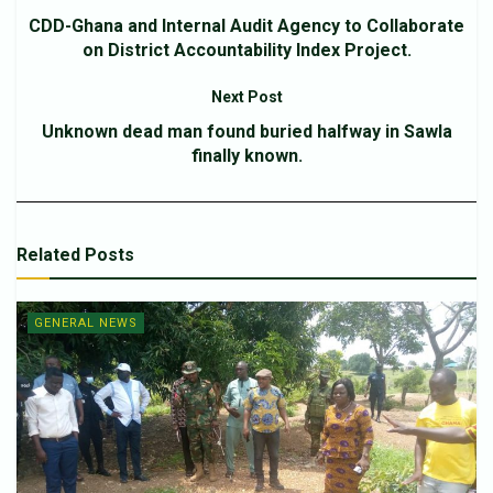
CDD-Ghana and Internal Audit Agency to Collaborate
on District Accountability Index Project.
Next Post
Unknown dead man found buried halfway in Sawla
finally known.
Related
Posts
GENERAL NEWS