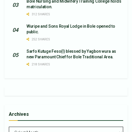
Bole Nursing and Midwifery Training College holds
matriculation.
312 SHARES
Wuripe and Sons Royal Lodge in Bole opened to
public.
252 SHARES
Sarfo Kutuge Feso(l) blessed by Yagbon wura as
new Paramount Chief for Bole Traditional Area.
218 SHARES
Archives
Archives