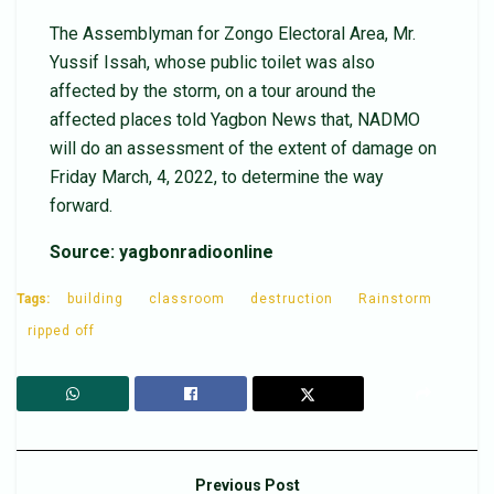
The Assemblyman for Zongo Electoral Area, Mr.
Yussif Issah, whose public toilet was also
affected by the storm, on a tour around the
affected places told Yagbon News that, NADMO
will do an assessment of the extent of damage on
Friday March, 4, 2022, to determine the way
forward.
Source: yagbonradioonline
Tags:
building
classroom
destruction
Rainstorm
ripped off
Previous Post