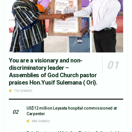
You are a visionary and non-
discriminatory leader –
Assemblies of God Church pastor
praises Hon.Yusif Sulemana ( Ori).
716 SHARES
US$12 million Leyaata hospital commissioned at
Carpenter.
488 SHARES