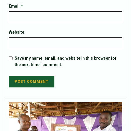
*
Email
Website
Save my name, email, and website in this browser for
the next time I comment.