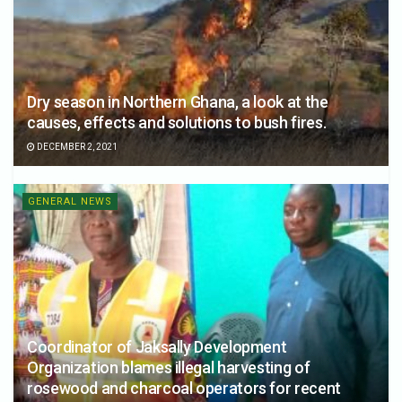
Dry season in Northern Ghana, a look at the
causes, effects and solutions to bush fires.
DECEMBER 2, 2021
GENERAL NEWS
Coordinator of Jaksally Development
Organization blames illegal harvesting of
rosewood and charcoal operators for recent