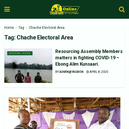
Home
Tag
Chache Electoral Area
Tag:
Chache Electoral Area
Resourcing Assembly Members
GENERAL NEWS
matters in fighting COVID-19 –
Ebong Alim Kunsaari.
BY
ADMIN@YAGBON
APRIL 8, 2020