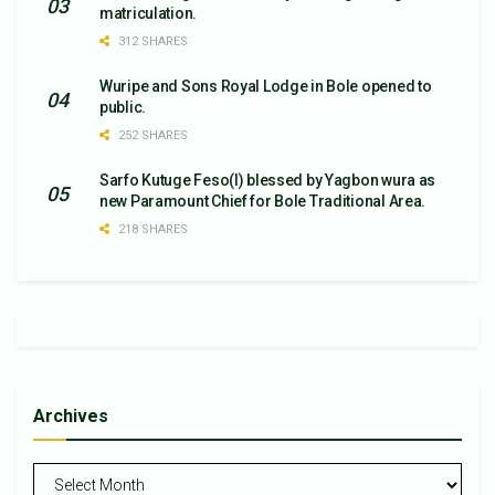
matriculation.
312 SHARES
Wuripe and Sons Royal Lodge in Bole opened to
public.
252 SHARES
Sarfo Kutuge Feso(l) blessed by Yagbon wura as
new Paramount Chief for Bole Traditional Area.
218 SHARES
Archives
Archives