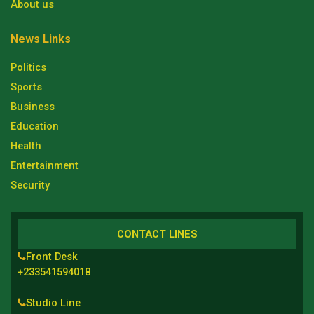
About us
News Links
Politics
Sports
Business
Education
Health
Entertainment
Security
CONTACT LINES
Front Desk
+233541594018
Studio Line