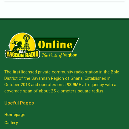
The first licensed private community radio station in the Bole
District of the Savannah Region of Ghana. Established in
October 2013 and operates on a
98.9MHz
frequency with a
coverage span of about 25 kilometers square radius.
Useful Pages
Homepage
Gallery