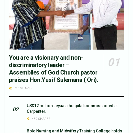
You are a visionary and non-
discriminatory leader –
Assemblies of God Church pastor
praises Hon.Yusif Sulemana ( Ori).
716 SHARES
US$12 million Leyaata hospital commissioned at
Carpenter.
489 SHARES
Bole Nursing and Midwifery Training College holds