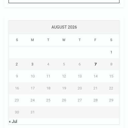
AUGUST 2026
S
M
T
W
T
F
S
1
2
3
4
5
6
7
8
9
10
11
12
13
14
15
16
17
18
19
20
21
22
23
24
25
26
27
28
29
30
31
« Jul