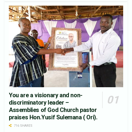
You are a visionary and non-
discriminatory leader –
Assemblies of God Church pastor
praises Hon.Yusif Sulemana ( Ori).
716 SHARES