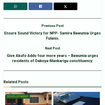
Previous Post
Ensure Sound Victory for NPP- Samira Bawumia Urges
Fulanis.
Next Post
Give Akufo Addo four more years – Bawumia urges
residents of Daboya-Mankarigu constituency.
Related
Posts
DEVELOPMENT