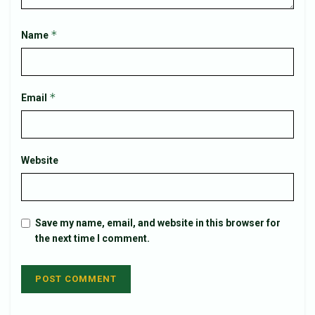
*
Name
*
Email
Website
Save my name, email, and website in this browser for
the next time I comment.