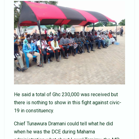
He said a total of Ghc 230,000 was received but
there is nothing to show in this fight against civic-
19 in constituency.
Chief Tunawura Dramani could tell what he did
when he was the DCE during Mahama