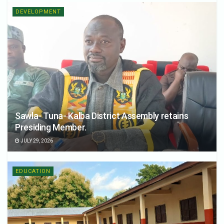
DEVELOPMENT
Sawla- Tuna- Kalba District Assembly retains
Presiding Member.
JULY 29, 2026
EDUCATION