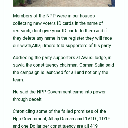
Members of the NPP were in our houses
collecting new voters ID cards in the name of
research, dont give your ID cards to them and if
they delete any name in the register they will face
our wrath,Alhaji Imoro told supporters of his party.
Addresing the party supporters at Awusi lodge, in
sawla the constituency chairman, Osman Salia said
the campaign is launched for all and not only the
team.
He said the NPP Government came into power
through deceit.
Chronicling some of the failed promises of the
Npp Government, Alhaji Osman said 1V1D , 1D1F
and one Dollar per constituency are all 419.