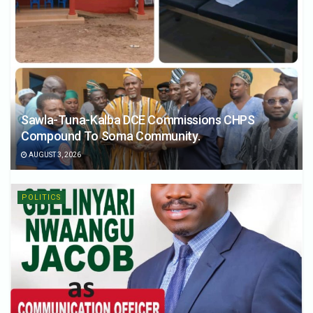
Sawla-Tuna-Kalba DCE Commissions CHPS
Compound To Soma Community.
AUGUST 3, 2026
POLITICS