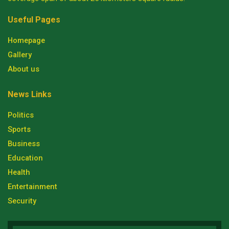
Useful Pages
Homepage
Gallery
About us
News Links
Politics
Sports
Business
Education
Health
Entertainment
Security