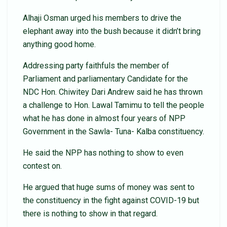
Alhaji Osman urged his members to drive the
elephant away into the bush because it didn’t bring
anything good home.
Addressing party faithfuls the member of
Parliament and parliamentary Candidate for the
NDC Hon. Chiwitey Dari Andrew said he has thrown
a challenge to Hon. Lawal Tamimu to tell the people
what he has done in almost four years of NPP
Government in the Sawla- Tuna- Kalba constituency.
He said the NPP has nothing to show to even
contest on.
He argued that huge sums of money was sent to
the constituency in the fight against COVID-19 but
there is nothing to show in that regard.