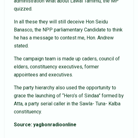
administration what about Lawal Tamimu, the MP
quizzed.
In all these they will still deceive Hon Seidu
Banasco, the NPP parliamentary Candidate to think
he has a message to contest me, Hon. Andrew
stated.
The campaign team is made up caders, council of
elders, constituency executives, former
appointees and executives.
The party hierarchy also used the opportunity to
grace the launching of “Hero’s of Sindaa” formed by
Atta, a party serial caller in the Sawla- Tuna- Kalba
constituency.
Source: yagbonradioonline