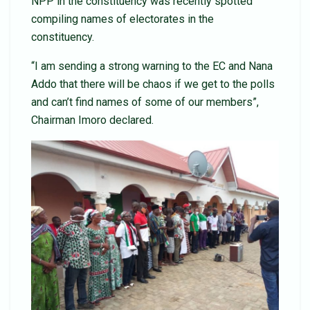
NPP in the constituency was recently spotted
compiling names of electorates in the
constituency.
“I am sending a strong warning to the EC and Nana
Addo that there will be chaos if we get to the polls
and can’t find names of some of our members”,
Chairman Imoro declared.