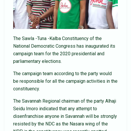
The Sawla -Tuna -Kalba Constituency of the
National Democratic Congress has inaugurated its
campaign team for the 2020 presidential and
parliamentary elections.
The campaign team according to the party would
be responsible for all the campaign activities in the
constituency.
The Savannah Regional chairman of the party Alhaji
Seidu Imoro indicated that any attempt to
disenfranchise anyone in Savannah will be strongly
resisted by the NDC as the Nasara wing of the