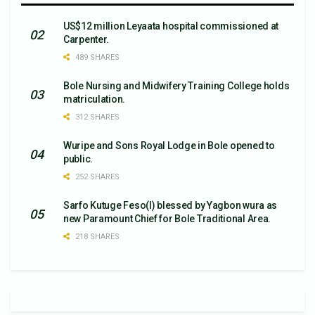
US$12 million Leyaata hospital commissioned at
Carpenter.
489 SHARES
Bole Nursing and Midwifery Training College holds
matriculation.
312 SHARES
Wuripe and Sons Royal Lodge in Bole opened to
public.
252 SHARES
Sarfo Kutuge Feso(l) blessed by Yagbon wura as
new Paramount Chief for Bole Traditional Area.
218 SHARES