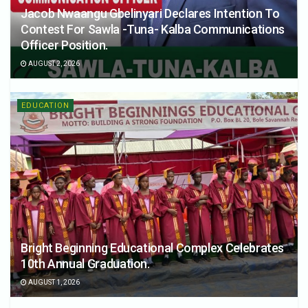
Jacob Nwaangu Gbelinyari Declares Intention To
Contest For Sawla -Tuna- Kalba Communications
Officer Position.
AUGUST 2, 2026
EDUCATION
Bright Beginning Educational Complex Celebrates
10th Annual Graduation.
AUGUST 1, 2026