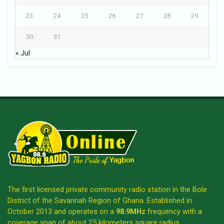
23
24
25
26
27
28
29
30
31
« Jul
The first licensed private community radio station in the Bole
District of the Savannah Region of Ghana. Established in
October 2013 and operates on a
98.9MHz
frequency with a
coverage span of about 25 kilometers square radius.