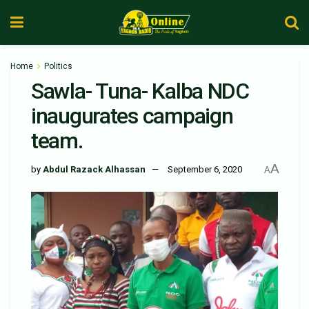
Home
Politics
Sawla- Tuna- Kalba NDC
inaugurates campaign
team.
A
by
Abdul Razack Alhassan
September 6, 2020
A