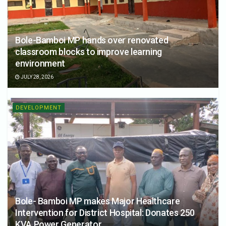
Bole-Bamboi MP hands over renovated
classroom blocks to improve learning
environment
JULY 28, 2026
DEVELOPMENT
Bole- Bamboi MP makes Major Healthcare
Intervention for District Hospital: Donates 250
KVA Power Generator.