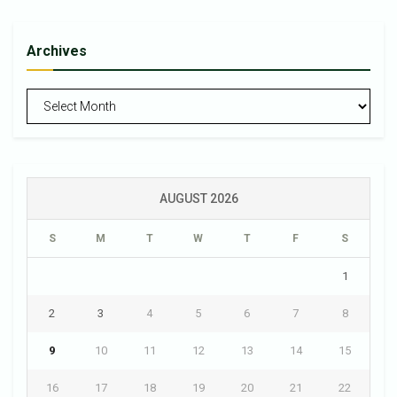
Archives
Archives
AUGUST 2026
S
M
T
W
T
F
S
1
2
3
4
5
6
7
8
9
10
11
12
13
14
15
16
17
18
19
20
21
22