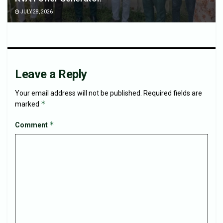
JULY 28, 2026
Leave a Reply
Your email address will not be published.
Required fields are
*
marked
*
Comment