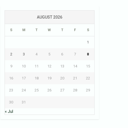
AUGUST 2026
S
M
T
W
T
F
S
1
2
3
4
5
6
7
8
9
10
11
12
13
14
15
16
17
18
19
20
21
22
23
24
25
26
27
28
29
30
31
« Jul