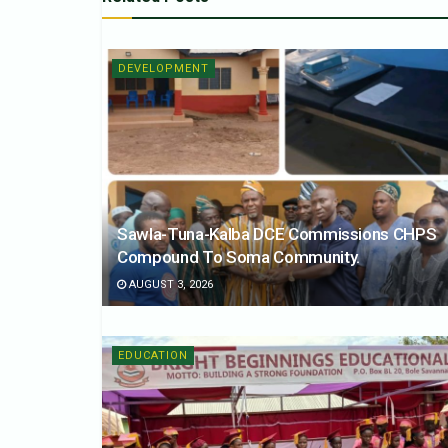
DEVELOPMENT
Sawla-Tuna-Kalba DCE Commissions CHPS
Compound To Soma Community.
AUGUST 3, 2026
EDUCATION