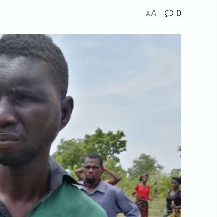
A
0
A