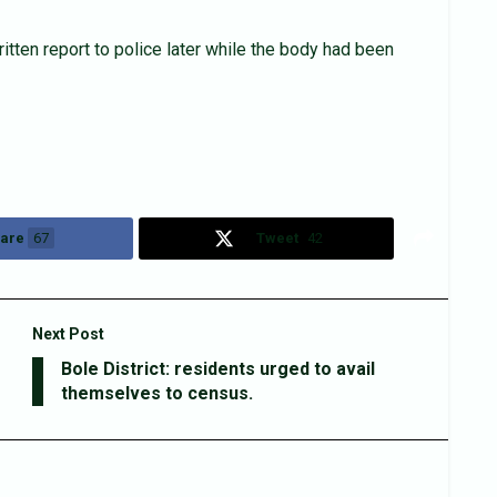
itten report to police later while the body had been
are
67
Tweet
42
Next Post
Bole District: residents urged to avail
themselves to census.