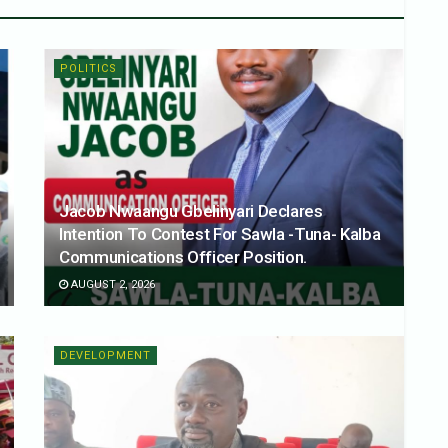
POLITICS
Jacob Nwaangu Gbelinyari Declares
Intention To Contest For Sawla -Tuna- Kalba
Communications Officer Position.
AUGUST 2, 2026
DEVELOPMENT