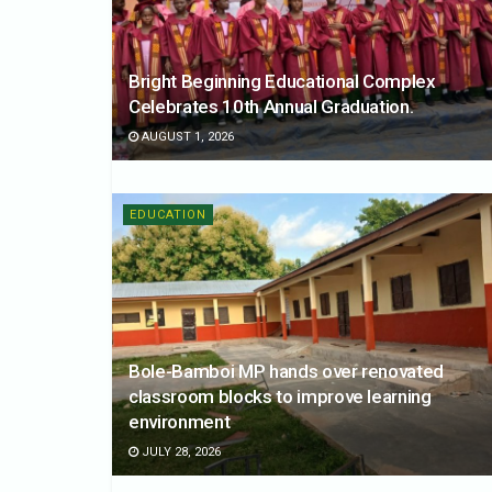
Bright Beginning Educational Complex
Celebrates 10th Annual Graduation.
AUGUST 1, 2026
EDUCATION
Bole-Bamboi MP hands over renovated
classroom blocks to improve learning
environment
JULY 28, 2026