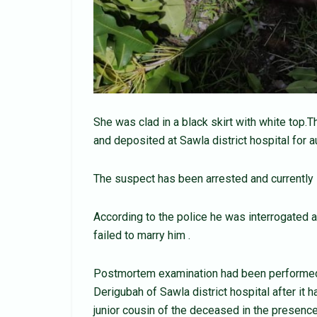
She was clad in a black skirt with white to
and deposited at Sawla district hospital for a
The suspect has been arrested and currently i
According to the police he was interrogated 
failed to marry him .
Postmortem examination had been performed 
Derigubah of Sawla district hospital after it 
junior cousin of the deceased in the presenc