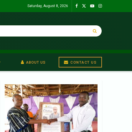
Saturday, August 8, 2026
ABOUT US
CONTACT US