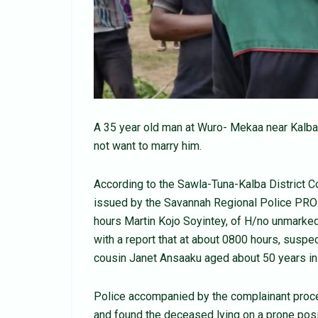
A 35 year old man at Wuro- Mekaa near Kalb
not want to marry him.
According to the Sawla-Tuna-Kalba District 
issued by the Savannah Regional Police PRO 
hours Martin Kojo Soyintey, of H/no unmarked
with a report that at about 0800 hours, susp
cousin Janet Ansaaku aged about 50 years in
Police accompanied by the complainant proc
and found the deceased lying on a prone posit