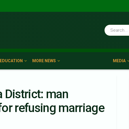
EDUCATION
MORE NEWS
MEDIA
 District: man
or refusing marriage