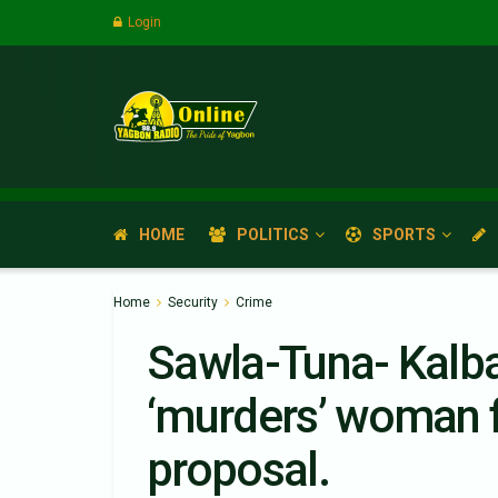
Login
HOME
POLITICS
SPORTS
Home
Security
Crime
Sawla-Tuna- Kalba
‘murders’ woman f
proposal.