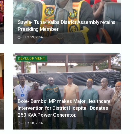
Sawla- Tuna- Kalba District Assembly retains
Presiding Member.
JULY 29, 2026
DEVELOPMENT
Bole- Bamboi MP makes Major Healthcare
Intervention for District Hospital: Donates
250 KVA Power Generator.
JULY 28, 2026