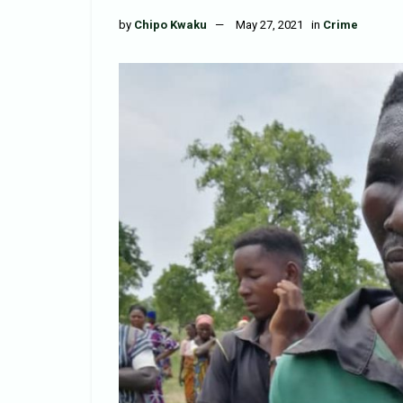
by
Chipo Kwaku
May 27, 2021
in
Crime