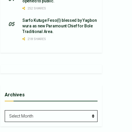
opened to public.
252 SHARES
Sarfo Kutuge Feso(l) blessed by Yagbon
wura as new Paramount Chief for Bole
Traditional Area.
218 SHARES
Archives
Archives
Select Month