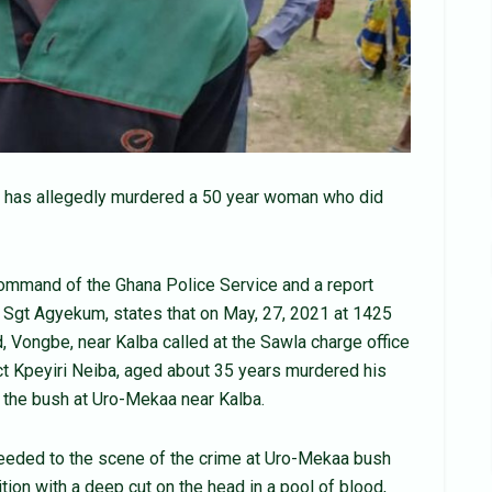
a has allegedly murdered a 50 year woman who did
Command of the Ghana Police Service and a report
Sgt Agyekum, states that on May, 27, 2021 at 1425
, Vongbe, near Kalba called at the Sawla charge office
ect Kpeyiri Neiba, aged about 35 years murdered his
 the bush at Uro-Mekaa near Kalba.
eeded to the scene of the crime at Uro-Mekaa bush
ion with a deep cut on the head in a pool of blood,