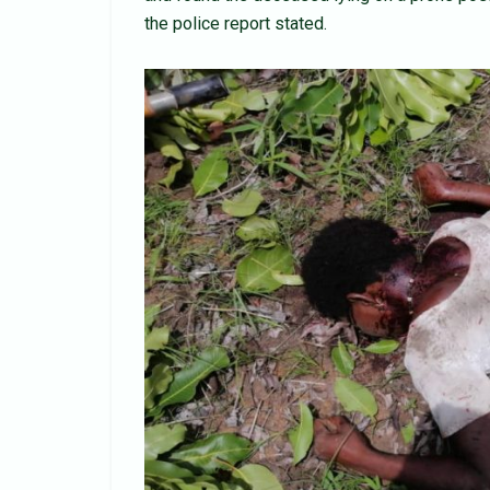
the police report stated.