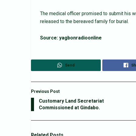
The medical officer promised to submit his wr
released to the bereaved family for burial.
Source: yagbonradioonline
Send
Sh
Previous Post
Customary Land Secretariat
Commissioned at Gindabo.
Related
Posts