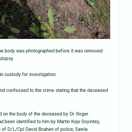
p.The body was photographed before it was removed
utopsy.
n custody for investigation.
and confessed to the crime stating that the deceased
on the body of the deceased by Dr. Roger
had been identified to him by Martin Kojo Soyintey,
e of D/L/Cpl David Boahen of police, Sawla.