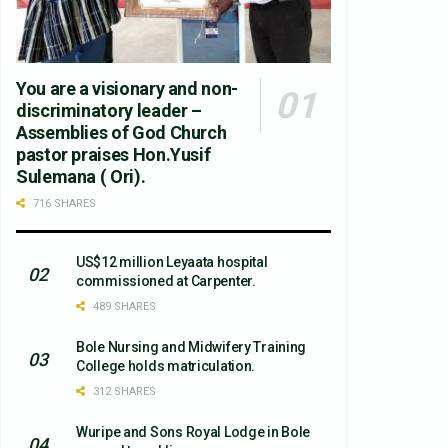
You are a visionary and non-
discriminatory leader –
Assemblies of God Church
pastor praises Hon.Yusif
Sulemana ( Ori).
716 SHARES
US$12 million Leyaata hospital
commissioned at Carpenter.
489 SHARES
Bole Nursing and Midwifery Training
College holds matriculation.
312 SHARES
Wuripe and Sons Royal Lodge in Bole