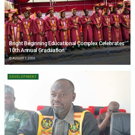
Bright Beginning Educational Complex Celebrates
10th Annual Graduation.
AUGUST 1, 2026
DEVELOPMENT