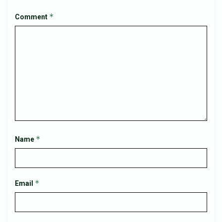
*
Comment
*
Name
*
Email