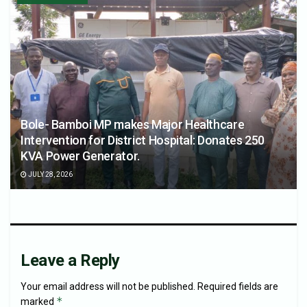
Bole- Bamboi MP makes Major Healthcare
Intervention for District Hospital: Donates 250
KVA Power Generator.
JULY 28, 2026
Leave a Reply
Your email address will not be published.
Required fields are
*
marked