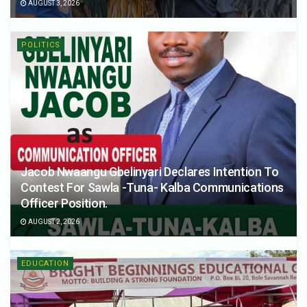
AUGUST 3, 2026
POLITICS
Jacob Nwaangu Gbelinyari Declares Intention To
Contest For Sawla -Tuna- Kalba Communications
Officer Position.
AUGUST 2, 2026
EDUCATION