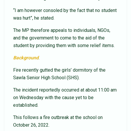
“I am however consoled by the fact that no student
was hurt”, he stated.
The MP therefore appeals to individuals, NGOs,
and the government to come to the aid of the
student by providing them with some relief items.
Background
.
Fire recently gutted the girls’ dormitory of the
Sawla Senior High School (SHS).
The incident reportedly occurred at about 11:00 am
on Wednesday with the cause yet to be
established.
This follows a fire outbreak at the school on
October 26, 2022.