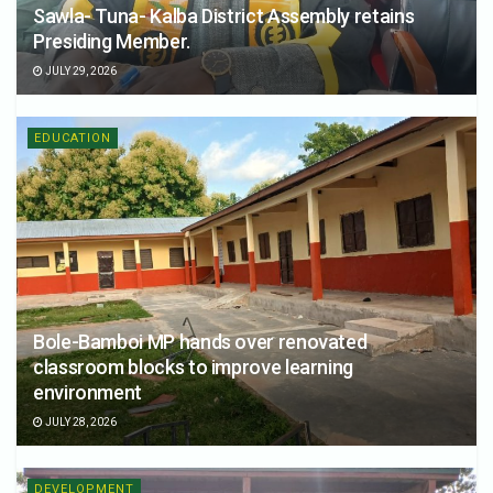
Sawla- Tuna- Kalba District Assembly retains
Presiding Member.
JULY 29, 2026
EDUCATION
Bole-Bamboi MP hands over renovated
classroom blocks to improve learning
environment
JULY 28, 2026
DEVELOPMENT