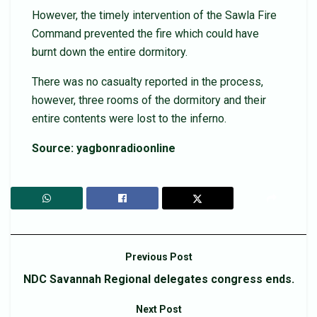
However, the timely intervention of the Sawla Fire
Command prevented the fire which could have
burnt down the entire dormitory.
There was no casualty reported in the process,
however, three rooms of the dormitory and their
entire contents were lost to the inferno.
Source: yagbonradioonline
Previous Post
NDC Savannah Regional delegates congress ends.
Next Post