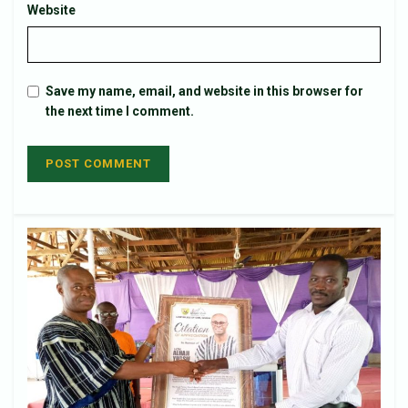
Website
Save my name, email, and website in this browser for
the next time I comment.