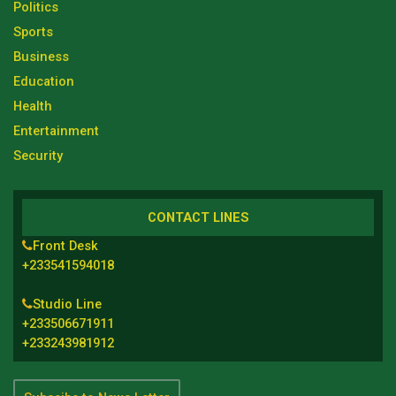
Politics
Sports
Business
Education
Health
Entertainment
Security
CONTACT LINES
Front Desk
+233541594018
Studio Line
+233506671911
+233243981912