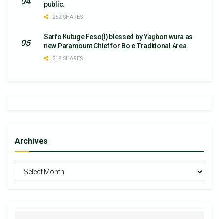
public.
252 SHARES
Sarfo Kutuge Feso(l) blessed by Yagbon wura as
new Paramount Chief for Bole Traditional Area.
218 SHARES
Archives
Archives