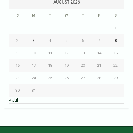
AUGUST 2026
S
M
T
W
T
F
S
1
2
3
4
5
6
7
8
9
10
11
12
13
14
15
16
17
18
19
20
21
22
23
24
25
26
27
28
29
30
31
« Jul