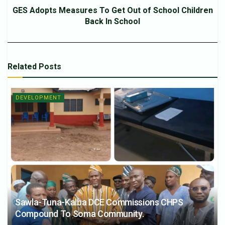
GES Adopts Measures To Get Out of School Children
Back In School
Related
Posts
DEVELOPMENT
Sawla-Tuna-Kalba DCE Commissions CHPS
Compound To Soma Community.