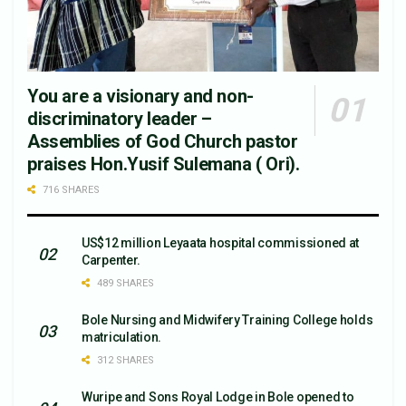
You are a visionary and non-
discriminatory leader –
Assemblies of God Church pastor
praises Hon.Yusif Sulemana ( Ori).
716 SHARES
US$12 million Leyaata hospital commissioned at
Carpenter.
489 SHARES
Bole Nursing and Midwifery Training College holds
matriculation.
312 SHARES
Wuripe and Sons Royal Lodge in Bole opened to