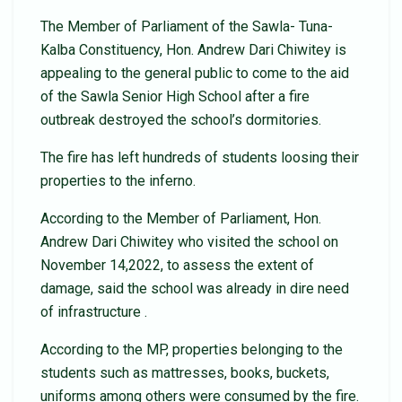
The Member of Parliament of the Sawla- Tuna-
Kalba Constituency, Hon. Andrew Dari Chiwitey is
appealing to the general public to come to the aid
of the Sawla Senior High School after a fire
outbreak destroyed the school’s dormitories.
The fire has left hundreds of students loosing their
properties to the inferno.
According to the Member of Parliament, Hon.
Andrew Dari Chiwitey who visited the school on
November 14,2022, to assess the extent of
damage, said the school was already in dire need
of infrastructure .
According to the MP, properties belonging to the
students such as mattresses, books, buckets,
uniforms among others were consumed by the fire.