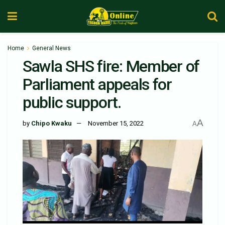
Home
General News
Sawla SHS fire: Member of
Parliament appeals for
public support.
A
by
Chipo Kwaku
November 15, 2022
A