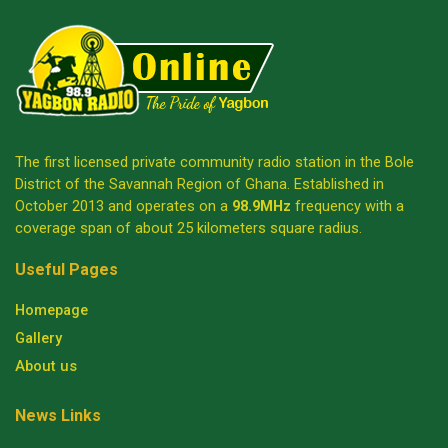
The first licensed private community radio station in the Bole
District of the Savannah Region of Ghana. Established in
October 2013 and operates on a
98.9MHz
frequency with a
coverage span of about 25 kilometers square radius.
Useful Pages
Homepage
Gallery
About us
News Links