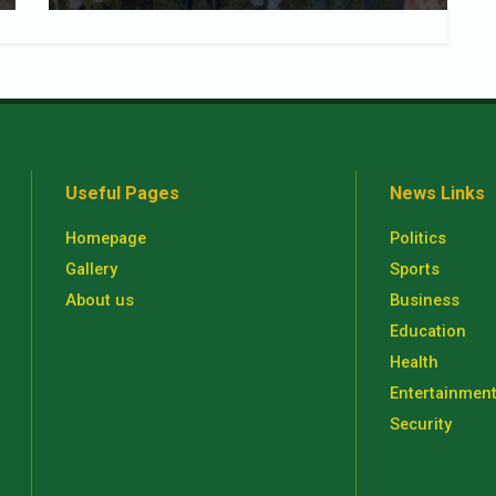
Useful Pages
News Links
Homepage
Politics
Gallery
Sports
About us
Business
Education
Health
Entertainmen
Security