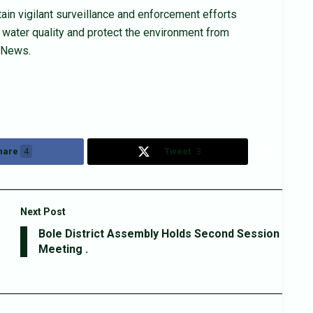
in vigilant surveillance and enforcement efforts
f water quality and protect the environment from
n News.
hare
4
Tweet
3
Next Post
Bole District Assembly Holds Second Session
Meeting .