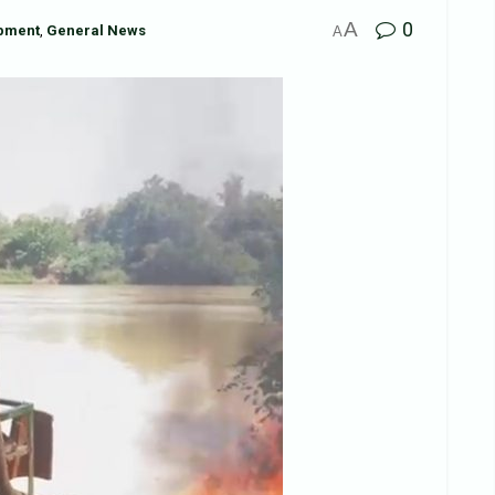
A
0
pment
,
General News
A