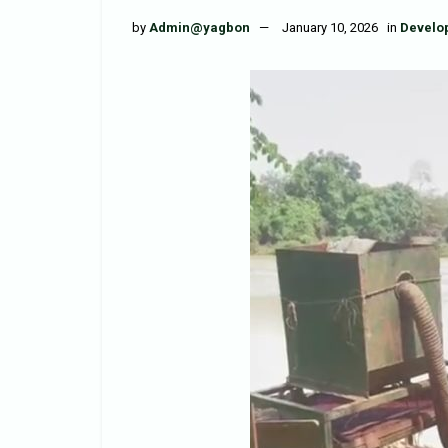
by
Admin@yagbon
January 10, 2026
in
Develo