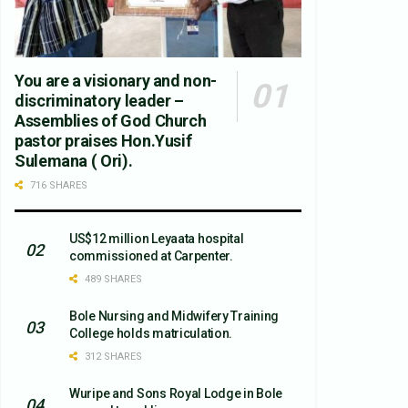
You are a visionary and non-
discriminatory leader –
Assemblies of God Church
pastor praises Hon.Yusif
Sulemana ( Ori).
716 SHARES
US$12 million Leyaata hospital
commissioned at Carpenter.
489 SHARES
Bole Nursing and Midwifery Training
College holds matriculation.
312 SHARES
Wuripe and Sons Royal Lodge in Bole