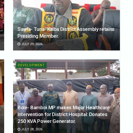
Sawla- Tuna- Kalba District Assembly retains
Presiding Member.
JULY 29, 2026
DEVELOPMENT
Bole- Bamboi MP makes Major Healthcare
Intervention for District Hospital: Donates
250 KVA Power Generator.
JULY 28, 2026