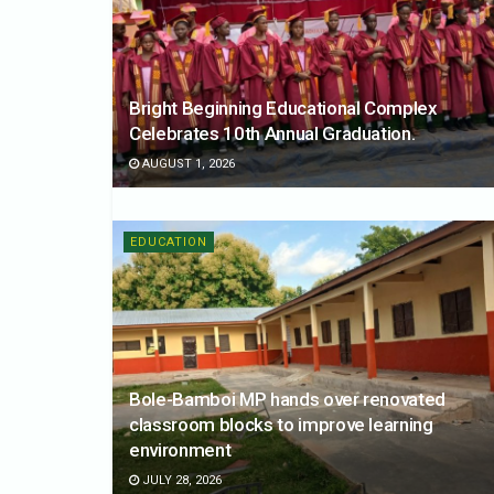
Bright Beginning Educational Complex
Celebrates 10th Annual Graduation.
AUGUST 1, 2026
EDUCATION
Bole-Bamboi MP hands over renovated
classroom blocks to improve learning
environment
JULY 28, 2026