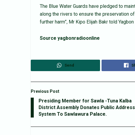
The Blue Water Guards have pledged to mainta
along the rivers to ensure the preservation o
further harm”, Mr Kipo Elijah Bakr told Yagbo
Source yagbonradioonline
Send
S
Previous Post
Presiding Member for Sawla -Tuna Kalba
District Assembly Donates Public Address
System To Sawlawura Palace.