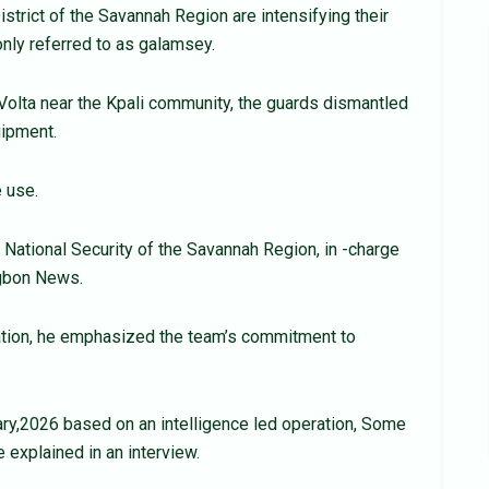
strict of the Savannah Region are intensifying their
only referred to as galamsey.
 Volta near the Kpali community, the guards dismantled
uipment.
 use.
e National Security of the Savannah Region, in -charge
agbon News.
ation, he emphasized the team’s commitment to
ary,2026 based on an intelligence led operation, Some
 explained in an interview.