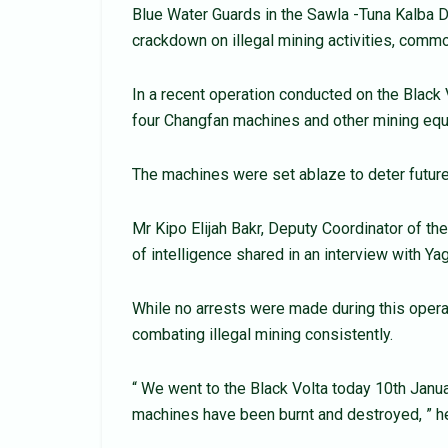
Blue Water Guards in the Sawla -Tuna Kalba Di
crackdown on illegal mining activities, comm
In a recent operation conducted on the Black
four Changfan machines and other mining eq
The machines were set ablaze to deter future
Mr Kipo Elijah Bakr, Deputy Coordinator of th
of intelligence shared in an interview with Y
While no arrests were made during this oper
combating illegal mining consistently.
“ We went to the Black Volta today 10th Janu
machines have been burnt and destroyed, ” he