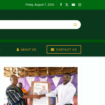
Friday, August 7, 2026
ABOUT US
CONTACT US