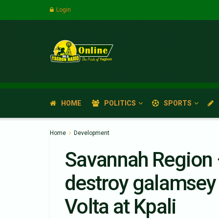
Login
HOME
POLITICS
SPORTS
Home
Development
Savannah Region 
destroy galamsey
Volta at Kpali