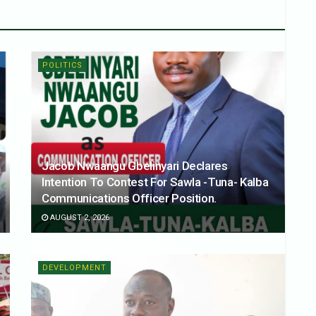
POLITICS
Jacob Nwaangu Gbelinyari Declares
Intention To Contest For Sawla -Tuna- Kalba
Communications Officer Position.
AUGUST 2, 2026
DEVELOPMENT