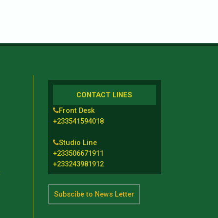
CONTACT LINES
Front Desk
+233541594018
Studio Line
+233506671911
+233243981912
t
Subscibe to News Letter