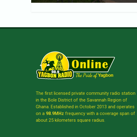
The first licensed private community radio station
in the Bole District of the Savannah Region of
Ghana. Established in October 2013 and operates
on a
98.9MHz
frequency with a coverage span of
about 25 kilometers square radius.