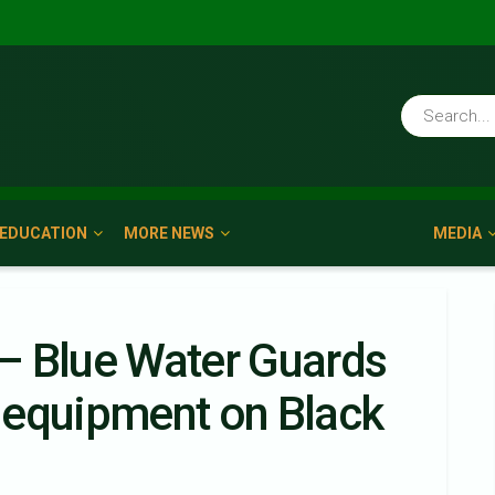
EDUCATION
MORE NEWS
MEDIA
– Blue Water Guards
 equipment on Black