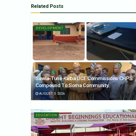
Related
Posts
DEVELOPMENT
Sawla-Tuna-Kalba DCE Commissions CHPS
Compound To Soma Community.
AUGUST 3, 2026
EDUCATION