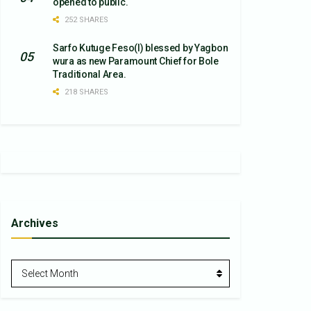
opened to public.
252 SHARES
Sarfo Kutuge Feso(l) blessed by Yagbon
wura as new Paramount Chief for Bole
Traditional Area.
218 SHARES
Archives
Archives
Select Month