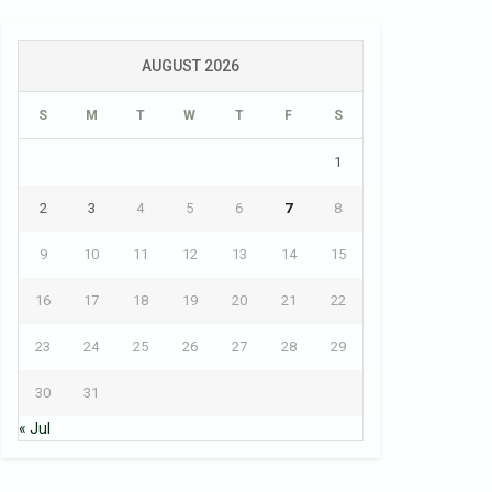
AUGUST 2026
S
M
T
W
T
F
S
1
2
3
4
5
6
7
8
9
10
11
12
13
14
15
16
17
18
19
20
21
22
23
24
25
26
27
28
29
30
31
« Jul