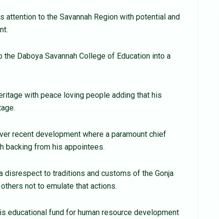
is attention to the Savannah Region with potential and
nt.
b the Daboya Savannah College of Education into a
eritage with peace loving people adding that his
tage.
ver recent development where a paramount chief
h backing from his appointees.
disrespect to traditions and customs of the Gonja
 others not to emulate that actions.
his educational fund for human resource development