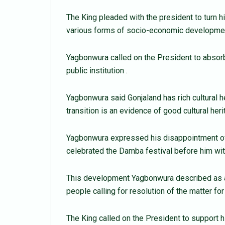
The King pleaded with the president to turn h
various forms of socio-economic developme
Yagbonwura called on the President to absor
public institution .
Yagbonwura said Gonjaland has rich cultural h
transition is an evidence of good cultural heri
Yagbonwura expressed his disappointment o
celebrated the Damba festival before him wit
This development Yagbonwura described as a 
people calling for resolution of the matter for
The King called on the President to support 