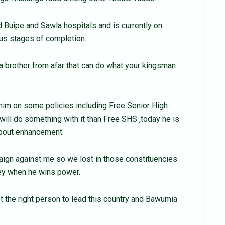
 Buipe and Sawla hospitals and is currently on
ous stages of completion.
 brother from afar that can do what your kingsman
im on some policies including Free Senior High
 will do something with it than Free SHS ,today he is
 about enhancement.
ign against me so we lost in those constituencies
sey when he wins power.
t the right person to lead this country and Bawumia