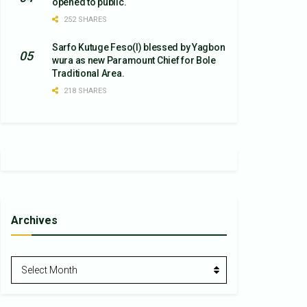
opened to public.
252 SHARES
Sarfo Kutuge Feso(l) blessed by Yagbon
wura as new Paramount Chief for Bole
Traditional Area.
218 SHARES
Archives
Archives
Select Month