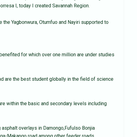
Borresa I, today I created Savannah Region.
 the Yagbonwura, Otumfuo and Nayiri supported to
 benefited for which over one million are under studies
d are the best student globally in the field of science
re within the basic and secondary levels including
g asphalt overlays in Damongo,Fufulso Bonjia
ga-Makango road among other feeder roads.