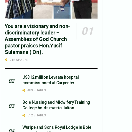
You are a visionary and non-
discriminatory leader –
Assemblies of God Church
pastor praises Hon.Yusif
Sulemana ( Ori).
716 SHARES
US$12 million Leyaata hospital
commissioned at Carpenter.
489 SHARES
Bole Nursing and Midwifery Training
College holds matriculation.
312 SHARES
Wuripe and Sons Royal Lodge in Bole