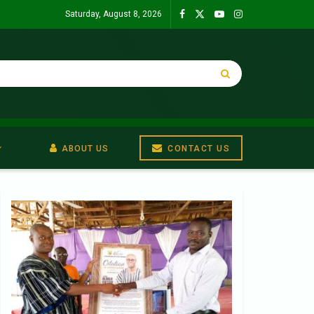
Saturday, August 8, 2026
ABOUT US
CONTACT US