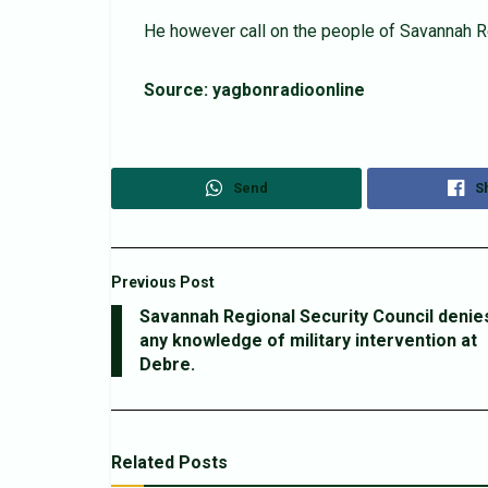
He however call on the people of Savannah Re
Source: yagbonradioonline
Send
S
Previous Post
Savannah Regional Security Council denie
any knowledge of military intervention at
Debre.
Related
Posts