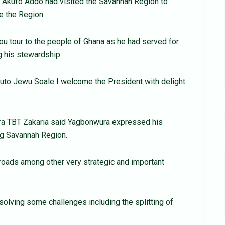
a Akufo Addo had visited the Savannah Region to
e the Region.
you tour to the people of Ghana as he had served for
g his stewardship.
uto Jewu Soale I welcome the President with delight
ura TBT Zakaria said Yagbonwura expressed his
ing Savannah Region.
, roads among other very strategic and important
solving some challenges including the splitting of