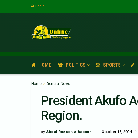
Login
HOME
POLITICS
SPORTS
Home
General News
President Akufo A
Region.
by
Abdul Razack Alhassan
October 15, 2024
in