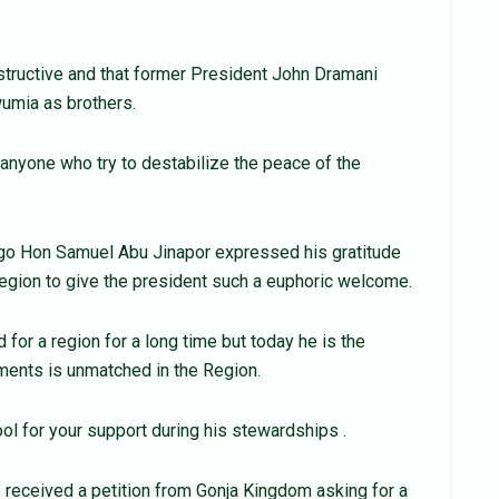
structive and that former President John Dramani
mia as brothers.
 anyone who try to destabilize the peace of the
go Hon Samuel Abu Jinapor expressed his gratitude
 region to give the president such a euphoric welcome.
or a region for a long time but today he is the
ements is unmatched in the Region.
ool for your support during his stewardships .
received a petition from Gonja Kingdom asking for a