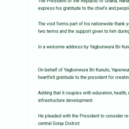
The President of the Republic of Ghana, Nan
express his gratitude to the chiefs and peopl
The visit forms part of his nationwide thank 
two terms and the support given to him durin
In a welcome address by Yagbonwura Bii Kun
.
On behalf of Yagbonwura Bii Kunuto, Yapeiw
heartfelt gratitude to the president for creat
Adding that it couples with education, health
infrastructure development.
He pleaded with the President to consider re
central Gonja District.