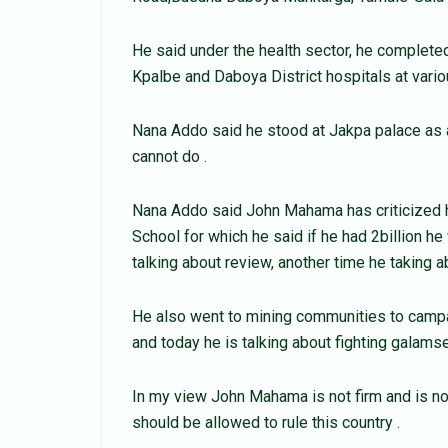
He said under the health sector, he completed
Kpalbe and Daboya District hospitals at vari
Nana Addo said he stood at Jakpa palace as a
cannot do .
Nana Addo said John Mahama has criticized h
School for which he said if he had 2billion he
talking about review, another time he taking
He also went to mining communities to campa
and today he is talking about fighting galam
In my view John Mahama is not firm and is no
should be allowed to rule this country .