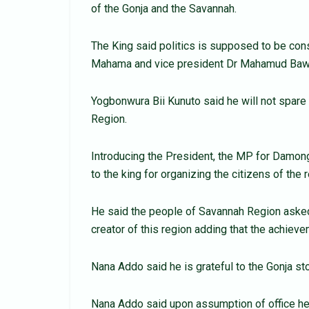
of the Gonja and the Savannah.
The King said politics is supposed to be con
Mahama and vice president Dr Mahamud Bawu
Yogbonwura Bii Kunuto said he will not spare
Region.
Introducing the President, the MP for Damon
to the king for organizing the citizens of the
He said the people of Savannah Region asked f
creator of this region adding that the achiev
Nana Addo said he is grateful to the Gonja st
Nana Addo said upon assumption of office he 