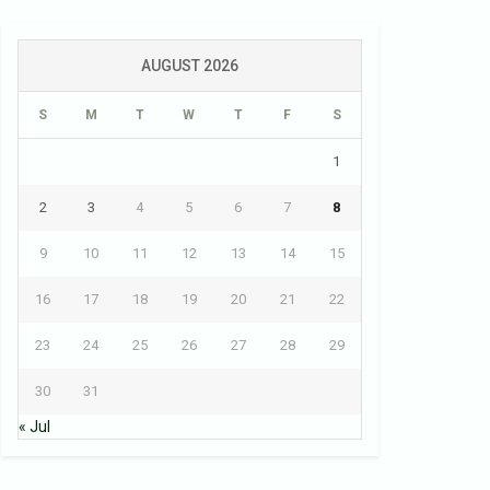
AUGUST 2026
S
M
T
W
T
F
S
1
2
3
4
5
6
7
8
9
10
11
12
13
14
15
16
17
18
19
20
21
22
23
24
25
26
27
28
29
30
31
« Jul