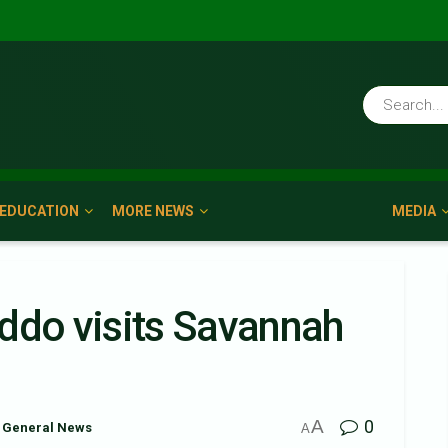
EDUCATION
MORE NEWS
MEDIA
ddo visits Savannah
A
0
General News
A