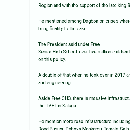
Region and with the support of the late king 
He mentioned among Dagbon on crises where
bring finality to the case.
The President said under Free
Senior High School, over five million children
on this policy.
A double of that when he took over in 2017 an
and engineering.
Aside Free SHS, there is massive infrastructu
the TVET in Salaga.
He mention more road infrastructure includin
Road,Busunu Daboya Mankargu, Tamale-Sala 