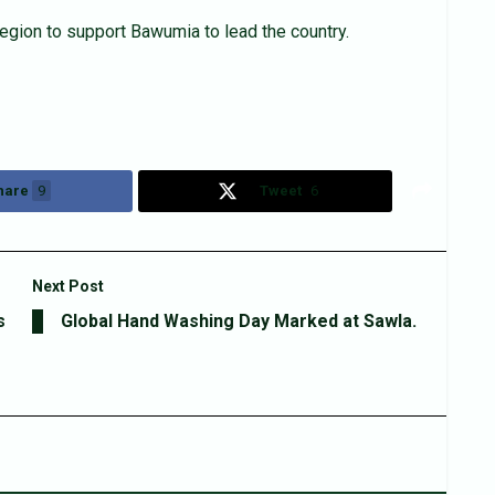
gion to support Bawumia to lead the country.
hare
9
Tweet
6
Next Post
s
Global Hand Washing Day Marked at Sawla.