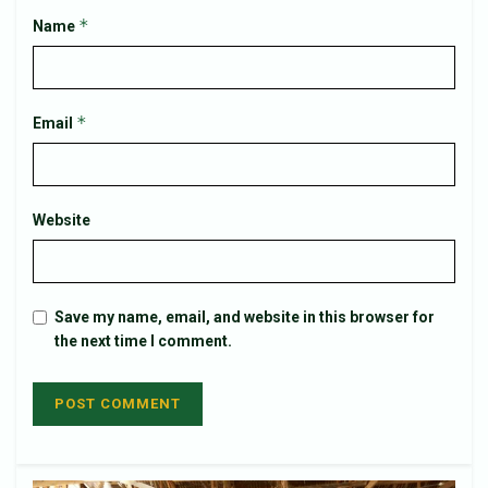
*
Name
*
Email
Website
Save my name, email, and website in this browser for
the next time I comment.