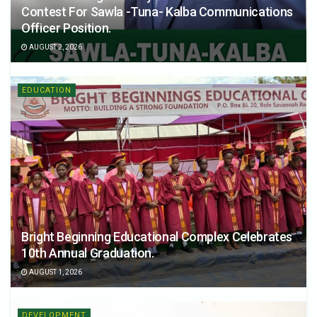
Contest For Sawla -Tuna- Kalba Communications
Officer Position.
AUGUST 2, 2026
EDUCATION
Bright Beginning Educational Complex Celebrates
10th Annual Graduation.
AUGUST 1, 2026
DEVELOPMENT