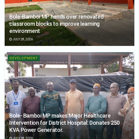
Bole-Bamboi MP hands over renovated
classroom blocks to improve learning
environment
JULY 28, 2026
DEVELOPMENT
Bole- Bamboi MP makes Major Healthcare
Intervention for District Hospital: Donates 250
KVA Power Generator.
JULY 28, 2026