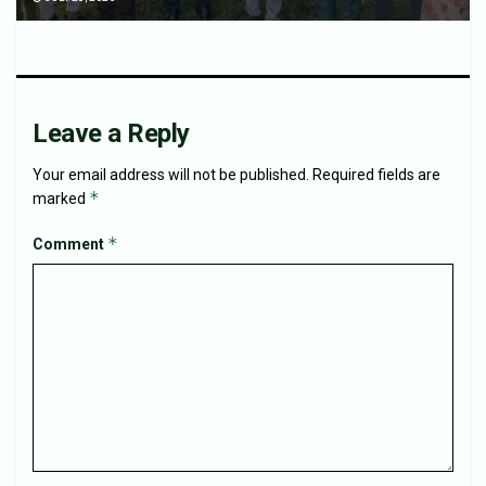
Leave a Reply
Your email address will not be published.
Required fields are
*
marked
*
Comment