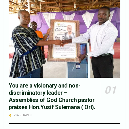
You are a visionary and non-
discriminatory leader –
Assemblies of God Church pastor
praises Hon.Yusif Sulemana ( Ori).
716 SHARES