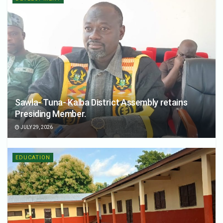
Sawla- Tuna- Kalba District Assembly retains
Presiding Member.
JULY 29, 2026
EDUCATION