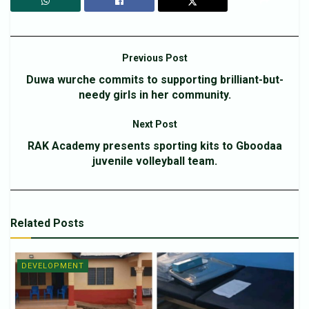
Previous Post
Duwa wurche commits to supporting brilliant-but-
needy girls in her community.
Next Post
RAK Academy presents sporting kits to Gboodaa
juvenile volleyball team.
Related
Posts
DEVELOPMENT