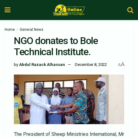
Home
General News
NGO donates to Bole
Technical Institute.
A
by
Abdul Razack Alhassan
December 8, 2022
A
The President of Sheep Ministries International, Mr