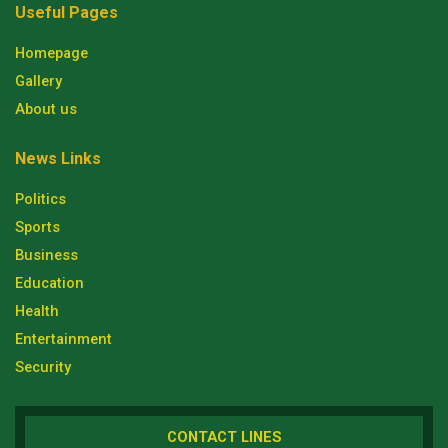
Useful Pages
Homepage
Gallery
About us
News Links
Politics
Sports
Business
Education
Health
Entertainment
Security
CONTACT LINES