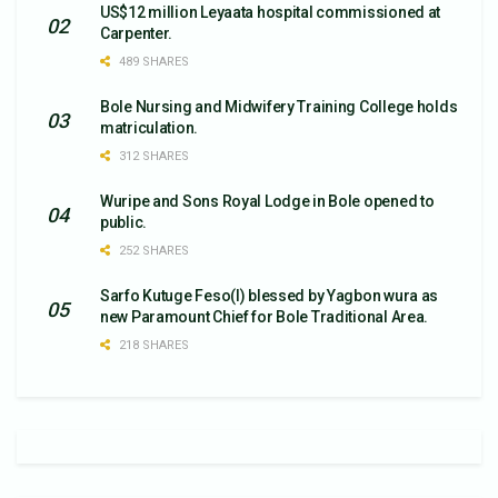
US$12 million Leyaata hospital commissioned at
Carpenter.
489 SHARES
Bole Nursing and Midwifery Training College holds
matriculation.
312 SHARES
Wuripe and Sons Royal Lodge in Bole opened to
public.
252 SHARES
Sarfo Kutuge Feso(l) blessed by Yagbon wura as
new Paramount Chief for Bole Traditional Area.
218 SHARES