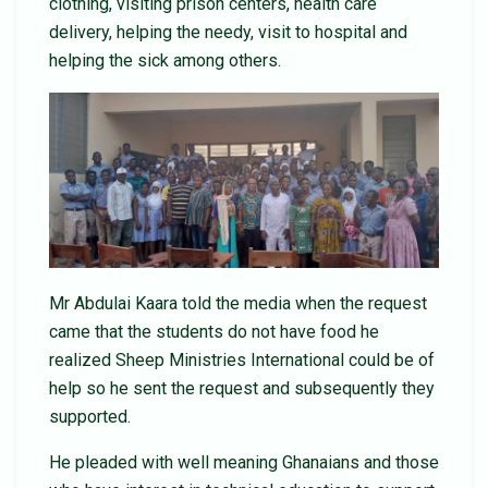
clothing, visiting prison centers, health care
delivery, helping the needy, visit to hospital and
helping the sick among others.
Mr Abdulai Kaara told the media when the request
came that the students do not have food he
realized Sheep Ministries International could be of
help so he sent the request and subsequently they
supported.
He pleaded with well meaning Ghanaians and those