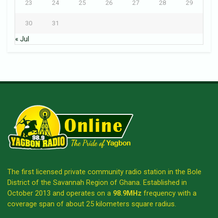
23
24
25
26
27
28
29
30
31
« Jul
The first licensed private community radio station in the Bole
District of the Savannah Region of Ghana. Established in
October 2013 and operates on a
98.9MHz
frequency with a
coverage span of about 25 kilometers square radius.