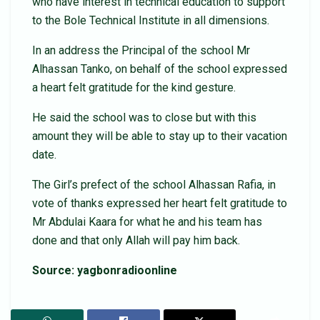
who have interest in technical education to support
to the Bole Technical Institute in all dimensions.
In an address the Principal of the school Mr
Alhassan Tanko, on behalf of the school expressed
a heart felt gratitude for the kind gesture.
He said the school was to close but with this
amount they will be able to stay up to their vacation
date.
The Girl’s prefect of the school Alhassan Rafia, in
vote of thanks expressed her heart felt gratitude to
Mr Abdulai Kaara for what he and his team has
done and that only Allah will pay him back.
Source: yagbonradioonline