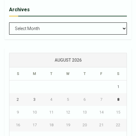
Archives
Archives
AUGUST 2026
S
M
T
W
T
F
S
1
2
3
4
5
6
7
8
9
10
11
12
13
14
15
16
17
18
19
20
21
22