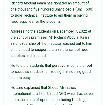
Richard Abdulai Kaara has donated an amount of
one thousand five hundred Ghana cedis (Ghc 1500)
to Bole Technical Institute to aid them in buying
food supplies for the students.
Addressing the students on December 7, 2022 at
the school’s premises, Mr Richard Abdulai Kaara
said leadership of the Institute reached out to him
on the need to support them as the school food
supplies had finished.
He told the students that perseverance is the root
to success in education adding that nothing good
comes easy.
He said explained that Sheep Ministries
International, is a faith based NGO which has seven
thematic areas of operation including feeding ,