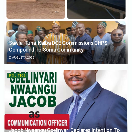
Sawla-Tuna-Kalba DCE Commissions CHPS
Compound To Soma Community.
AUGUST 3, 2026
POLITICS
Jacob Nwaangu Gbelinyari Declares Intention To