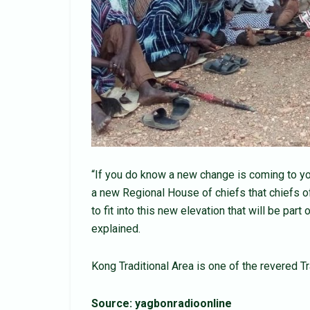
“If you do know a new change is coming to you,
a new Regional House of chiefs that chiefs o
to fit into this new elevation that will be par
explained.
Kong Traditional Area is one of the revered T
Source: yagbonradioonline