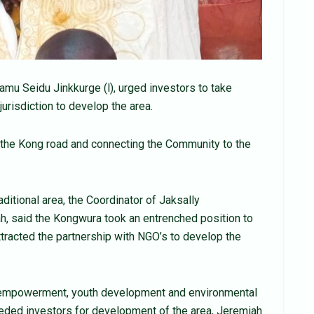
u Seidu Jinkkurge (l), urged investors to take
jurisdiction to develop the area.
the Kong road and connecting the Community to the
itional area, the Coordinator of Jaksally
h, said the Kongwura took an entrenched position to
tracted the partnership with NGO’s to develop the
empowerment, youth development and environmental
eeded investors for development of the area, Jeremiah