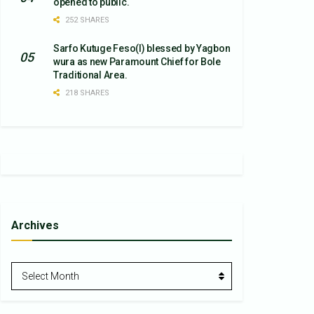
opened to public.
252 SHARES
Sarfo Kutuge Feso(l) blessed by Yagbon
wura as new Paramount Chief for Bole
Traditional Area.
218 SHARES
Archives
Archives
Select Month