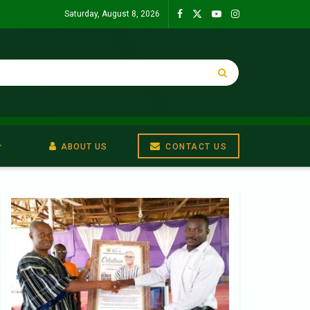
Saturday, August 8, 2026
ABOUT US
CONTACT US