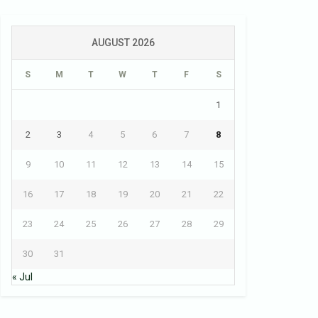
AUGUST 2026
S
M
T
W
T
F
S
1
2
3
4
5
6
7
8
9
10
11
12
13
14
15
16
17
18
19
20
21
22
23
24
25
26
27
28
29
30
31
« Jul