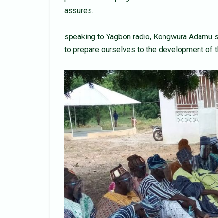
assures.
speaking to Yagbon radio, Kongwura Adamu sei
to prepare ourselves to the development of t