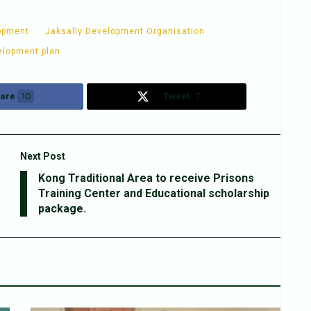
opment
Jaksally Development Organisation
elopment plan
are
10
Tweet
7
Next Post
Kong Traditional Area to receive Prisons
Training Center and Educational scholarship
package.