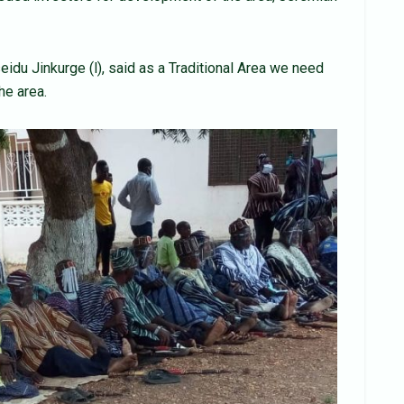
du Jinkurge (l), said as a Traditional Area we need
he area.