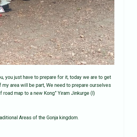
 you just have to prepare for it, today we are to get
f my area will be part, We need to prepare ourselves
t of road map to a new Kong” Yiram Jinkurge (l)
raditional Areas of the Gonja kingdom.