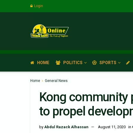
Login
HOME
POLITICS
SPORTS
Home
General News
Kong community p
to propel developm
by
Abdul Razack Alhassan
August 11, 2020
in