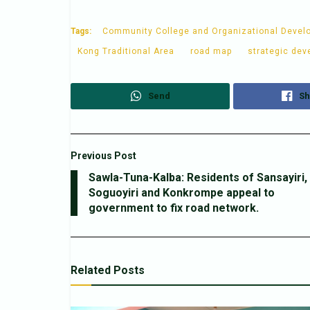
Tags:
Community College and Organizational Devel
Kong Traditional Area
road map
strategic dev
Send
Sh
Previous Post
Sawla-Tuna-Kalba: Residents of Sansayiri,
Soguoyiri and Konkrompe appeal to
government to fix road network.
Related
Posts