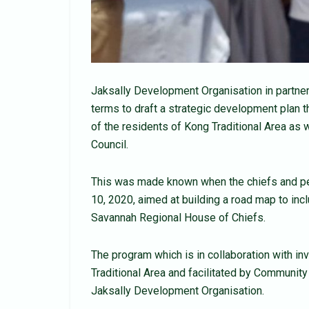
Jaksally Development Organisation in partner
terms to draft a strategic development plan t
of the residents of Kong Traditional Area as w
Council.
This was made known when the chiefs and pe
10, 2020, aimed at building a road map to incl
Savannah Regional House of Chiefs.
The program which is in collaboration with i
Traditional Area and facilitated by Communi
Jaksally Development Organisation.