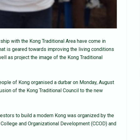
ship with the Kong Traditional Area have come in
hat is geared towards improving the living conditions
ell as project the image of the Kong Traditional
ople of Kong organised a durbar on Monday, August
usion of the Kong Traditional Council to the new
nvestors to build a modern Kong was organized by the
ty College and Organizational Development (CCOD) and