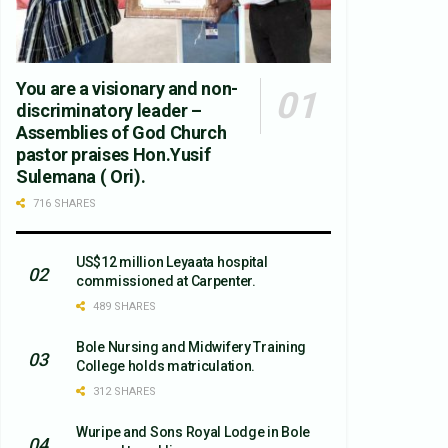
You are a visionary and non-
discriminatory leader –
Assemblies of God Church
pastor praises Hon.Yusif
Sulemana ( Ori).
716 SHARES
US$12 million Leyaata hospital
commissioned at Carpenter.
489 SHARES
Bole Nursing and Midwifery Training
College holds matriculation.
312 SHARES
Wuripe and Sons Royal Lodge in Bole