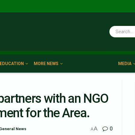
EDUCATION
MORE NEWS
MEDIA
artners with an NGO
ent for the Area.
A
0
General News
A