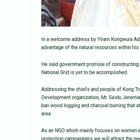
In a welcome address by Yiram Kongwura Adam
advantage of the natural resources within his 
He said government promise of constructing 
National Grid is yet to be accomplished.
Addressing the chiefs and people of Kong Trad
Development organization, Mr. Seidu Jeremia
ban wood logging and charcoal burning that at
area.
As an NGO which mainly focuses on women 
protection campaigners we will attract the n