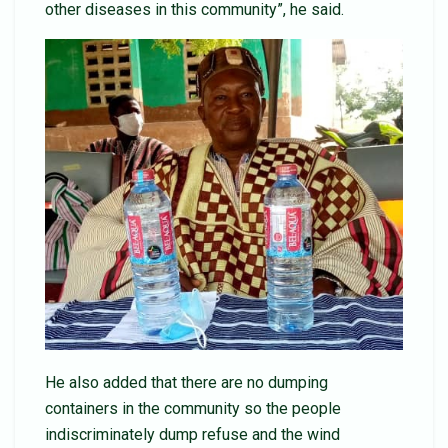
other diseases in this community”, he said.
He also added that there are no dumping
containers in the community so the people
indiscriminately dump refuse and the wind