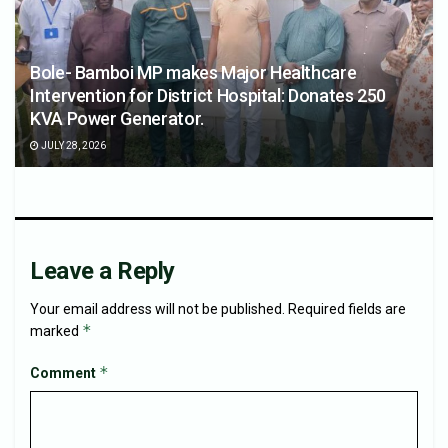
Bole- Bamboi MP makes Major Healthcare
Intervention for District Hospital: Donates 250
KVA Power Generator.
JULY 28, 2026
Leave a Reply
Your email address will not be published.
Required fields are
*
marked
*
Comment