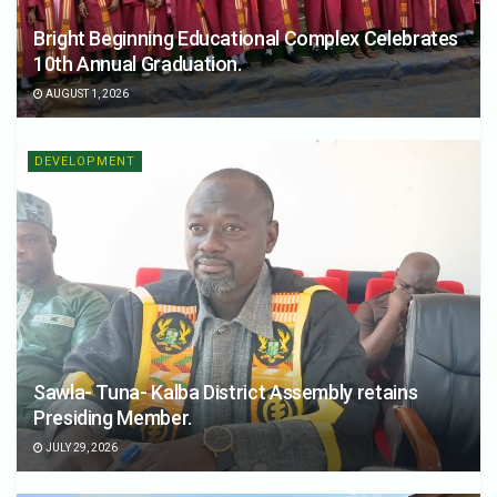
Bright Beginning Educational Complex Celebrates
10th Annual Graduation.
AUGUST 1, 2026
DEVELOPMENT
Sawla- Tuna- Kalba District Assembly retains
Presiding Member.
JULY 29, 2026