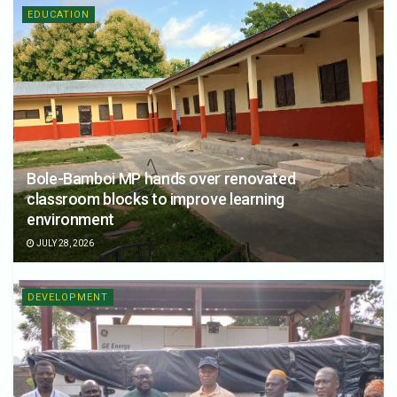
EDUCATION
Bole-Bamboi MP hands over renovated
classroom blocks to improve learning
environment
JULY 28, 2026
DEVELOPMENT