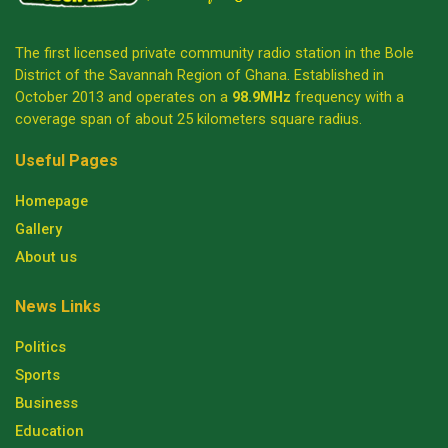
The first licensed private community radio station in the Bole
District of the Savannah Region of Ghana. Established in
October 2013 and operates on a
98.9MHz
frequency with a
coverage span of about 25 kilometers square radius.
Useful Pages
Homepage
Gallery
About us
News Links
Politics
Sports
Business
Education