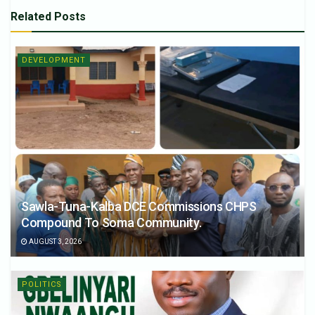
Related
Posts
DEVELOPMENT
Sawla-Tuna-Kalba DCE Commissions CHPS
Compound To Soma Community.
AUGUST 3, 2026
POLITICS