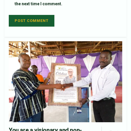
the next time I comment.
You are a visionary and non-