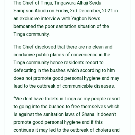
The Chief of Tinga, Tingawura Alhaji Seidu
Sampson Abudu on Friday, 3rd December, 2021 in
an exclusive interview with Yagbon News
bemoaned the poor sanitation situation of the
Tinga community.
The Chief disclosed that there are no clean and
conducive public places of convenience in the
Tinga community hence residents resort to
defecating in the bushes which according to him
does not promote good personal hygiene and may
lead to the outbreak of communicable diseases.
“We dont have toilets in Tinga so my people resort
to going into the bushes to free themselves which
is against the sanitation laws of Ghana. It doesn’t
promote good personal hygiene and if this
continues it may led to the outbreak of cholera and