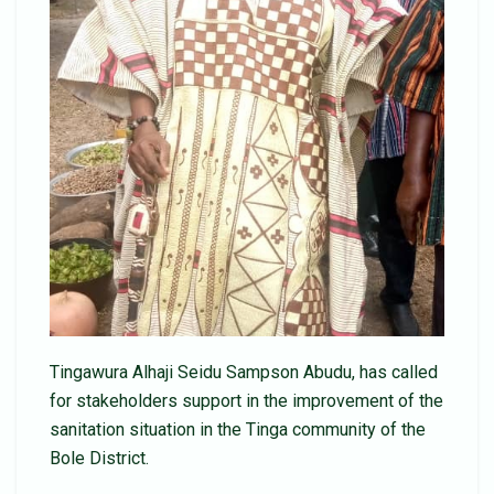
Tingawura Alhaji Seidu Sampson Abudu, has called
for stakeholders support in the improvement of the
sanitation situation in the Tinga community of the
Bole District.