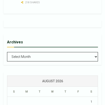
218 SHARES
Archives
Archives
AUGUST 2026
S
M
T
W
T
F
S
1