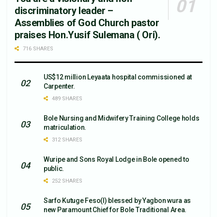
discriminatory leader –
Assemblies of God Church pastor
praises Hon.Yusif Sulemana ( Ori).
716 SHARES
US$12 million Leyaata hospital commissioned at
Carpenter.
489 SHARES
Bole Nursing and Midwifery Training College holds
matriculation.
312 SHARES
Wuripe and Sons Royal Lodge in Bole opened to
public.
252 SHARES
Sarfo Kutuge Feso(l) blessed by Yagbon wura as
new Paramount Chief for Bole Traditional Area.