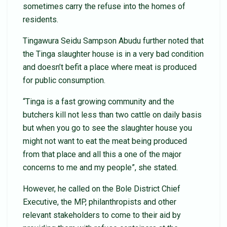
sometimes carry the refuse into the homes of
residents.
Tingawura Seidu Sampson Abudu further noted that
the Tinga slaughter house is in a very bad condition
and doesn’t befit a place where meat is produced
for public consumption.
“Tinga is a fast growing community and the
butchers kill not less than two cattle on daily basis
but when you go to see the slaughter house you
might not want to eat the meat being produced
from that place and all this a one of the major
concerns to me and my people”, she stated.
However, he called on the Bole District Chief
Executive, the MP, philanthropists and other
relevant stakeholders to come to their aid by