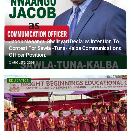
Jacob Nwaangu Gbelinyari Declares Intention To
Contest For Sawla -Tuna- Kalba Communications
Officer Position.
AUGUST 2, 2026
EDUCATION