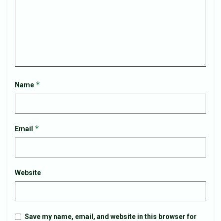
*
Name
*
Email
Website
Save my name, email, and website in this browser for