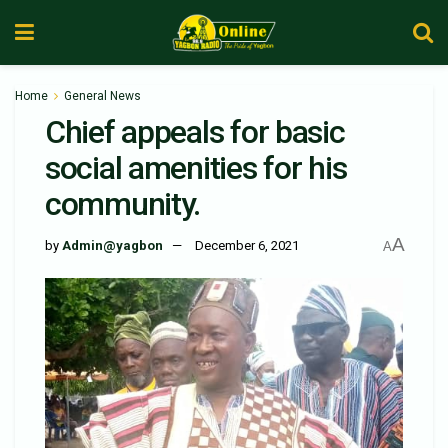
Home
General News
Chief appeals for basic
social amenities for his
community.
A
by
Admin@yagbon
December 6, 2021
A