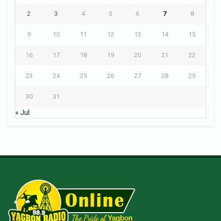
2
3
4
5
6
7
8
9
10
11
12
13
14
15
16
17
18
19
20
21
22
23
24
25
26
27
28
29
30
31
« Jul