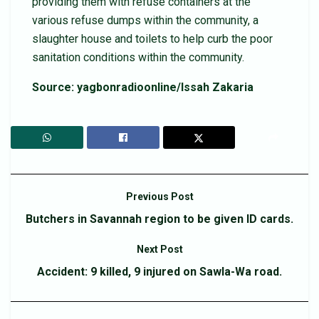
providing them with refuse containers at the
various refuse dumps within the community, a
slaughter house and toilets to help curb the poor
sanitation conditions within the community.
Source: yagbonradioonline/Issah Zakaria
Previous Post
Butchers in Savannah region to be given ID cards.
Next Post
Accident: 9 killed, 9 injured on Sawla-Wa road.