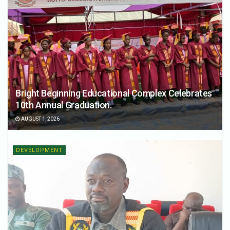
Bright Beginning Educational Complex Celebrates
10th Annual Graduation.
AUGUST 1, 2026
DEVELOPMENT