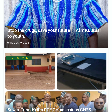
Stop the drugs, save your future’ — Alim Kuusaari
to youth.
AUGUST 9, 2026
DEVELOPMENT
Sawla-Tuna-Kalba DCE Commissions CHPS