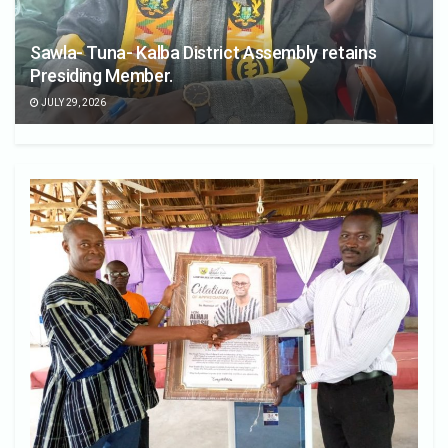
Sawla- Tuna- Kalba District Assembly retains
Presiding Member.
JULY 29, 2026