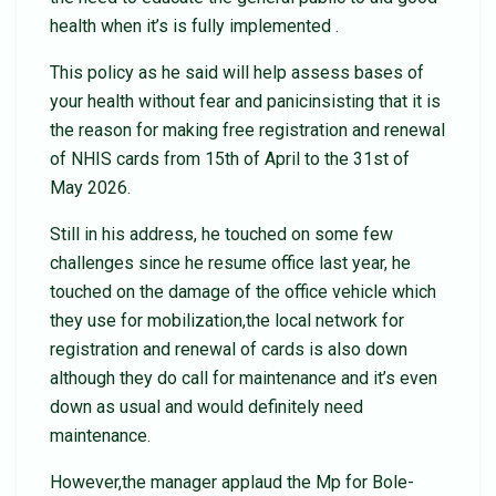
health when it’s is fully implemented .
This policy as he said will help assess bases of
your health without fear and panicinsisting that it is
the reason for making free registration and renewal
of NHIS cards from 15th of April to the 31st of
May 2026.
Still in his address, he touched on some few
challenges since he resume office last year, he
touched on the damage of the office vehicle which
they use for mobilization,the local network for
registration and renewal of cards is also down
although they do call for maintenance and it’s even
down as usual and would definitely need
maintenance.
However,the manager applaud the Mp for Bole-