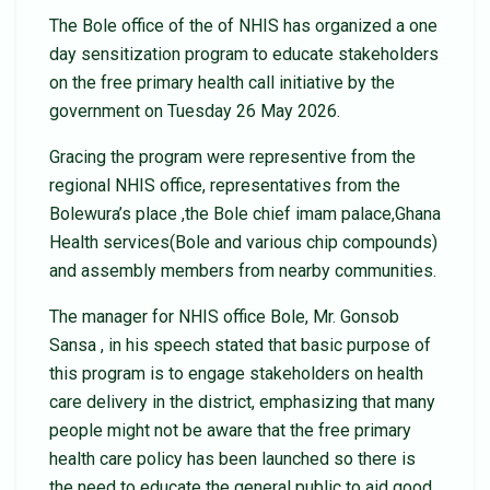
The Bole office of the of NHIS has organized a one
day sensitization program to educate stakeholders
on the free primary health call initiative by the
government on Tuesday 26 May 2026.
Gracing the program were representive from the
regional NHIS office, representatives from the
Bolewura’s place ,the Bole chief imam palace,Ghana
Health services(Bole and various chip compounds)
and assembly members from nearby communities.
The manager for NHIS office Bole, Mr. Gonsob
Sansa , in his speech stated that basic purpose of
this program is to engage stakeholders on health
care delivery in the district, emphasizing that many
people might not be aware that the free primary
health care policy has been launched so there is
the need to educate the general public to aid good