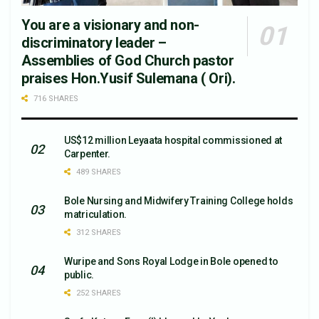
You are a visionary and non-
discriminatory leader –
Assemblies of God Church pastor
praises Hon.Yusif Sulemana ( Ori).
716 SHARES
US$12 million Leyaata hospital commissioned at
Carpenter.
489 SHARES
Bole Nursing and Midwifery Training College holds
matriculation.
312 SHARES
Wuripe and Sons Royal Lodge in Bole opened to
public.
252 SHARES