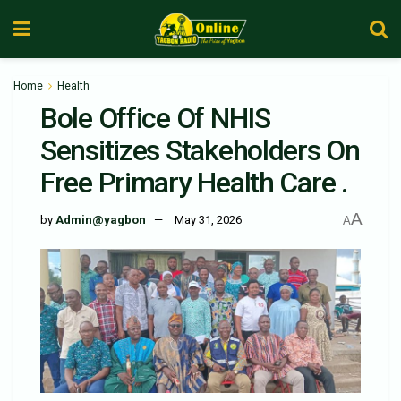
Home
Health
Bole Office Of NHIS
Sensitizes Stakeholders On
Free Primary Health Care .
A
by
Admin@yagbon
May 31, 2026
A