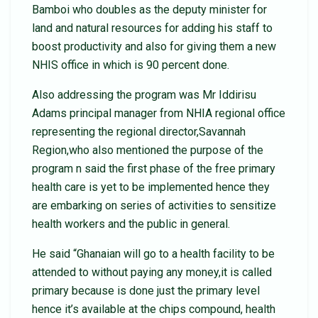
Bamboi who doubles as the deputy minister for
land and natural resources for adding his staff to
boost productivity and also for giving them a new
NHIS office in which is 90 percent done.
Also addressing the program was Mr Iddirisu
Adams principal manager from NHIA regional office
representing the regional director,Savannah
Region,who also mentioned the purpose of the
program n said the first phase of the free primary
health care is yet to be implemented hence they
are embarking on series of activities to sensitize
health workers and the public in general.
He said “Ghanaian will go to a health facility to be
attended to without paying any money,it is called
primary because is done just the primary level
hence it’s available at the chips compound, health