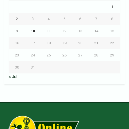
1
2
3
4
5
6
7
8
9
10
11
12
13
14
15
16
17
18
19
20
21
22
23
24
25
26
27
28
29
30
31
« Jul