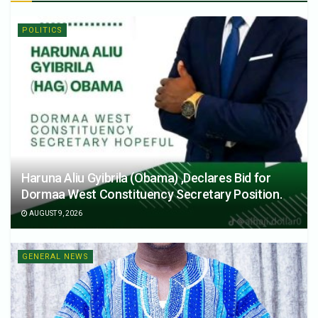
POLITICS
Haruna Aliu Gyibrila (Obama) ,Declares Bid for
Dormaa West Constituency Secretary Position.
AUGUST 9, 2026
GENERAL NEWS