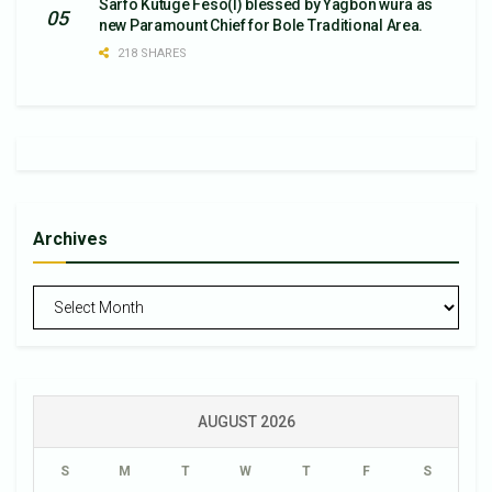
Sarfo Kutuge Feso(l) blessed by Yagbon wura as
new Paramount Chief for Bole Traditional Area.
218 SHARES
Archives
Archives
AUGUST 2026
S
M
T
W
T
F
S