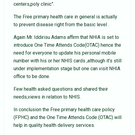
centers,poly clinic”.
The Free primary health care in general is actually
to prevent disease right from the basic level .
Again Mr. Iddirisu Adams affirm that NHIA is set to
introduce One Time Attends Code(OTAC) hence the
need for everyone to update his personal mobile
number with his or her NHIS cards ,although it’s still
under implementation stage but one can visit NHIA
office to be done.
Few health asked questions and shared their
needs,views in relation to NHIS.
In conclusion the Free primary health care policy
(FPHC) and the One Time Attends Code (OTAC) will
help in quality health delivery services.