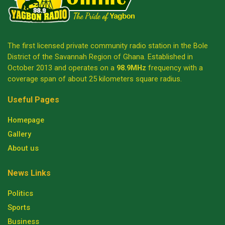
The first licensed private community radio station in the Bole
District of the Savannah Region of Ghana. Established in
October 2013 and operates on a
98.9MHz
frequency with a
coverage span of about 25 kilometers square radius.
Useful Pages
Homepage
Gallery
About us
News Links
Politics
Sports
Business