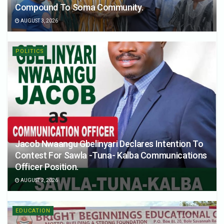
Compound To Soma Community.
AUGUST 3, 2026
POLITICS
Jacob Nwaangu Gbelinyari Declares Intention To
Contest For Sawla -Tuna- Kalba Communications
Officer Position.
AUGUST 2, 2026
EDUCATION