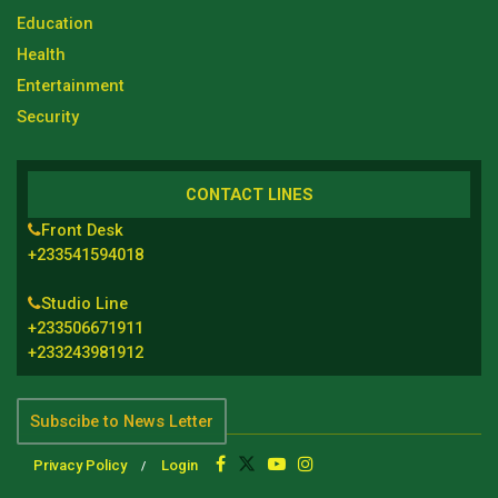
Education
Health
Entertainment
Security
CONTACT LINES
Front Desk
+233541594018
Studio Line
+233506671911
+233243981912
Subscibe to News Letter
Privacy Policy
Login