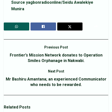
Source yagbonradioonline/Seidu Awalekiye
Munira
Previous Post
Frontier’s Mission Network donates to Operation
Smiles Orphanage in Nakwabi.
Next Post
Mr Bashiru Amantana; an experienced Communicator
who needs to be rewarded.
Related
Posts