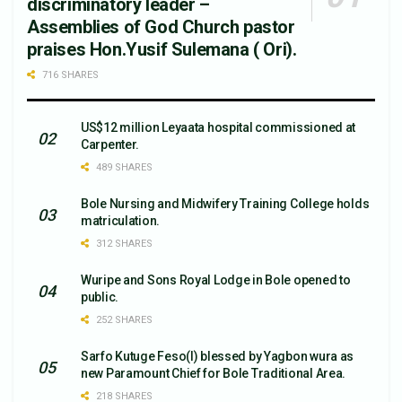
discriminatory leader –
Assemblies of God Church pastor
praises Hon.Yusif Sulemana ( Ori).
716 SHARES
US$12 million Leyaata hospital commissioned at
Carpenter.
489 SHARES
Bole Nursing and Midwifery Training College holds
matriculation.
312 SHARES
Wuripe and Sons Royal Lodge in Bole opened to
public.
252 SHARES
Sarfo Kutuge Feso(l) blessed by Yagbon wura as
new Paramount Chief for Bole Traditional Area.
218 SHARES