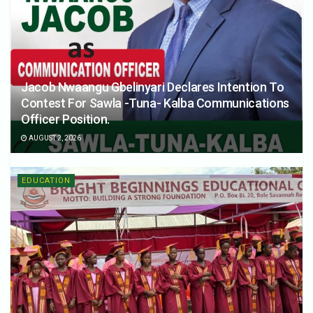
Jacob Nwaangu Gbelinyari Declares Intention To
Contest For Sawla -Tuna- Kalba Communications
Officer Position.
AUGUST 2, 2026
EDUCATION