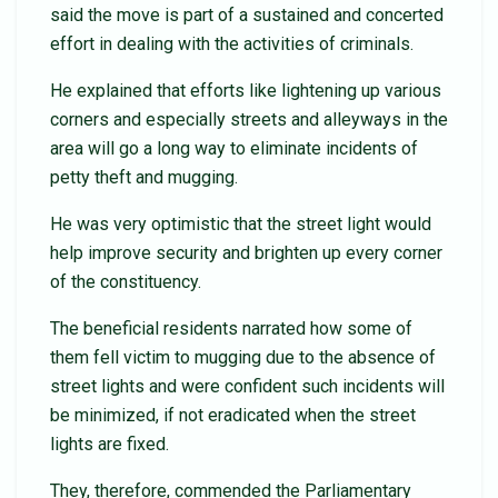
said the move is part of a sustained and concerted
effort in dealing with the activities of criminals.
He explained that efforts like lightening up various
corners and especially streets and alleyways in the
area will go a long way to eliminate incidents of
petty theft and mugging.
He was very optimistic that the street light would
help improve security and brighten up every corner
of the constituency.
The beneficial residents narrated how some of
them fell victim to mugging due to the absence of
street lights and were confident such incidents will
be minimized, if not eradicated when the street
lights are fixed.
They, therefore, commended the Parliamentary