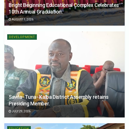
Bright Beginning Educational Complex Celebrates
10th Annual Graduation.
AUGUST 1, 2026
DEVELOPMENT
Sawla- Tuna- Kalba District Assembly retains
Presiding Member.
JULY 29, 2026
EDUCATION