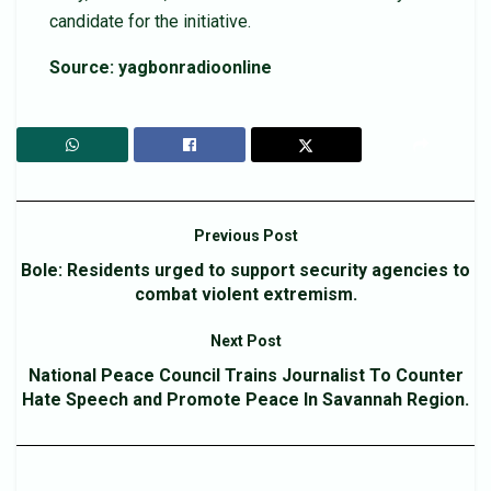
candidate for the initiative.
Source: yagbonradioonline
Previous Post
Bole: Residents urged to support security agencies to
combat violent extremism.
Next Post
National Peace Council Trains Journalist To Counter
Hate Speech and Promote Peace In Savannah Region.