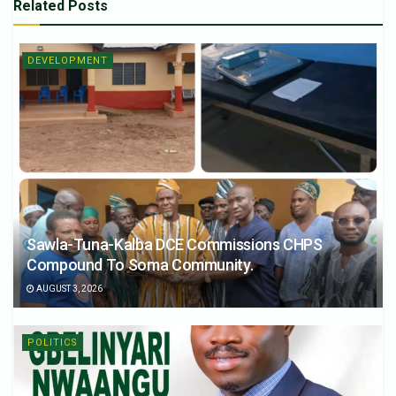
Related
Posts
DEVELOPMENT
Sawla-Tuna-Kalba DCE Commissions CHPS
Compound To Soma Community.
AUGUST 3, 2026
POLITICS