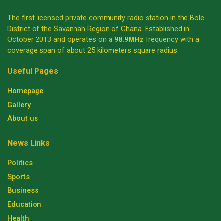
The first licensed private community radio station in the Bole
District of the Savannah Region of Ghana. Established in
October 2013 and operates on a
98.9MHz
frequency with a
coverage span of about 25 kilometers square radius.
Useful Pages
Homepage
Gallery
About us
News Links
Politics
Sports
Business
Education
Health