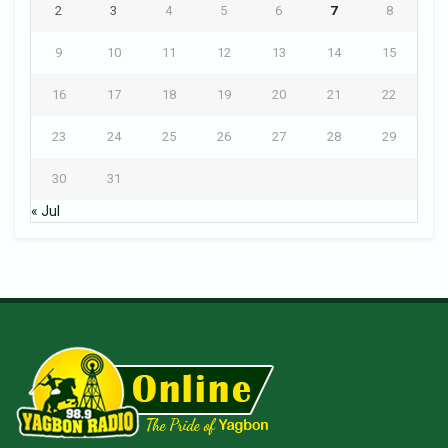
2
3
4
5
6
7
8
9
10
11
12
13
14
15
16
17
18
19
20
21
22
23
24
25
26
27
28
29
30
31
« Jul