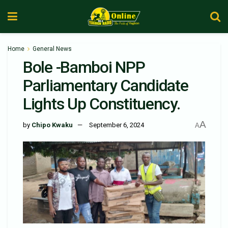
Home
General News
Bole -Bamboi NPP
Parliamentary Candidate
Lights Up Constituency.
A
by
Chipo Kwaku
September 6, 2024
A