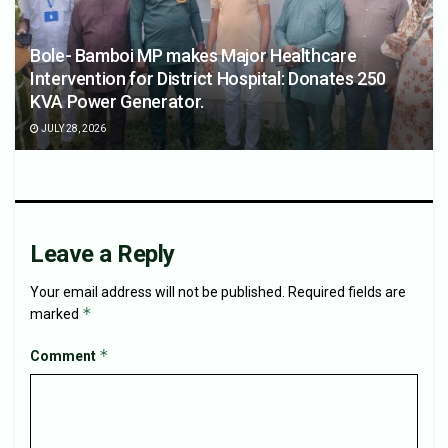
Bole- Bamboi MP makes Major Healthcare
Intervention for District Hospital: Donates 250
KVA Power Generator.
JULY 28, 2026
Leave a Reply
Your email address will not be published.
Required fields are
*
marked
*
Comment