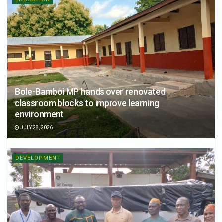
Bole-Bamboi MP hands over renovated
classroom blocks to improve learning
environment
JULY 28, 2026
DEVELOPMENT