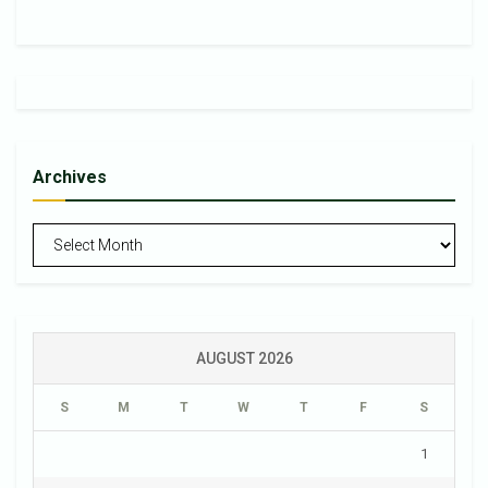
Archives
Archives
AUGUST 2026
S
M
T
W
T
F
S
1