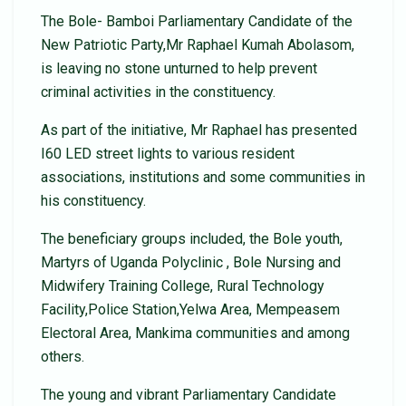
The Bole- Bamboi Parliamentary Candidate of the
New Patriotic Party,Mr Raphael Kumah Abolasom,
is leaving no stone unturned to help prevent
criminal activities in the constituency.
As part of the initiative, Mr Raphael has presented
I60 LED street lights to various resident
associations, institutions and some communities in
his constituency.
The beneficiary groups included, the Bole youth,
Martyrs of Uganda Polyclinic , Bole Nursing and
Midwifery Training College, Rural Technology
Facility,Police Station,Yelwa Area, Mempeasem
Electoral Area, Mankima communities and among
others.
The young and vibrant Parliamentary Candidate