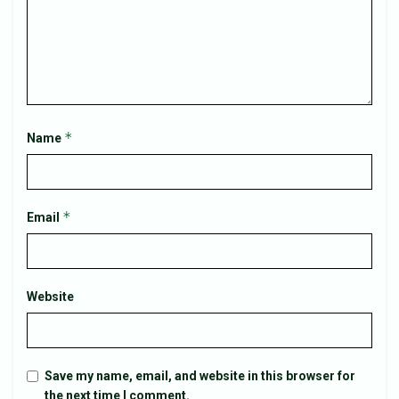
*
Name
*
Email
Website
Save my name, email, and website in this browser for
the next time I comment.