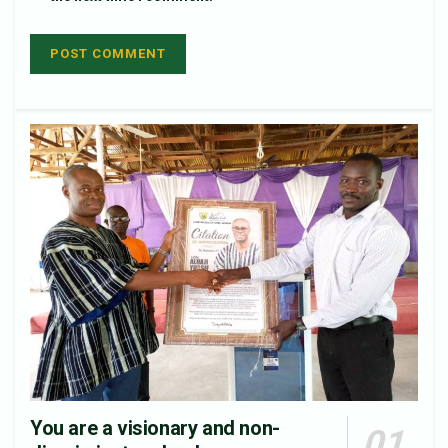
You are a visionary and non-