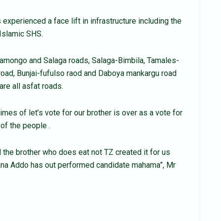
 experienced a face lift in infrastructure including the
 Islamic SHS.
Damongo and Salaga roads, Salaga-Bimbila, Tamales-
ad, Bunjai-fufulso raod and Daboya mankargu road
are all asfat roads.
mes of let’s vote for our brother is over as a vote for
 of the people .
d the brother who does eat not TZ created it for us
Nana Addo has out performed candidate mahama”, Mr