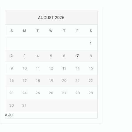
AUGUST 2026
S
M
T
W
T
F
S
1
2
3
4
5
6
7
8
9
10
11
12
13
14
15
16
17
18
19
20
21
22
23
24
25
26
27
28
29
30
31
« Jul