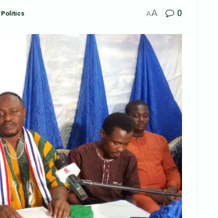
A
0
Politics
A