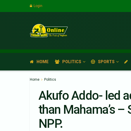
Login
HOME
POLITICS
SPORTS
Home
Politics
Akufo Addo- led a
than Mahama’s – 
NPP.