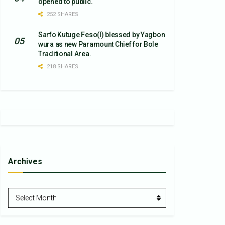
opened to public.
252 SHARES
Sarfo Kutuge Feso(l) blessed by Yagbon
wura as new Paramount Chief for Bole
Traditional Area.
218 SHARES
Archives
Archives
Select Month