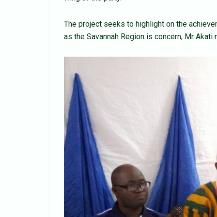
The project seeks to highlight on the achie
as the Savannah Region is concern, Mr Akati 