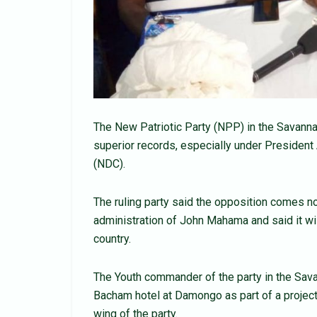
The New Patriotic Party (NPP) in the Savanna
superior records, especially under Presiden
(NDC).
The ruling party said the opposition comes no
administration of John Mahama and said it wil
country.
The Youth commander of the party in the Sav
Bacham hotel at Damongo as part of a projec
wing of the party.