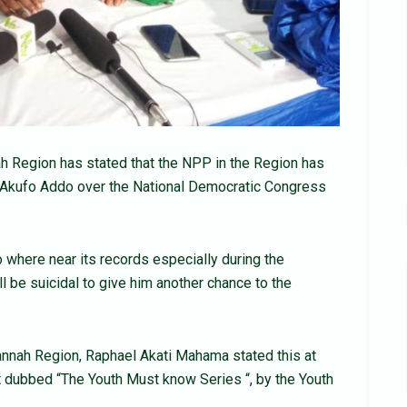
h Region has stated that the NPP in the Region has
t Akufo Addo over the National Democratic Congress
 where near its records especially during the
l be suicidal to give him another chance to the
annah Region, Raphael Akati Mahama stated this at
t dubbed “The Youth Must know Series “, by the Youth