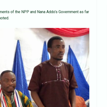
vements of the NPP and Nana Addo’s Government as far
noted.