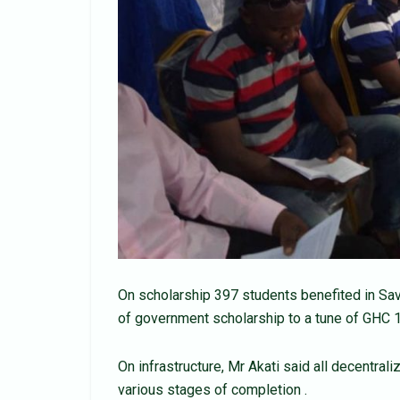
On scholarship 397 students benefited in Sav
of government scholarship to a tune of GHC 1
On infrastructure, Mr Akati said all decentra
various stages of completion .