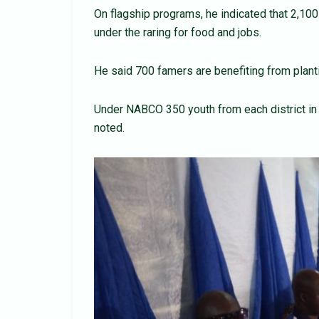
On flagship programs, he indicated that 2,100 
under the raring for food and jobs.
He said 700 famers are benefiting from planti
Under NABCO 350 youth from each district in 
noted.