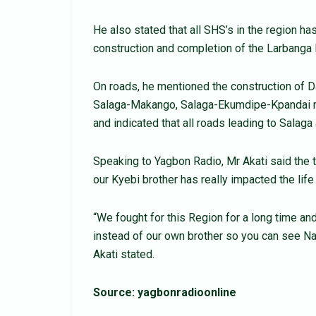
He also stated that all SHS’s in the region has
construction and completion of the Larbanga
On roads, he mentioned the construction of 
Salaga-Makango, Salaga-Ekumdipe-Kpandai ro
and indicated that all roads leading to Salaga 
Speaking to Yagbon Radio, Mr Akati said the ti
our Kyebi brother has really impacted the life
“We fought for this Region for a long time an
instead of our own brother so you can see 
Akati stated.
Source: yagbonradioonline