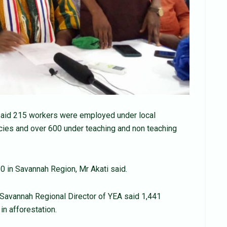
said 215 workers were employed under local
cies and over 600 under teaching and non teaching
in Savannah Region, Mr Akati said.
 Savannah Regional Director of YEA said 1,441
in afforestation.