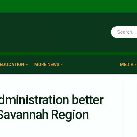
EDUCATION
MORE NEWS
MEDIA
dministration better
Savannah Region