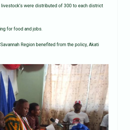
livestock’s were distributed of 300 to each district
ng for food and jobs.
Savannah Region benefited from the policy, Akati