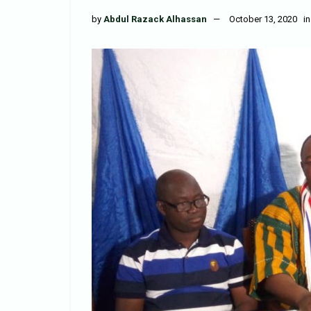
by
Abdul Razack Alhassan
October 13, 2020
in