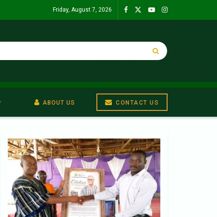
Friday, August 7, 2026
ABOUT US
CONTACT US