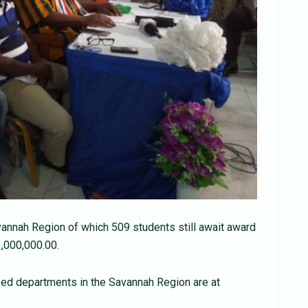
annah Region of which 509 students still await award
,000,000.00.
lized departments in the Savannah Region are at