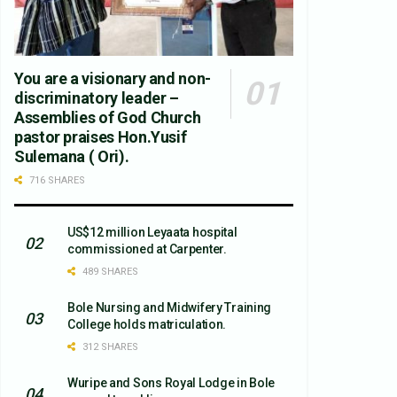
You are a visionary and non-
discriminatory leader –
Assemblies of God Church
pastor praises Hon.Yusif
Sulemana ( Ori).
716 SHARES
US$12 million Leyaata hospital
commissioned at Carpenter.
489 SHARES
Bole Nursing and Midwifery Training
College holds matriculation.
312 SHARES
Wuripe and Sons Royal Lodge in Bole