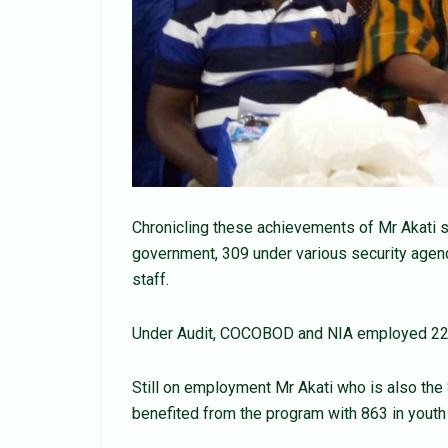
Chronicling these achievements of Mr Akati 
government, 309 under various security agen
staff.
Under Audit, COCOBOD and NIA employed 220 
Still on employment Mr Akati who is also the
benefited from the program with 863 in youth 