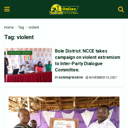
Home
Tag
violent
Tag:
violent
Bole District: NCCE takes
GENERAL NEWS
campaign on violent extremism
to Inter-Party Dialogue
Committee.
BY
ADMIN@YAGBON
NOVEMBER 10, 2021