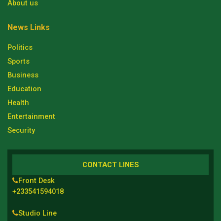
About us
News Links
Politics
Sports
Business
Education
Health
Entertainment
Security
CONTACT LINES
Front Desk
+233541594018
Studio Line