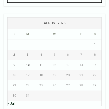
AUGUST 2026
S
M
T
W
T
F
S
1
2
3
4
5
6
7
8
9
10
11
12
13
14
15
16
17
18
19
20
21
22
23
24
25
26
27
28
29
30
31
« Jul