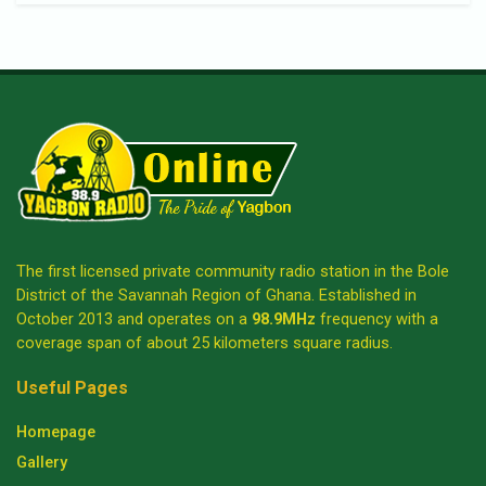
The first licensed private community radio station in the Bole
District of the Savannah Region of Ghana. Established in
October 2013 and operates on a
98.9MHz
frequency with a
coverage span of about 25 kilometers square radius.
Useful Pages
Homepage
Gallery