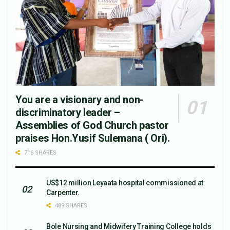
You are a visionary and non-
discriminatory leader –
Assemblies of God Church pastor
praises Hon.Yusif Sulemana ( Ori).
716 SHARES
US$12 million Leyaata hospital commissioned at
Carpenter.
489 SHARES
Bole Nursing and Midwifery Training College holds