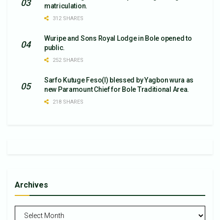
matriculation.
312 SHARES
Wuripe and Sons Royal Lodge in Bole opened to
public.
252 SHARES
Sarfo Kutuge Feso(l) blessed by Yagbon wura as
new Paramount Chief for Bole Traditional Area.
218 SHARES
Archives
Archives