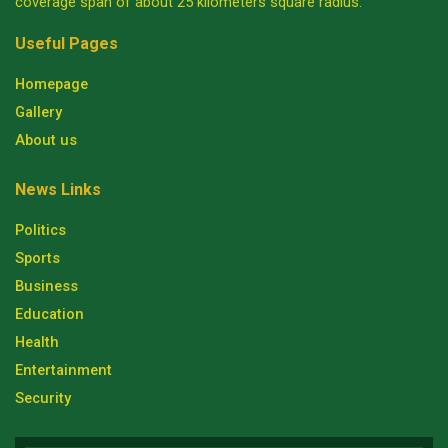
coverage span of about 25 kilometers square radius.
Useful Pages
Homepage
Gallery
About us
News Links
Politics
Sports
Business
Education
Health
Entertainment
Security