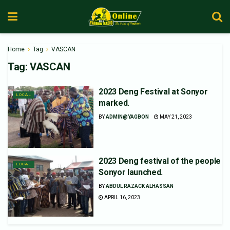
Home
Tag
VASCAN
Tag:
VASCAN
2023 Deng Festival at Sonyor
LOCAL
marked.
BY
ADMIN@YAGBON
MAY 21, 2023
2023 Deng festival of the people
LOCAL
Sonyor launched.
BY
ABDUL RAZACK ALHASSAN
APRIL 16, 2023