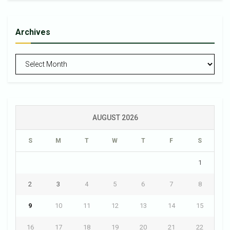
Archives
Archives
AUGUST 2026
S
M
T
W
T
F
S
1
2
3
4
5
6
7
8
9
10
11
12
13
14
15
16
17
18
19
20
21
22