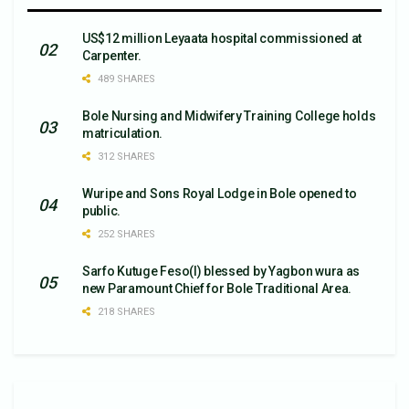
US$12 million Leyaata hospital commissioned at
Carpenter.
489 SHARES
Bole Nursing and Midwifery Training College holds
matriculation.
312 SHARES
Wuripe and Sons Royal Lodge in Bole opened to
public.
252 SHARES
Sarfo Kutuge Feso(l) blessed by Yagbon wura as
new Paramount Chief for Bole Traditional Area.
218 SHARES