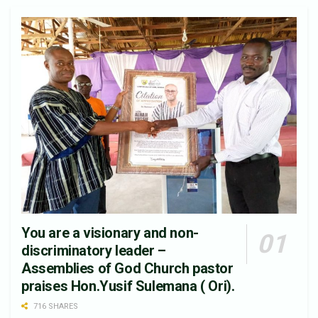
You are a visionary and non-
discriminatory leader –
Assemblies of God Church pastor
praises Hon.Yusif Sulemana ( Ori).
716 SHARES