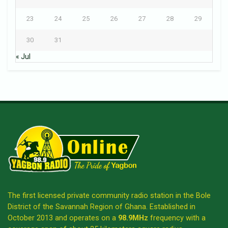
23
24
25
26
27
28
29
30
31
« Jul
The first licensed private community radio station in the Bole
District of the Savannah Region of Ghana. Established in
October 2013 and operates on a
98.9MHz
frequency with a