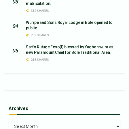
matriculation.
312 SHARES
Wuripe and Sons Royal Lodge in Bole opened to
public.
252 SHARES
Sarfo Kutuge Feso(l) blessed by Yagbon wura as
new Paramount Chief for Bole Traditional Area.
218 SHARES
Archives
Archives