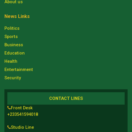
About us
News Links
Politics
Sports
Business
Education
Health
Entertainment
Security
CONTACT LINES
Front Desk
+233541594018
Studio Line