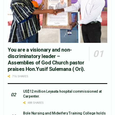
You are a visionary and non-
discriminatory leader –
Assemblies of God Church pastor
praises Hon.Yusif Sulemana ( Ori).
716 SHARES
US$12 million Leyaata hospital commissioned at
Carpenter.
488 SHARES
Bole Nursing and Midwifery Training College holds