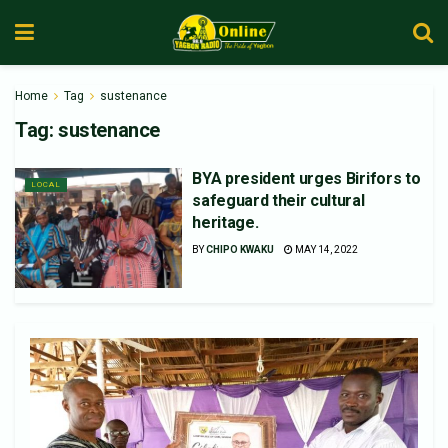
Home
Tag
sustenance
Tag:
sustenance
BYA president urges Birifors to
LOCAL
safeguard their cultural
heritage.
BY
CHIPO KWAKU
MAY 14, 2022