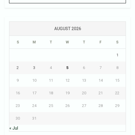
AUGUST 2026
S
M
T
W
T
F
S
1
2
3
4
5
6
7
8
9
10
11
12
13
14
15
16
17
18
19
20
21
22
23
24
25
26
27
28
29
30
31
« Jul