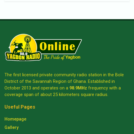
The first licensed private community radio station in the Bole
District of the Savannah Region of Ghana. Established in
October 2013 and operates on a
98.9MHz
frequency with a
coverage span of about 25 kilometers square radius.
Useful Pages
Homepage
Gallery