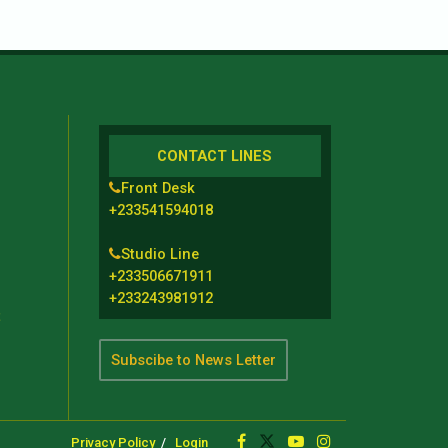
CONTACT LINES
Front Desk
+233541594018
Studio Line
+233506671911
+233243981912
t
Subscibe to News Letter
Privacy Policy
Login