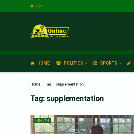
Login
HOME
POLITICS
SPORTS
Home
Tag
supplementation
Tag:
supplementation
HEALTH