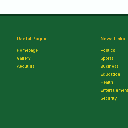
Useful Pages
News Links
Homepage
Politics
Gallery
Sports
About us
Business
Education
Health
Entertainmen
Security