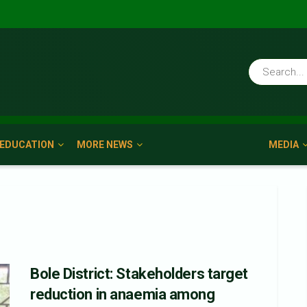
EDUCATION
MORE NEWS
MEDIA
Bole District: Stakeholders target
reduction in anaemia among