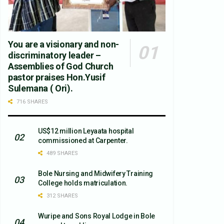
You are a visionary and non-
discriminatory leader –
Assemblies of God Church
pastor praises Hon.Yusif
Sulemana ( Ori).
716 SHARES
US$12 million Leyaata hospital
commissioned at Carpenter.
489 SHARES
Bole Nursing and Midwifery Training
College holds matriculation.
312 SHARES
Wuripe and Sons Royal Lodge in Bole