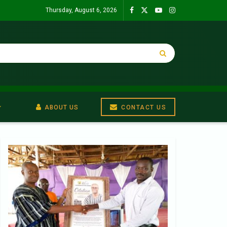
Thursday, August 6, 2026
ABOUT US
CONTACT US