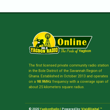
The first licensed private community radio station
in the Bole District of the Savannah Region of
Ghana. Established in October 2013 and operates
on a
98.9MHz
frequency with a coverage span of
about 25 kilometers square radius.
© 2020
YagbonRadio |
Powered by:
VividDigital ™