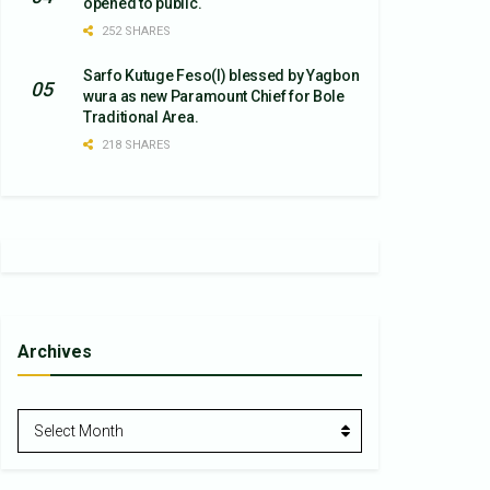
opened to public.
252 SHARES
Sarfo Kutuge Feso(l) blessed by Yagbon
wura as new Paramount Chief for Bole
Traditional Area.
218 SHARES
Archives
Archives
Select Month