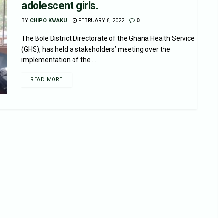
adolescent girls.
BY
CHIPO KWAKU
FEBRUARY 8, 2022
0
The Bole District Directorate of the Ghana Health Service
(GHS), has held a stakeholders’ meeting over the
implementation of the ...
READ MORE