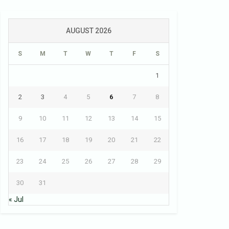
AUGUST 2026
S
M
T
W
T
F
S
1
2
3
4
5
6
7
8
9
10
11
12
13
14
15
16
17
18
19
20
21
22
23
24
25
26
27
28
29
30
31
« Jul