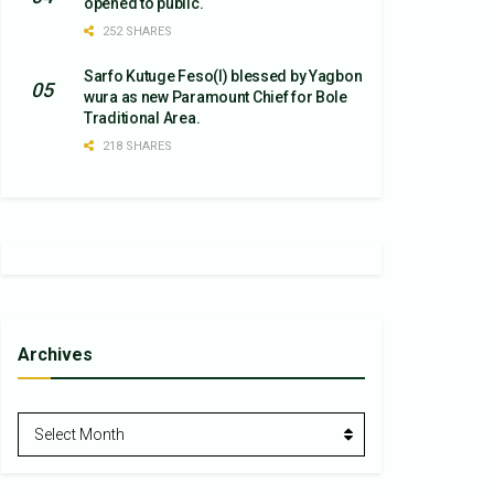
opened to public.
252 SHARES
Sarfo Kutuge Feso(l) blessed by Yagbon
wura as new Paramount Chief for Bole
Traditional Area.
218 SHARES
Archives
Archives
Select Month