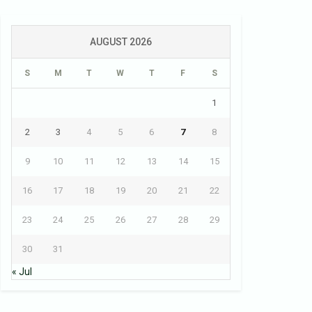
AUGUST 2026
S
M
T
W
T
F
S
1
2
3
4
5
6
7
8
9
10
11
12
13
14
15
16
17
18
19
20
21
22
23
24
25
26
27
28
29
30
31
« Jul