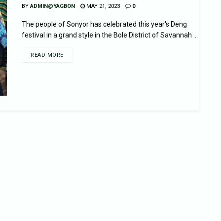
BY
ADMIN@YAGBON
MAY 21, 2023
0
The people of Sonyor has celebrated this year's Deng
festival in a grand style in the Bole District of Savannah ...
READ MORE