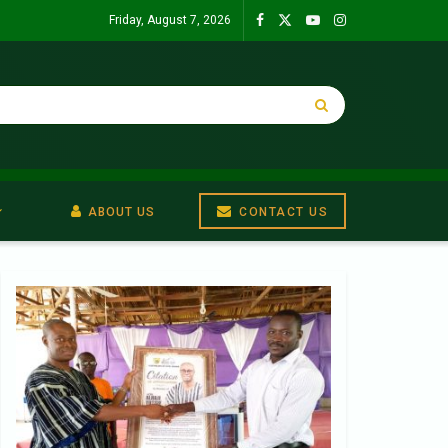
Friday, August 7, 2026
ABOUT US
CONTACT US