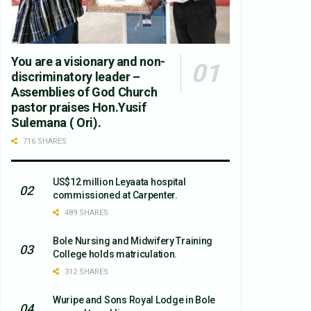
You are a visionary and non-
discriminatory leader –
Assemblies of God Church
pastor praises Hon.Yusif
Sulemana ( Ori).
716 SHARES
US$12 million Leyaata hospital
commissioned at Carpenter.
489 SHARES
Bole Nursing and Midwifery Training
College holds matriculation.
312 SHARES
Wuripe and Sons Royal Lodge in Bole