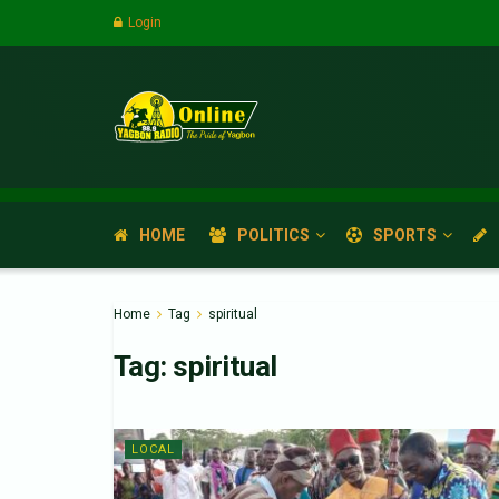
Login
HOME
POLITICS
SPORTS
Home
Tag
spiritual
Tag:
spiritual
LOCAL