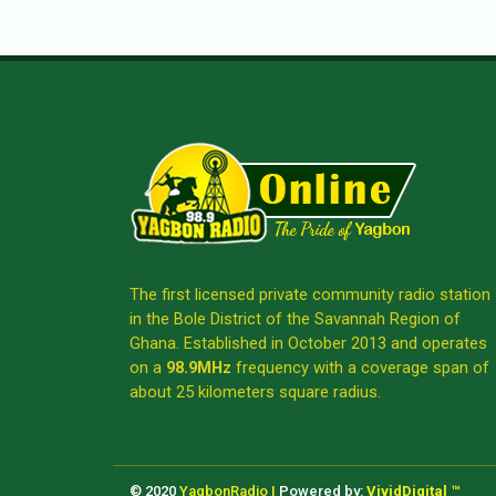
The first licensed private community radio station
in the Bole District of the Savannah Region of
Ghana. Established in October 2013 and operates
on a
98.9MHz
frequency with a coverage span of
about 25 kilometers square radius.
© 2020
YagbonRadio |
Powered by:
VividDigital ™