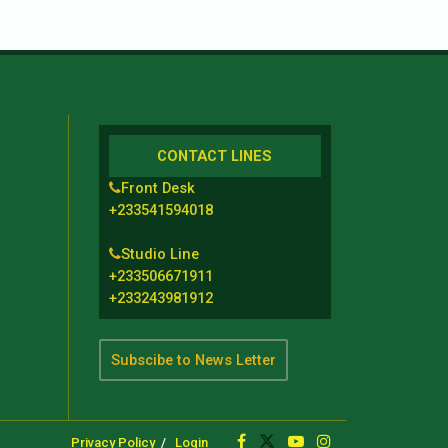
CONTACT LINES
Front Desk
+233541594018
Studio Line
+233506671911
+233243981912
t
Subscibe to News Letter
Privacy Policy
Login