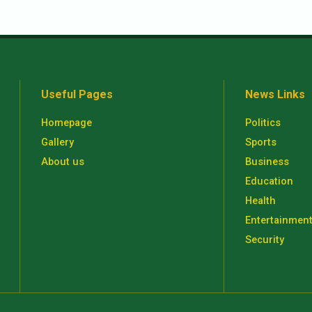
Useful Pages
News Links
Homepage
Politics
Gallery
Sports
About us
Business
Education
Health
Entertainmen
Security