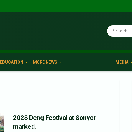
EDUCATION
MORE NEWS
MEDIA
2023 Deng Festival at Sonyor
marked.