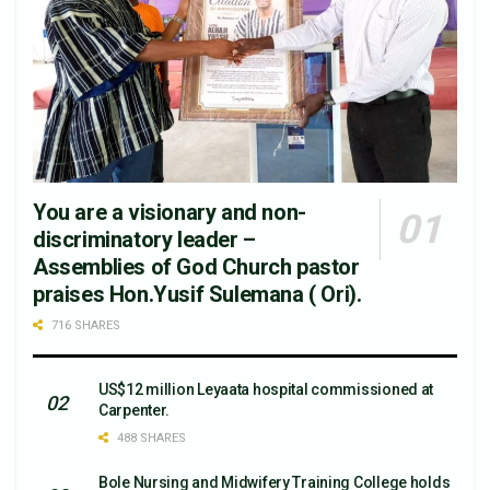
You are a visionary and non-
discriminatory leader –
Assemblies of God Church pastor
praises Hon.Yusif Sulemana ( Ori).
716 SHARES
US$12 million Leyaata hospital commissioned at
Carpenter.
488 SHARES
Bole Nursing and Midwifery Training College holds