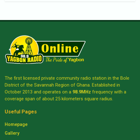
The first licensed private community radio station in the Bole
District of the Savannah Region of Ghana. Established in
October 2013 and operates on a
98.9MHz
frequency with a
coverage span of about 25 kilometers square radius.
Useful Pages
Homepage
Gallery