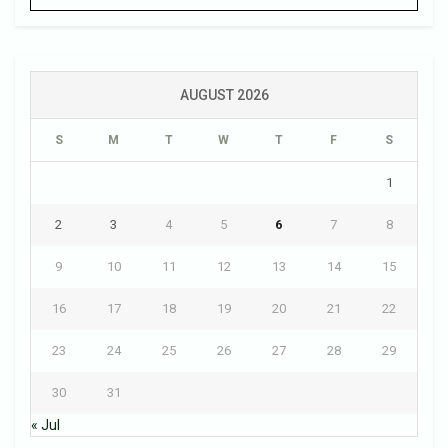
AUGUST 2026
S
M
T
W
T
F
S
1
2
3
4
5
6
7
8
9
10
11
12
13
14
15
16
17
18
19
20
21
22
23
24
25
26
27
28
29
30
31
« Jul