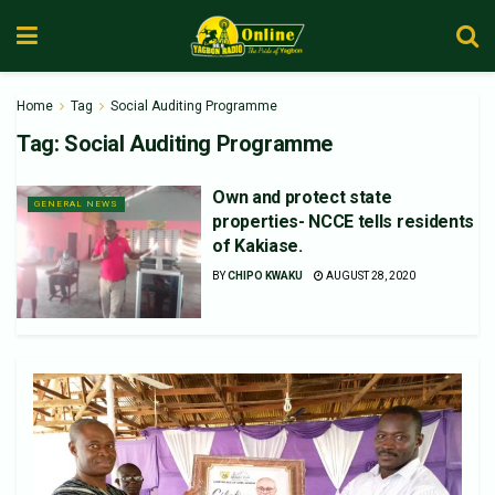
Home
Tag
Social Auditing Programme
Tag:
Social Auditing Programme
Own and protect state
GENERAL NEWS
properties- NCCE tells residents
of Kakiase.
BY
CHIPO KWAKU
AUGUST 28, 2020