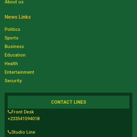
About us
News Links
Politics
Sports
Business
Education
Health
Entertainment
Security
CONTACT LINES
Front Desk
+233541594018
Studio Line