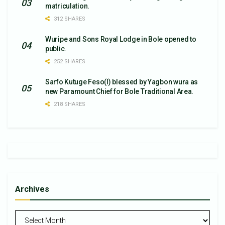
matriculation.
312 SHARES
Wuripe and Sons Royal Lodge in Bole opened to
public.
252 SHARES
Sarfo Kutuge Feso(l) blessed by Yagbon wura as
new Paramount Chief for Bole Traditional Area.
218 SHARES
Archives
Archives