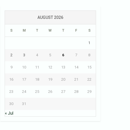
AUGUST 2026
S
M
T
W
T
F
S
1
2
3
4
5
6
7
8
9
10
11
12
13
14
15
16
17
18
19
20
21
22
23
24
25
26
27
28
29
30
31
« Jul