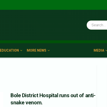
EDUCATION
MORE NEWS
MEDIA
Bole District Hospital runs out of anti-
snake venom.