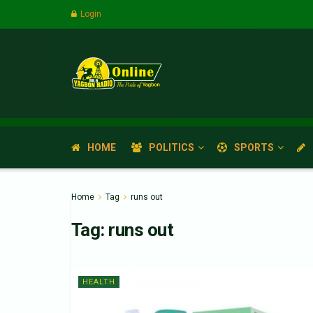
Login
HOME
POLITICS
SPORTS
Home
Tag
runs out
Tag:
runs out
HEALTH