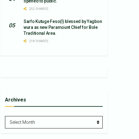
opened to public.
252 SHARES
Sarfo Kutuge Feso(l) blessed by Yagbon
wura as new Paramount Chief for Bole
Traditional Area.
218 SHARES
Archives
Archives
Select Month