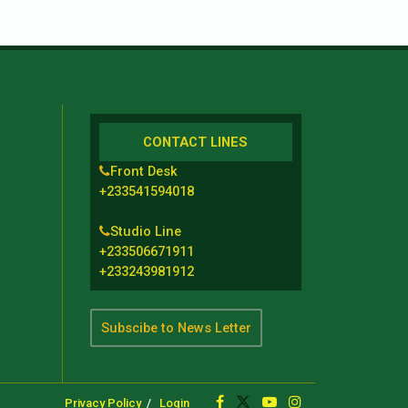
CONTACT LINES
Front Desk
+233541594018
Studio Line
+233506671911
+233243981912
t
Subscibe to News Letter
Privacy Policy
Login