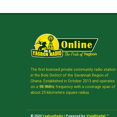
The first licensed private community radio station
in the Bole District of the Savannah Region of
Ghana. Established in October 2013 and operates
on a
98.9MHz
frequency with a coverage span of
about 25 kilometers square radius.
© 2020
YagbonRadio |
Powered by:
VividDigital ™