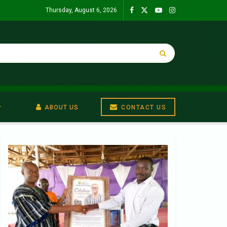
Thursday, August 6, 2026
ABOUT US
CONTACT US