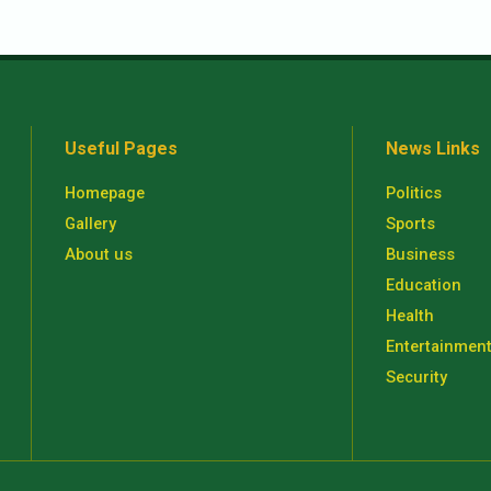
Useful Pages
News Links
Homepage
Politics
Gallery
Sports
About us
Business
Education
Health
Entertainmen
Security