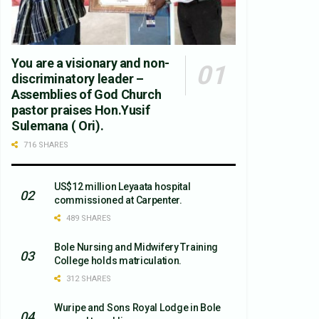
You are a visionary and non-
discriminatory leader –
Assemblies of God Church
pastor praises Hon.Yusif
Sulemana ( Ori).
716 SHARES
US$12 million Leyaata hospital
commissioned at Carpenter.
489 SHARES
Bole Nursing and Midwifery Training
College holds matriculation.
312 SHARES
Wuripe and Sons Royal Lodge in Bole