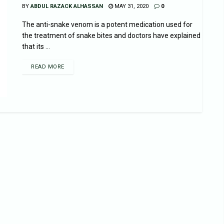
BY
ABDUL RAZACK ALHASSAN
MAY 31, 2020
0
The anti-snake venom is a potent medication used for
the treatment of snake bites and doctors have explained
that its ...
READ MORE