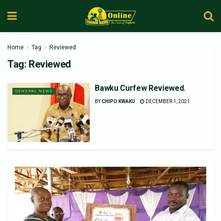
Home
Tag
Reviewed
Tag:
Reviewed
Bawku Curfew Reviewed.
GENERAL NEWS
BY
CHIPO KWAKU
DECEMBER 1, 2021