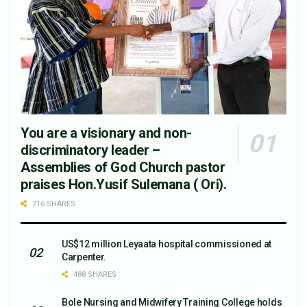
You are a visionary and non-
discriminatory leader –
Assemblies of God Church pastor
praises Hon.Yusif Sulemana ( Ori).
716 SHARES
US$12 million Leyaata hospital commissioned at
Carpenter.
488 SHARES
Bole Nursing and Midwifery Training College holds