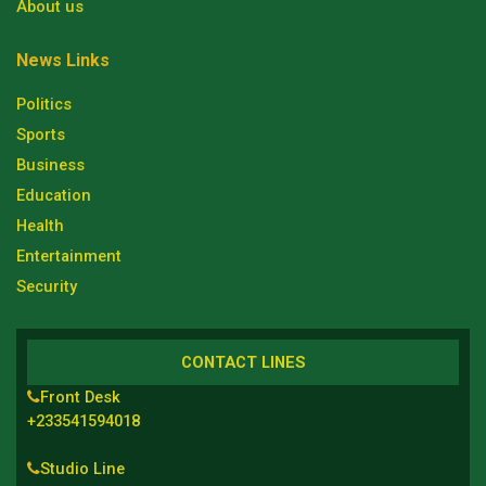
About us
News Links
Politics
Sports
Business
Education
Health
Entertainment
Security
CONTACT LINES
Front Desk
+233541594018
Studio Line