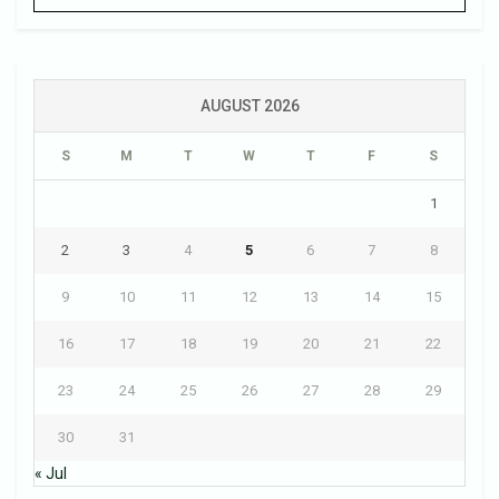
AUGUST 2026
S
M
T
W
T
F
S
1
2
3
4
5
6
7
8
9
10
11
12
13
14
15
16
17
18
19
20
21
22
23
24
25
26
27
28
29
30
31
« Jul