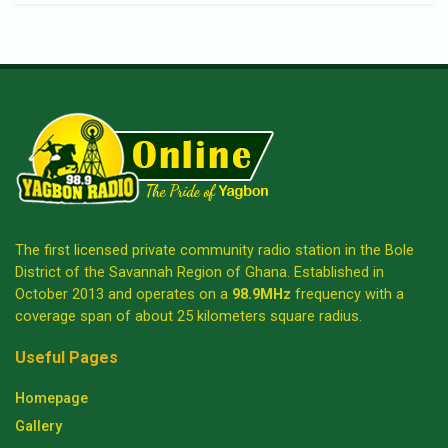
The first licensed private community radio station in the Bole
District of the Savannah Region of Ghana. Established in
October 2013 and operates on a
98.9MHz
frequency with a
coverage span of about 25 kilometers square radius.
Useful Pages
Homepage
Gallery