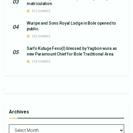
matriculation.
312 SHARES
Wuripe and Sons Royal Lodge in Bole opened to
public.
252 SHARES
Sarfo Kutuge Feso(l) blessed by Yagbon wura as
new Paramount Chief for Bole Traditional Area.
218 SHARES
Archives
Archives