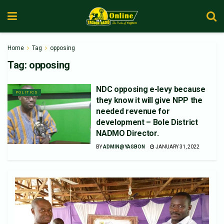
Home
Tag
opposing
Tag:
opposing
NDC opposing e-levy because
POLITICS
they know it will give NPP the
needed revenue for
development – Bole District
NADMO Director.
BY
ADMIN@YAGBON
JANUARY 31, 2022