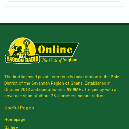
The first licensed private community radio station in the Bole
District of the Savannah Region of Ghana. Established in
October 2013 and operates on a
98.9MHz
frequency with a
coverage span of about 25 kilometers square radius.
Useful Pages
Homepage
Gallery