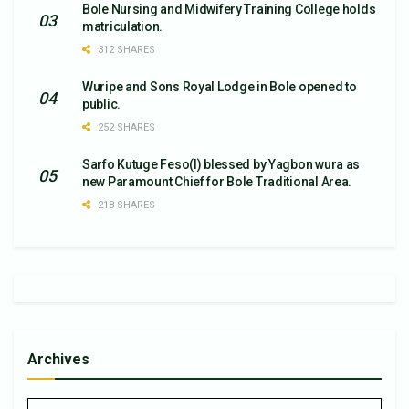
Bole Nursing and Midwifery Training College holds
matriculation.
312 SHARES
Wuripe and Sons Royal Lodge in Bole opened to
public.
252 SHARES
Sarfo Kutuge Feso(l) blessed by Yagbon wura as
new Paramount Chief for Bole Traditional Area.
218 SHARES
Archives
Archives