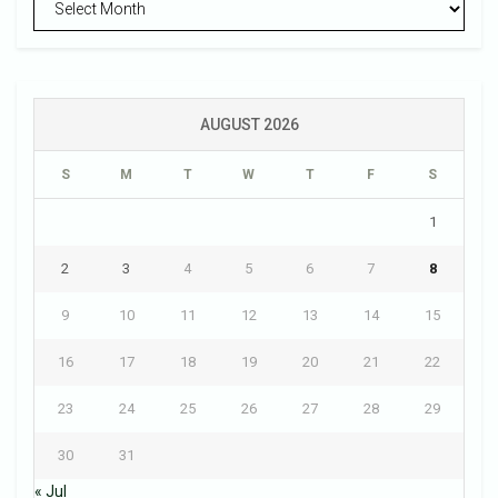
AUGUST 2026
S
M
T
W
T
F
S
1
2
3
4
5
6
7
8
9
10
11
12
13
14
15
16
17
18
19
20
21
22
23
24
25
26
27
28
29
30
31
« Jul