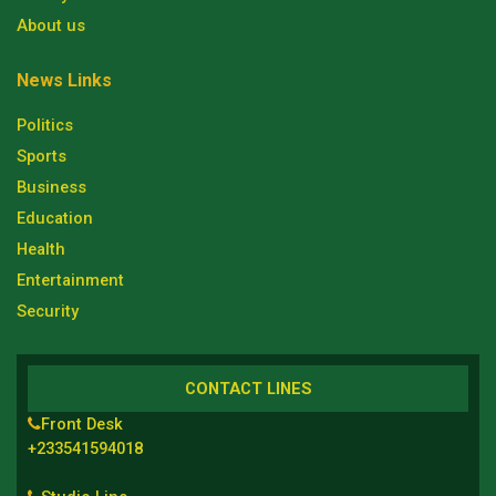
About us
News Links
Politics
Sports
Business
Education
Health
Entertainment
Security
CONTACT LINES
Front Desk
+233541594018