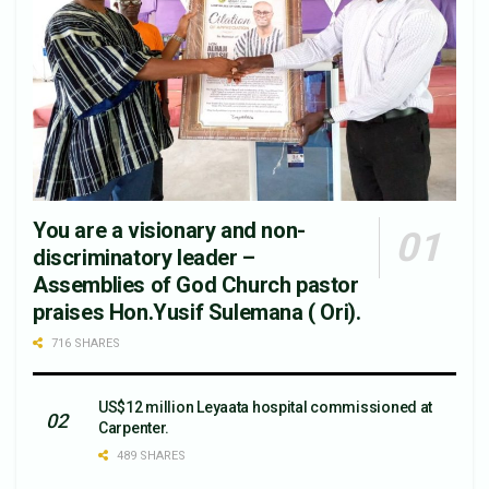
You are a visionary and non-
discriminatory leader –
Assemblies of God Church pastor
praises Hon.Yusif Sulemana ( Ori).
716 SHARES
US$12 million Leyaata hospital commissioned at
Carpenter.
489 SHARES