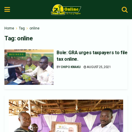
Home
Tag
online
Tag:
online
Bole: GRA urges taxpayers to file
BUSINESS
tax online.
BY
CHIPO KWAKU
AUGUST 25, 2021