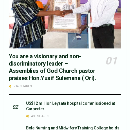
You are a visionary and non-
discriminatory leader –
Assemblies of God Church pastor
praises Hon.Yusif Sulemana ( Ori).
716 SHARES
US$12 million Leyaata hospital commissioned at
Carpenter.
489 SHARES
Bole Nursing and Midwifery Training College holds