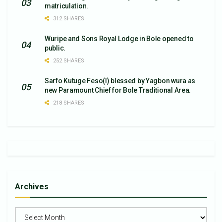
matriculation.
312 SHARES
Wuripe and Sons Royal Lodge in Bole opened to
public.
252 SHARES
Sarfo Kutuge Feso(l) blessed by Yagbon wura as
new Paramount Chief for Bole Traditional Area.
218 SHARES
Archives
Archives