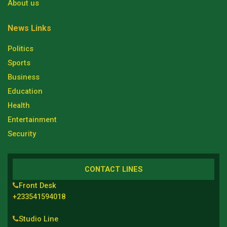
About us
News Links
Politics
Sports
Business
Education
Health
Entertainment
Security
CONTACT LINES
Front Desk
+233541594018
Studio Line