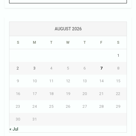
AUGUST 2026
S
M
T
W
T
F
S
1
2
3
4
5
6
7
8
9
10
11
12
13
14
15
16
17
18
19
20
21
22
23
24
25
26
27
28
29
30
31
« Jul