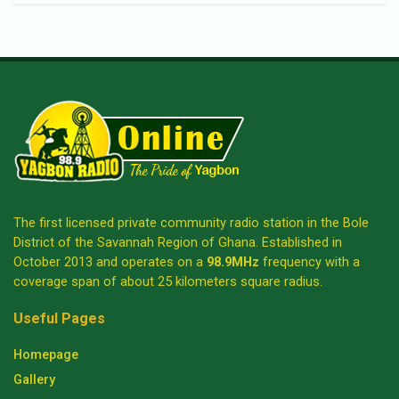
The first licensed private community radio station in the Bole
District of the Savannah Region of Ghana. Established in
October 2013 and operates on a
98.9MHz
frequency with a
coverage span of about 25 kilometers square radius.
Useful Pages
Homepage
Gallery