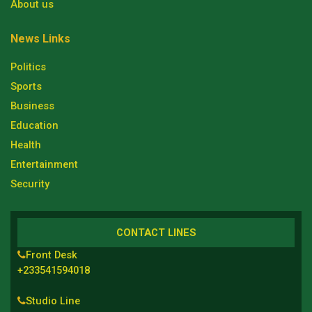
About us
News Links
Politics
Sports
Business
Education
Health
Entertainment
Security
CONTACT LINES
Front Desk
+233541594018
Studio Line