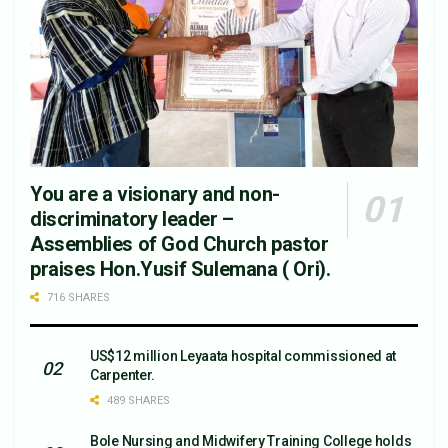
You are a visionary and non-
discriminatory leader –
Assemblies of God Church pastor
praises Hon.Yusif Sulemana ( Ori).
716 SHARES
US$12 million Leyaata hospital commissioned at
Carpenter.
489 SHARES
Bole Nursing and Midwifery Training College holds