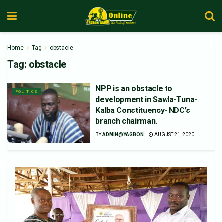
Home
Tag
obstacle
Tag:
obstacle
NPP is an obstacle to
POLITICS
development in Sawla-Tuna-
Kalba Constituency- NDC’s
branch chairman.
BY
ADMIN@YAGBON
AUGUST 21, 2020