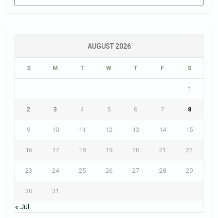
AUGUST 2026
S
M
T
W
T
F
S
1
2
3
4
5
6
7
8
9
10
11
12
13
14
15
16
17
18
19
20
21
22
23
24
25
26
27
28
29
30
31
« Jul