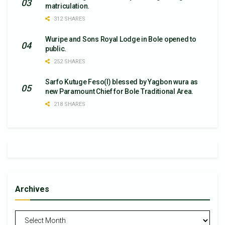
matriculation.
312 SHARES
Wuripe and Sons Royal Lodge in Bole opened to
public.
252 SHARES
Sarfo Kutuge Feso(l) blessed by Yagbon wura as
new Paramount Chief for Bole Traditional Area.
218 SHARES
Archives
Archives