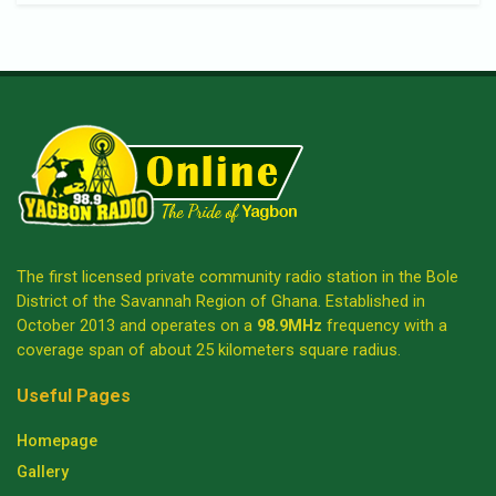
The first licensed private community radio station in the Bole
District of the Savannah Region of Ghana. Established in
October 2013 and operates on a
98.9MHz
frequency with a
coverage span of about 25 kilometers square radius.
Useful Pages
Homepage
Gallery