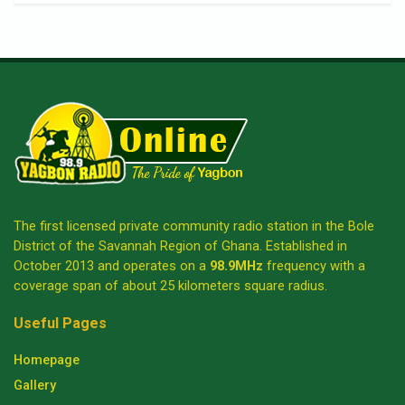
The first licensed private community radio station in the Bole
District of the Savannah Region of Ghana. Established in
October 2013 and operates on a
98.9MHz
frequency with a
coverage span of about 25 kilometers square radius.
Useful Pages
Homepage
Gallery