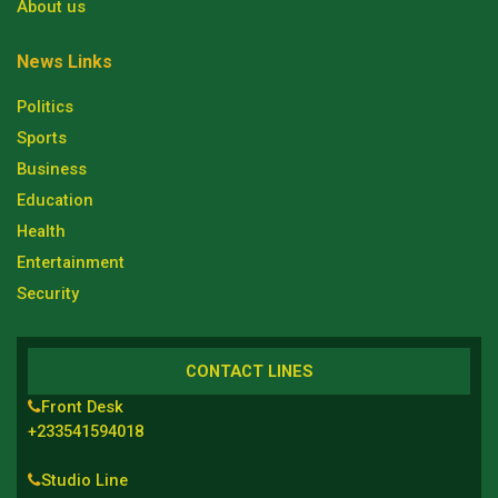
About us
News Links
Politics
Sports
Business
Education
Health
Entertainment
Security
CONTACT LINES
Front Desk
+233541594018
Studio Line