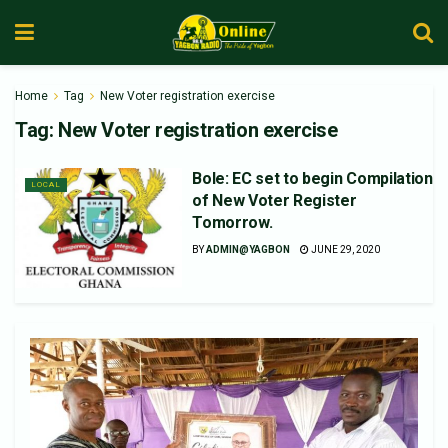
Home
Tag
New Voter registration exercise
Tag:
New Voter registration exercise
Bole: EC set to begin Compilation
LOCAL
of New Voter Register
Tomorrow.
BY
ADMIN@YAGBON
JUNE 29, 2020