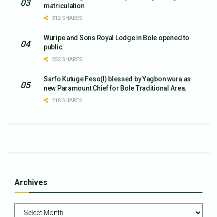
matriculation.
312 SHARES
Wuripe and Sons Royal Lodge in Bole opened to
public.
252 SHARES
Sarfo Kutuge Feso(l) blessed by Yagbon wura as
new Paramount Chief for Bole Traditional Area.
218 SHARES
Archives
Archives