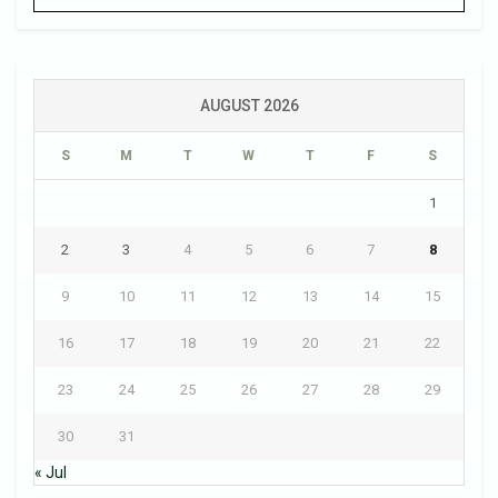
AUGUST 2026
S
M
T
W
T
F
S
1
2
3
4
5
6
7
8
9
10
11
12
13
14
15
16
17
18
19
20
21
22
23
24
25
26
27
28
29
30
31
« Jul