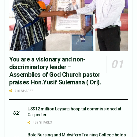
You are a visionary and non-
discriminatory leader –
Assemblies of God Church pastor
praises Hon.Yusif Sulemana ( Ori).
716 SHARES
US$12 million Leyaata hospital commissioned at
Carpenter.
489 SHARES
Bole Nursing and Midwifery Training College holds