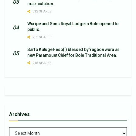
matriculation.
312 SHARES
Wuripe and Sons Royal Lodge in Bole opened to
public.
252 SHARES
Sarfo Kutuge Feso(l) blessed by Yagbon wura as
new Paramount Chief for Bole Traditional Area.
218 SHARES
Archives
Archives