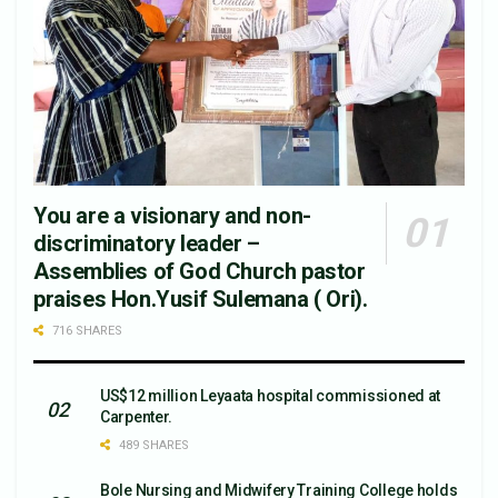
You are a visionary and non-
discriminatory leader –
Assemblies of God Church pastor
praises Hon.Yusif Sulemana ( Ori).
716 SHARES
US$12 million Leyaata hospital commissioned at
Carpenter.
489 SHARES
Bole Nursing and Midwifery Training College holds