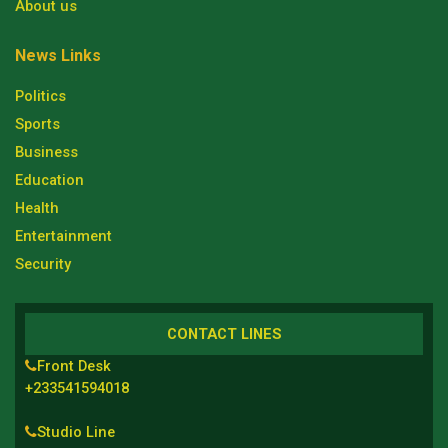
About us
News Links
Politics
Sports
Business
Education
Health
Entertainment
Security
CONTACT LINES
Front Desk
+233541594018
Studio Line