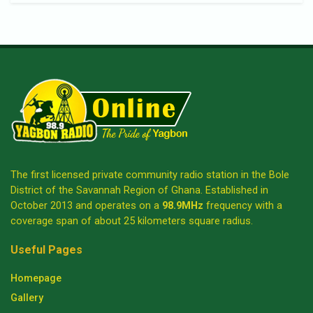
The first licensed private community radio station in the Bole
District of the Savannah Region of Ghana. Established in
October 2013 and operates on a
98.9MHz
frequency with a
coverage span of about 25 kilometers square radius.
Useful Pages
Homepage
Gallery