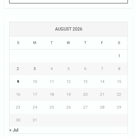
AUGUST 2026
S
M
T
W
T
F
S
1
2
3
4
5
6
7
8
9
10
11
12
13
14
15
16
17
18
19
20
21
22
23
24
25
26
27
28
29
30
31
« Jul