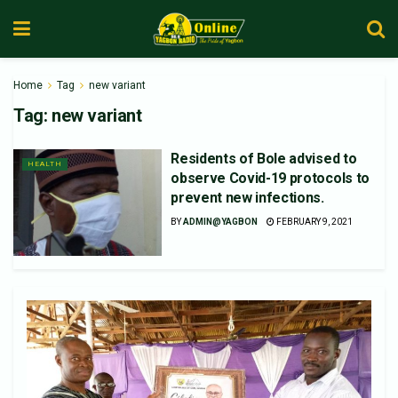
Home
Tag
new variant
Tag:
new variant
Residents of Bole advised to
HEALTH
observe Covid-19 protocols to
prevent new infections.
BY
ADMIN@YAGBON
FEBRUARY 9, 2021