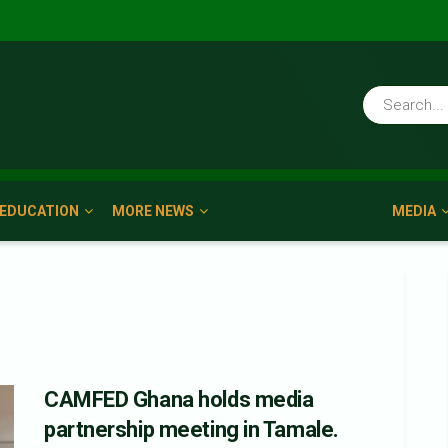
EDUCATION
MORE NEWS
MEDIA
CAMFED Ghana holds media
partnership meeting in Tamale.