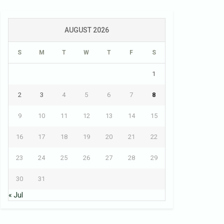
AUGUST 2026
S
M
T
W
T
F
S
1
2
3
4
5
6
7
8
9
10
11
12
13
14
15
16
17
18
19
20
21
22
23
24
25
26
27
28
29
30
31
« Jul