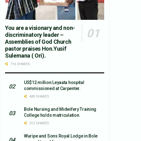
You are a visionary and non-
discriminatory leader –
Assemblies of God Church
pastor praises Hon.Yusif
Sulemana ( Ori).
716 SHARES
US$12 million Leyaata hospital
commissioned at Carpenter.
489 SHARES
Bole Nursing and Midwifery Training
College holds matriculation.
312 SHARES
Wuripe and Sons Royal Lodge in Bole