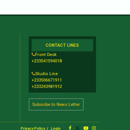
CONTACT LINES
Front Desk
+233541594018
Studio Line
+233506671911
+233243981912
t
Subscibe to News Letter
Privacy Policy
Login