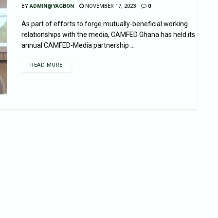
BY
ADMIN@YAGBON
NOVEMBER 17, 2023
0
As part of efforts to forge mutually-beneficial working
relationships with the media, CAMFED Ghana has held its
annual CAMFED-Media partnership ...
READ MORE