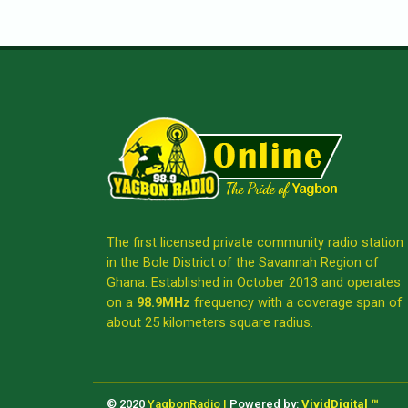
The first licensed private community radio station
in the Bole District of the Savannah Region of
Ghana. Established in October 2013 and operates
on a
98.9MHz
frequency with a coverage span of
about 25 kilometers square radius.
© 2020
YagbonRadio |
Powered by:
VividDigital ™