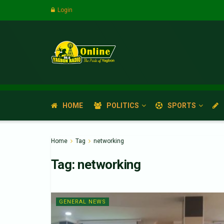
Login
HOME
POLITICS
SPORTS
Home
Tag
networking
Tag:
networking
GENERAL NEWS