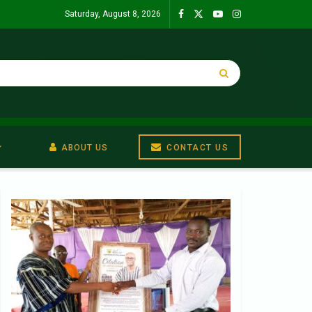
Saturday, August 8, 2026
ABOUT US
CONTACT US