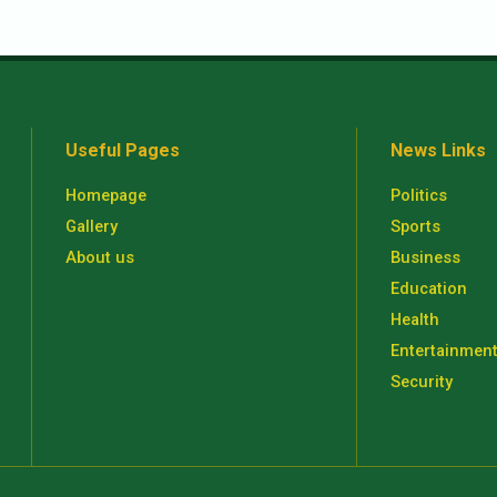
Useful Pages
News Links
Homepage
Politics
Gallery
Sports
About us
Business
Education
Health
Entertainmen
Security