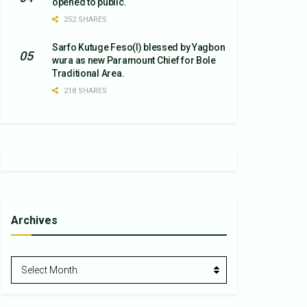
opened to public.
252 SHARES
Sarfo Kutuge Feso(l) blessed by Yagbon
wura as new Paramount Chief for Bole
Traditional Area.
218 SHARES
Archives
Archives
Select Month