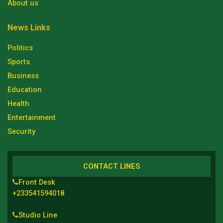
About us
News Links
Politics
Sports
Business
Education
Health
Entertainment
Security
CONTACT LINES
Front Desk
+233541594018
Studio Line