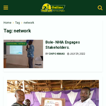
Home
Tag
network
Tag:
network
Bole- NHIA Engages
GENERAL NEWS
Stakeholders.
BY
CHIPO KWAKU
JULY 29, 2022