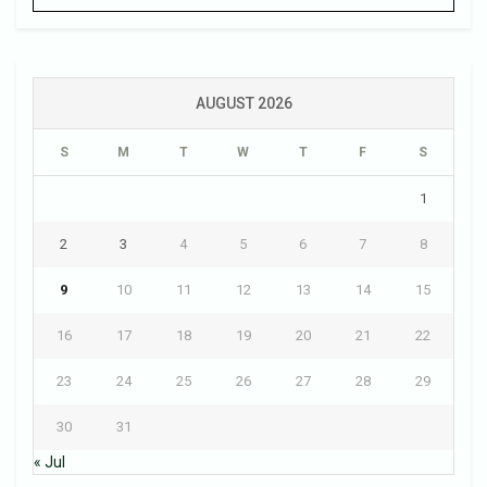
AUGUST 2026
S
M
T
W
T
F
S
1
2
3
4
5
6
7
8
9
10
11
12
13
14
15
16
17
18
19
20
21
22
23
24
25
26
27
28
29
30
31
« Jul