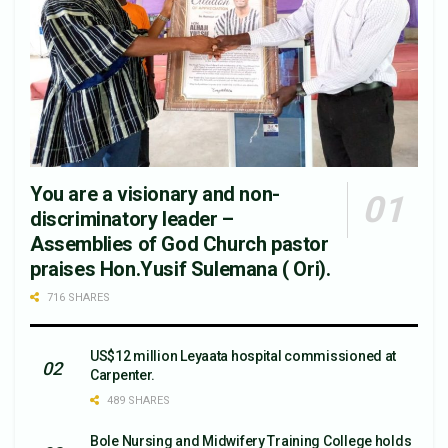
You are a visionary and non-
discriminatory leader –
Assemblies of God Church pastor
praises Hon.Yusif Sulemana ( Ori).
716 SHARES
US$12 million Leyaata hospital commissioned at
Carpenter.
489 SHARES
Bole Nursing and Midwifery Training College holds