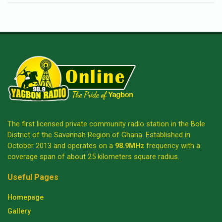
The first licensed private community radio station in the Bole
District of the Savannah Region of Ghana. Established in
October 2013 and operates on a
98.9MHz
frequency with a
coverage span of about 25 kilometers square radius.
Useful Pages
Homepage
Gallery