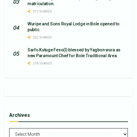
matriculation.
312 SHARES
Wuripe and Sons Royal Lodge in Bole opened to
public.
252 SHARES
Sarfo Kutuge Feso(l) blessed by Yagbon wura as
new Paramount Chief for Bole Traditional Area.
218 SHARES
Archives
Archives