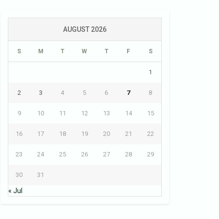
AUGUST 2026
S
M
T
W
T
F
S
1
2
3
4
5
6
7
8
9
10
11
12
13
14
15
16
17
18
19
20
21
22
23
24
25
26
27
28
29
30
31
« Jul