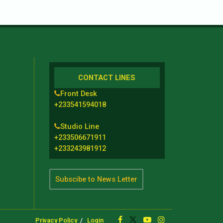
CONTACT LINES
Front Desk
+233541594018
Studio Line
+233506671911
+233243981912
t
Subscibe to News Letter
Privacy Policy
Login