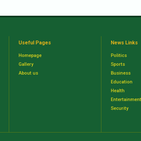
Useful Pages
News Links
Homepage
Politics
Gallery
Sports
About us
Business
Education
Health
Entertainmen
Security