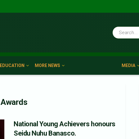
EDUCATION
MORE NEWS
MEDIA
s Awards
National Young Achievers honours
Seidu Nuhu Banasco.