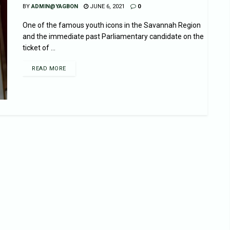
BY
ADMIN@YAGBON
JUNE 6, 2021
0
One of the famous youth icons in the Savannah Region
and the immediate past Parliamentary candidate on the
ticket of ...
READ MORE