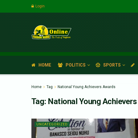
Login
HOME
POLITICS
SPORTS
Home
Tag
National Young Achievers Awards
Tag:
National Young Achiever
UNCATEGORIZED