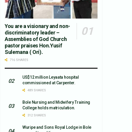
You are a visionary and non-
discriminatory leader –
Assemblies of God Church
pastor praises Hon.Yusif
Sulemana ( Ori).
716 SHARES
US$12 million Leyaata hospital
commissioned at Carpenter.
489 SHARES
Bole Nursing and Midwifery Training
College holds matriculation.
312 SHARES
Wuripe and Sons Royal Lodge in Bole