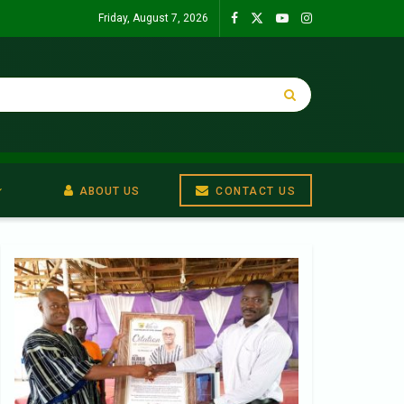
Friday, August 7, 2026
ABOUT US
CONTACT US