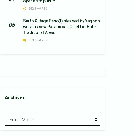
opened to public.
252 SHARES
Sarfo Kutuge Feso(l) blessed by Yagbon
wura as new Paramount Chief for Bole
Traditional Area.
218 SHARES
Archives
Archives
Select Month