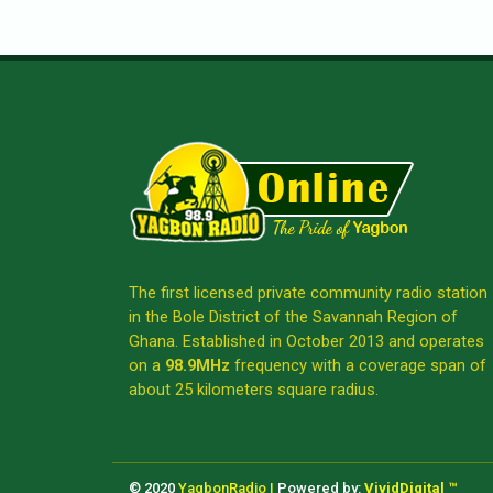
The first licensed private community radio station
in the Bole District of the Savannah Region of
Ghana. Established in October 2013 and operates
on a
98.9MHz
frequency with a coverage span of
about 25 kilometers square radius.
© 2020
YagbonRadio |
Powered by:
VividDigital ™