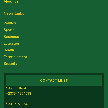
About us
News Links
Politics
Sports
Business
Education
Health
Entertainment
Security
CONTACT LINES
Front Desk
+233541594018
Studio Line