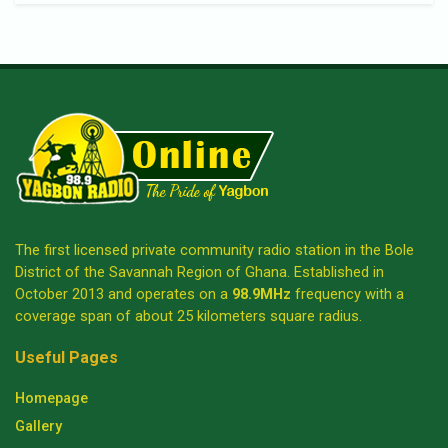
The first licensed private community radio station in the Bole
District of the Savannah Region of Ghana. Established in
October 2013 and operates on a
98.9MHz
frequency with a
coverage span of about 25 kilometers square radius.
Useful Pages
Homepage
Gallery