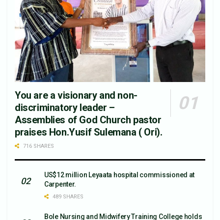
You are a visionary and non-
discriminatory leader –
Assemblies of God Church pastor
praises Hon.Yusif Sulemana ( Ori).
716 SHARES
US$12 million Leyaata hospital commissioned at
Carpenter.
489 SHARES
Bole Nursing and Midwifery Training College holds