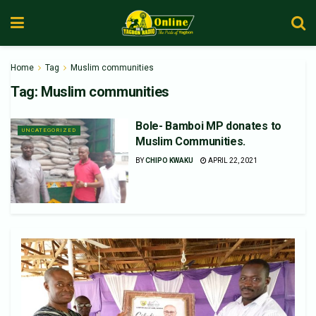
Home
Tag
Muslim communities
Tag:
Muslim communities
Bole- Bamboi MP donates to
UNCATEGORIZED
Muslim Communities.
BY
CHIPO KWAKU
APRIL 22, 2021