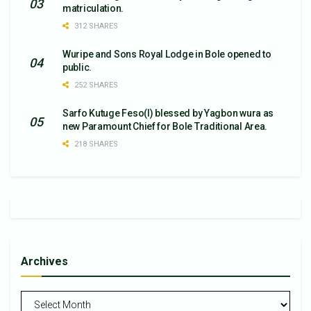
matriculation.
312 SHARES
Wuripe and Sons Royal Lodge in Bole opened to
public.
252 SHARES
Sarfo Kutuge Feso(l) blessed by Yagbon wura as
new Paramount Chief for Bole Traditional Area.
218 SHARES
Archives
Archives