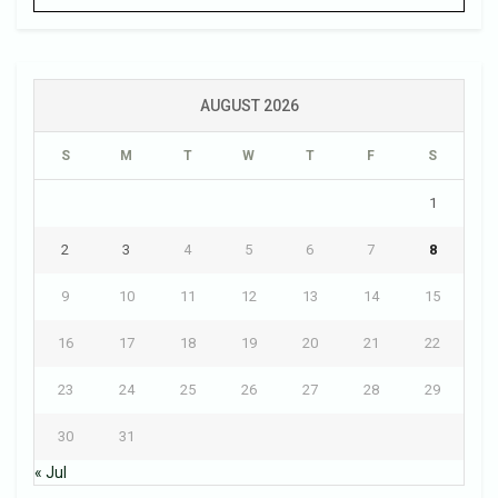
AUGUST 2026
S
M
T
W
T
F
S
1
2
3
4
5
6
7
8
9
10
11
12
13
14
15
16
17
18
19
20
21
22
23
24
25
26
27
28
29
30
31
« Jul