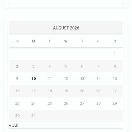
AUGUST 2026
S
M
T
W
T
F
S
1
2
3
4
5
6
7
8
9
10
11
12
13
14
15
16
17
18
19
20
21
22
23
24
25
26
27
28
29
30
31
« Jul