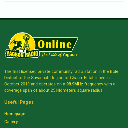
The first licensed private community radio station in the Bole
District of the Savannah Region of Ghana. Established in
October 2013 and operates on a
98.9MHz
frequency with a
coverage span of about 25 kilometers square radius.
Useful Pages
Homepage
Gallery