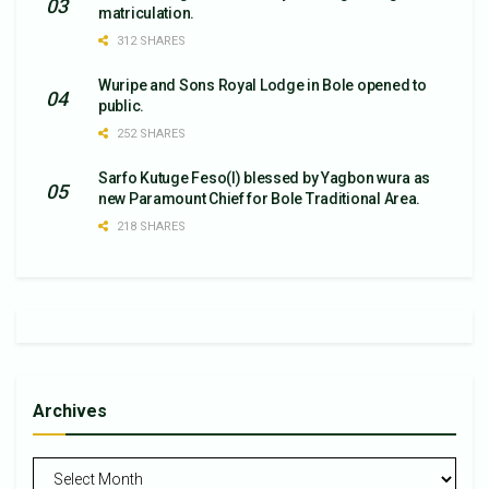
matriculation.
312 SHARES
Wuripe and Sons Royal Lodge in Bole opened to
public.
252 SHARES
Sarfo Kutuge Feso(l) blessed by Yagbon wura as
new Paramount Chief for Bole Traditional Area.
218 SHARES
Archives
Archives