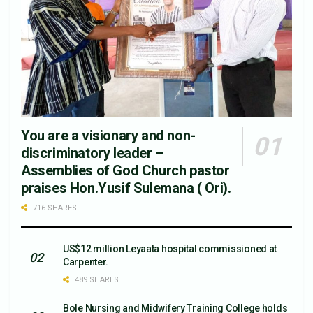
You are a visionary and non-
discriminatory leader –
Assemblies of God Church pastor
praises Hon.Yusif Sulemana ( Ori).
716 SHARES
US$12 million Leyaata hospital commissioned at
Carpenter.
489 SHARES
Bole Nursing and Midwifery Training College holds