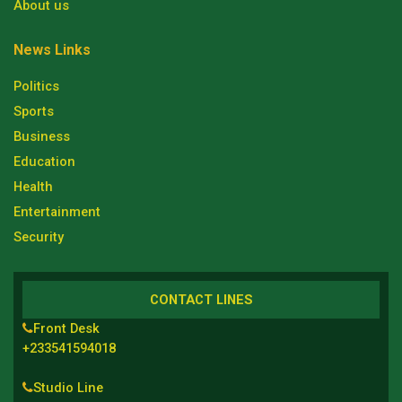
About us
News Links
Politics
Sports
Business
Education
Health
Entertainment
Security
CONTACT LINES
Front Desk
+233541594018
Studio Line