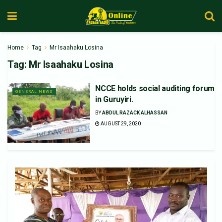
Home
Tag
Mr Isaahaku Losina
Tag:
Mr Isaahaku Losina
NCCE holds social auditing forum
GENERAL NEWS
in Guruyiri.
BY
ABDUL RAZACK ALHASSAN
AUGUST 29, 2020