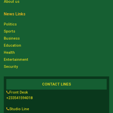
About us
News Links
Politics
Sports
Business
Education
Health
Entertainment
Security
CONTACT LINES
Front Desk
+233541594018
Studio Line