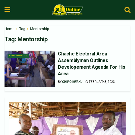
Home
Tag
Mentorship
Tag:
Mentorship
Chache Electoral Area
COMMUNITY
Assemblyman Outlines
Developement Agenda For His
Area.
BY
CHIPO KWAKU
FEBRUARY 8, 2023