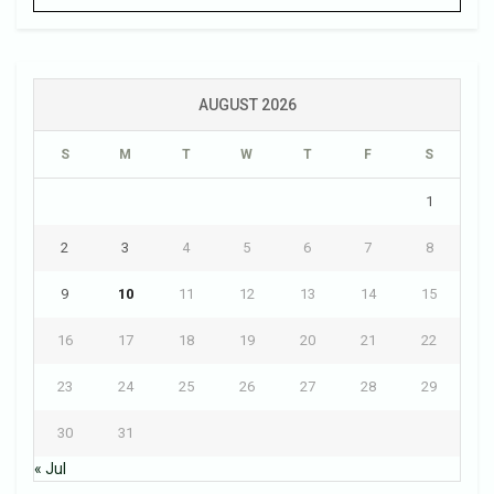
AUGUST 2026
S
M
T
W
T
F
S
1
2
3
4
5
6
7
8
9
10
11
12
13
14
15
16
17
18
19
20
21
22
23
24
25
26
27
28
29
30
31
« Jul