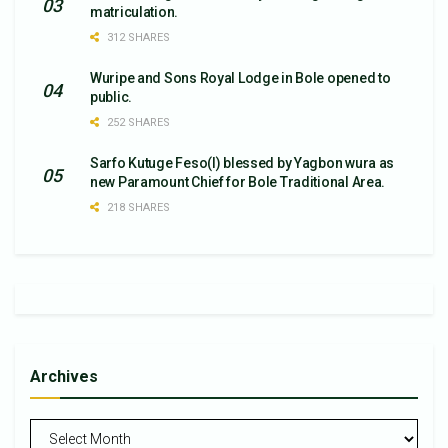
matriculation.
312 SHARES
Wuripe and Sons Royal Lodge in Bole opened to
public.
252 SHARES
Sarfo Kutuge Feso(l) blessed by Yagbon wura as
new Paramount Chief for Bole Traditional Area.
218 SHARES
Archives
Archives