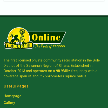
The first licensed private community radio station in the Bole
District of the Savannah Region of Ghana. Established in
October 2013 and operates on a
98.9MHz
frequency with a
coverage span of about 25 kilometers square radius.
Useful Pages
Homepage
Gallery