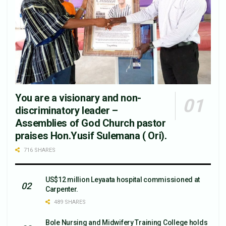
You are a visionary and non-
discriminatory leader –
Assemblies of God Church pastor
praises Hon.Yusif Sulemana ( Ori).
716 SHARES
US$12 million Leyaata hospital commissioned at
Carpenter.
489 SHARES
Bole Nursing and Midwifery Training College holds