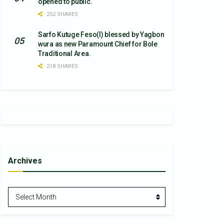
opened to public.
252 SHARES
Sarfo Kutuge Feso(l) blessed by Yagbon
wura as new Paramount Chief for Bole
Traditional Area.
218 SHARES
Archives
Archives
Select Month