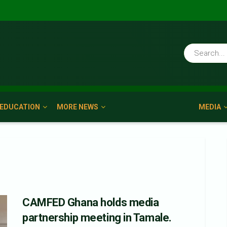
EDUCATION
MORE NEWS
MEDIA
CAMFED Ghana holds media
partnership meeting in Tamale.