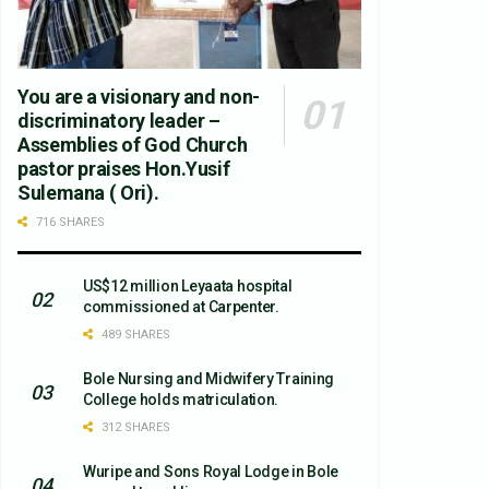
You are a visionary and non-
discriminatory leader –
Assemblies of God Church
pastor praises Hon.Yusif
Sulemana ( Ori).
716 SHARES
US$12 million Leyaata hospital
commissioned at Carpenter.
489 SHARES
Bole Nursing and Midwifery Training
College holds matriculation.
312 SHARES
Wuripe and Sons Royal Lodge in Bole