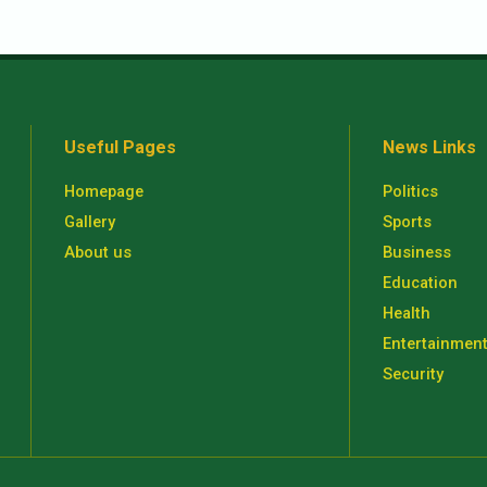
Useful Pages
News Links
Homepage
Politics
Gallery
Sports
About us
Business
Education
Health
Entertainmen
Security