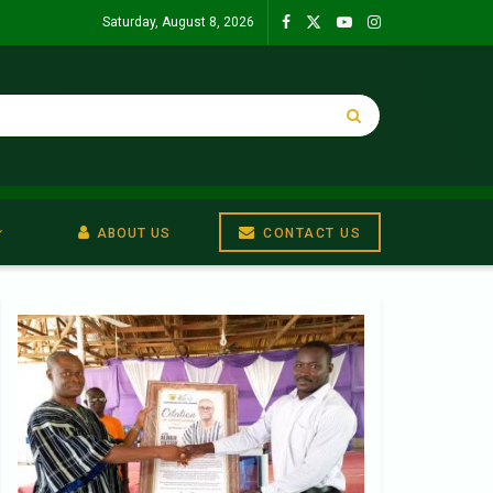
Saturday, August 8, 2026
ABOUT US
CONTACT US