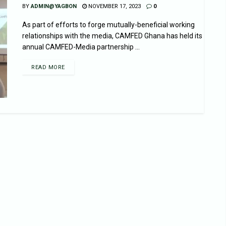
BY
ADMIN@YAGBON
NOVEMBER 17, 2023
0
As part of efforts to forge mutually-beneficial working
relationships with the media, CAMFED Ghana has held its
annual CAMFED-Media partnership ...
READ MORE