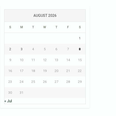
AUGUST 2026
S
M
T
W
T
F
S
1
2
3
4
5
6
7
8
9
10
11
12
13
14
15
16
17
18
19
20
21
22
23
24
25
26
27
28
29
30
31
« Jul