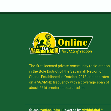
The first licensed private community radio station
in the Bole District of the Savannah Region of
Ghana. Established in October 2013 and operates
on a
98.9MHz
frequency with a coverage span of
about 25 kilometers square radius.
© 2020
YagbonRadio |
Powered by:
VividDigital ™