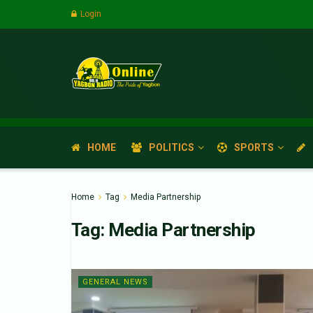
Login
HOME
POLITICS
SPORTS
Home
Tag
Media Partnership
Tag:
Media Partnership
GENERAL NEWS