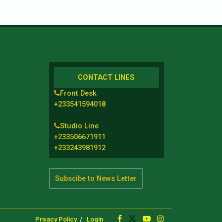
CONTACT LINES
Front Desk
+233541594018
Studio Line
+233506671911
+233243981912
t
Subscibe to News Letter
Privacy Policy
Login