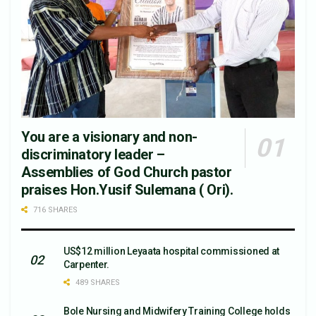
You are a visionary and non-
discriminatory leader –
Assemblies of God Church pastor
praises Hon.Yusif Sulemana ( Ori).
716 SHARES
US$12 million Leyaata hospital commissioned at
Carpenter.
489 SHARES
Bole Nursing and Midwifery Training College holds