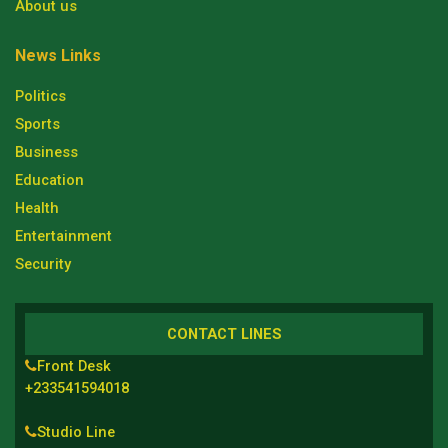
About us
News Links
Politics
Sports
Business
Education
Health
Entertainment
Security
CONTACT LINES
Front Desk
+233541594018
Studio Line