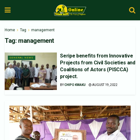
Home
Tag
management
Tag:
management
Seripe benefits from Innovative
GENERAL NEWS
Projects from Civil Societies and
Coalitions of Actors (PISCCA)
project.
BY
CHIPO KWAKU
AUGUST 19, 2022