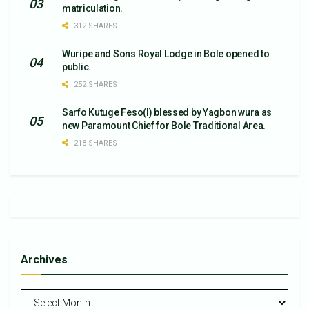
matriculation.
312 SHARES
Wuripe and Sons Royal Lodge in Bole opened to
public.
252 SHARES
Sarfo Kutuge Feso(l) blessed by Yagbon wura as
new Paramount Chief for Bole Traditional Area.
218 SHARES
Archives
Archives