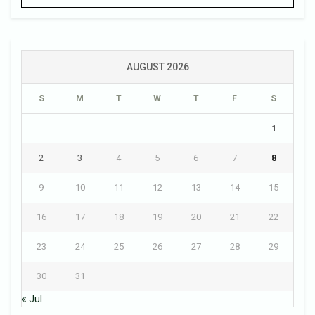
AUGUST 2026
S
M
T
W
T
F
S
1
2
3
4
5
6
7
8
9
10
11
12
13
14
15
16
17
18
19
20
21
22
23
24
25
26
27
28
29
30
31
« Jul