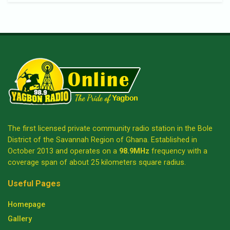
The first licensed private community radio station in the Bole
District of the Savannah Region of Ghana. Established in
October 2013 and operates on a
98.9MHz
frequency with a
coverage span of about 25 kilometers square radius.
Useful Pages
Homepage
Gallery