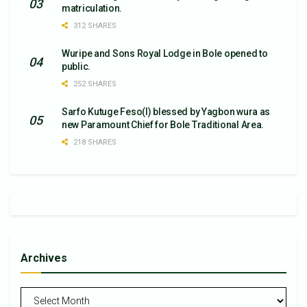
matriculation.
312 SHARES
Wuripe and Sons Royal Lodge in Bole opened to
public.
252 SHARES
Sarfo Kutuge Feso(l) blessed by Yagbon wura as
new Paramount Chief for Bole Traditional Area.
218 SHARES
Archives
Archives