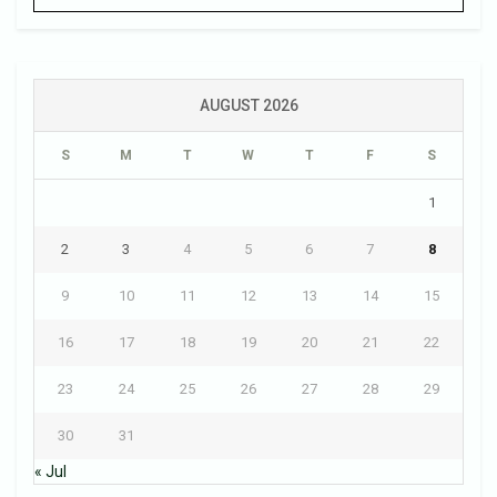
AUGUST 2026
S
M
T
W
T
F
S
1
2
3
4
5
6
7
8
9
10
11
12
13
14
15
16
17
18
19
20
21
22
23
24
25
26
27
28
29
30
31
« Jul