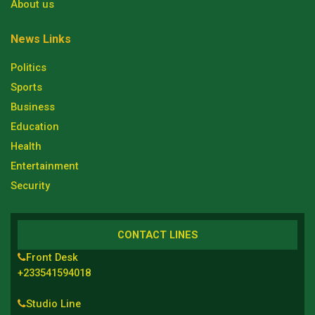
About us
News Links
Politics
Sports
Business
Education
Health
Entertainment
Security
CONTACT LINES
Front Desk
+233541594018
Studio Line