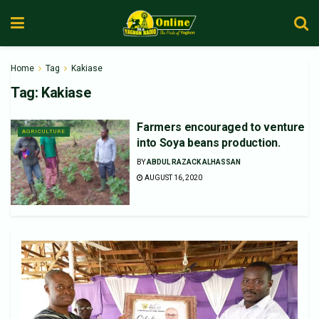
Home
Tag
Kakiase
Tag:
Kakiase
Farmers encouraged to venture
AGRICULTURE
into Soya beans production.
BY
ABDUL RAZACK ALHASSAN
AUGUST 16, 2020