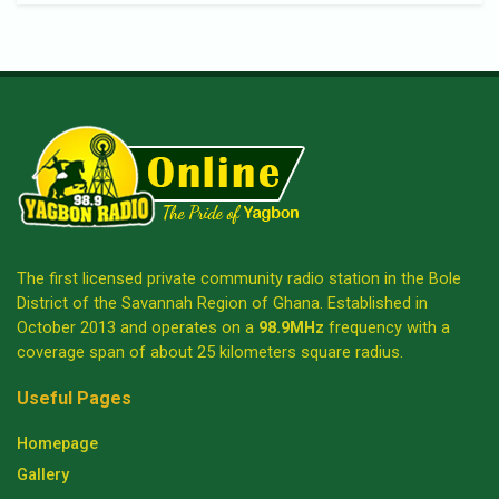
The first licensed private community radio station in the Bole
District of the Savannah Region of Ghana. Established in
October 2013 and operates on a
98.9MHz
frequency with a
coverage span of about 25 kilometers square radius.
Useful Pages
Homepage
Gallery