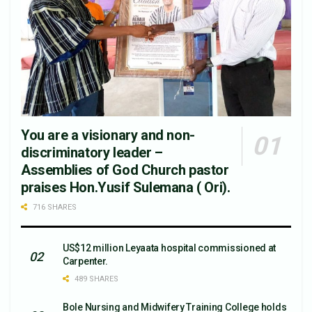
You are a visionary and non-
discriminatory leader –
Assemblies of God Church pastor
praises Hon.Yusif Sulemana ( Ori).
716 SHARES
US$12 million Leyaata hospital commissioned at
Carpenter.
489 SHARES
Bole Nursing and Midwifery Training College holds