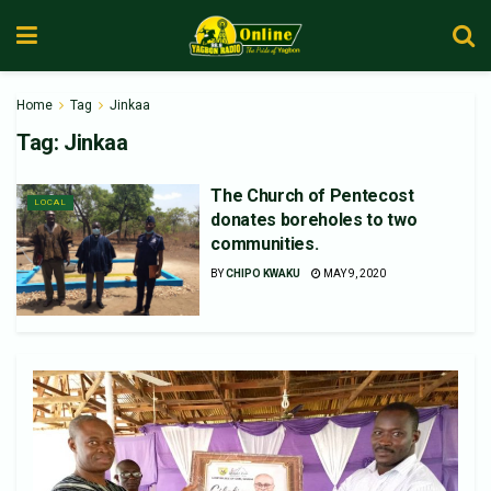
Home
Tag
Jinkaa
Tag:
Jinkaa
The Church of Pentecost
LOCAL
donates boreholes to two
communities.
BY
CHIPO KWAKU
MAY 9, 2020