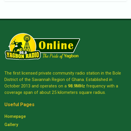
The first licensed private community radio station in the Bole
District of the Savannah Region of Ghana. Established in
October 2013 and operates on a
98.9MHz
frequency with a
coverage span of about 25 kilometers square radius.
Useful Pages
Homepage
Gallery