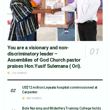
You are a visionary and non-
discriminatory leader –
Assemblies of God Church pastor
praises Hon.Yusif Sulemana ( Ori).
716 SHARES
US$12 million Leyaata hospital commissioned at
Carpenter.
489 SHARES
Bole Nursing and Midwifery Training College holds