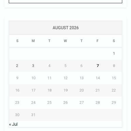
AUGUST 2026
S
M
T
W
T
F
S
1
2
3
4
5
6
7
8
9
10
11
12
13
14
15
16
17
18
19
20
21
22
23
24
25
26
27
28
29
30
31
« Jul