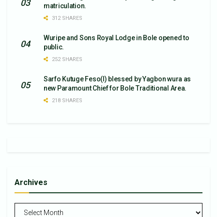
matriculation.
312 SHARES
Wuripe and Sons Royal Lodge in Bole opened to
public.
252 SHARES
Sarfo Kutuge Feso(l) blessed by Yagbon wura as
new Paramount Chief for Bole Traditional Area.
218 SHARES
Archives
Archives