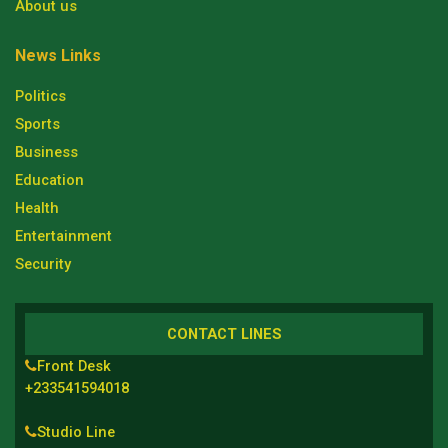
About us
News Links
Politics
Sports
Business
Education
Health
Entertainment
Security
CONTACT LINES
Front Desk
+233541594018
Studio Line