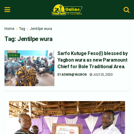
Home
Tag
Jentilpe wura
Tag:
Jentilpe wura
Sarfo Kutuge Feso(l) blessed by
LOCAL
Yagbon wura as new Paramount
Chief for Bole Traditional Area.
BY
ADMIN@YAGBON
JULY 25, 2020