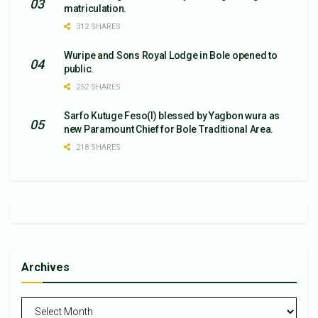
matriculation.
312 SHARES
Wuripe and Sons Royal Lodge in Bole opened to
public.
252 SHARES
Sarfo Kutuge Feso(l) blessed by Yagbon wura as
new Paramount Chief for Bole Traditional Area.
218 SHARES
Archives
Archives