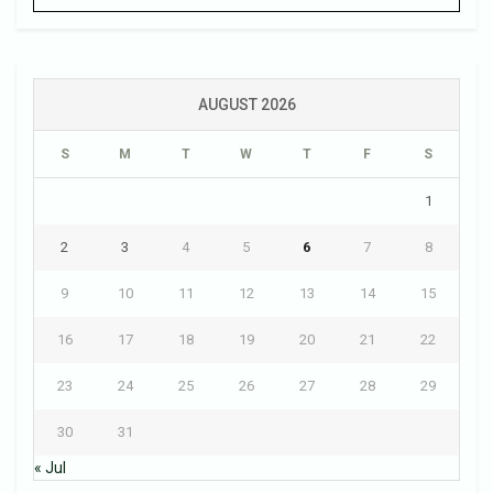
AUGUST 2026
S
M
T
W
T
F
S
1
2
3
4
5
6
7
8
9
10
11
12
13
14
15
16
17
18
19
20
21
22
23
24
25
26
27
28
29
30
31
« Jul