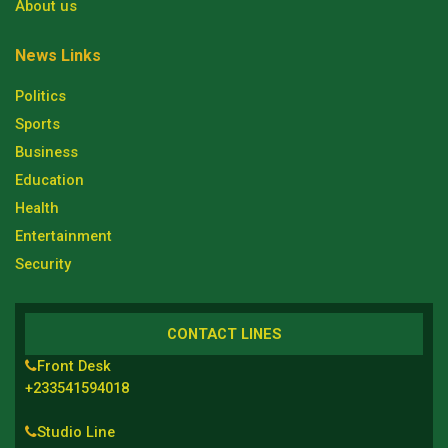
About us
News Links
Politics
Sports
Business
Education
Health
Entertainment
Security
CONTACT LINES
Front Desk
+233541594018
Studio Line