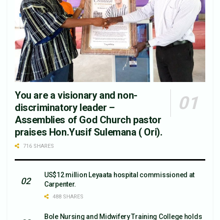
You are a visionary and non-
discriminatory leader –
Assemblies of God Church pastor
praises Hon.Yusif Sulemana ( Ori).
716 SHARES
US$12 million Leyaata hospital commissioned at
Carpenter.
488 SHARES
Bole Nursing and Midwifery Training College holds