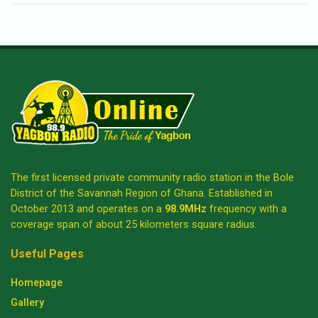
The first licensed private community radio station in the Bole
District of the Savannah Region of Ghana. Established in
October 2013 and operates on a
98.9MHz
frequency with a
coverage span of about 25 kilometers square radius.
Useful Pages
Homepage
Gallery