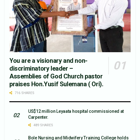
You are a visionary and non-
discriminatory leader –
Assemblies of God Church pastor
praises Hon.Yusif Sulemana ( Ori).
716 SHARES
US$12 million Leyaata hospital commissioned at
Carpenter.
489 SHARES
Bole Nursing and Midwifery Training College holds