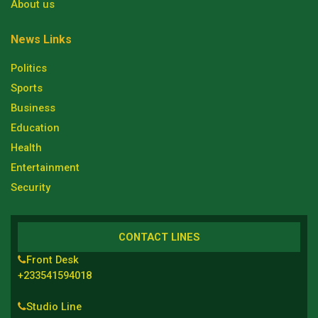
About us
News Links
Politics
Sports
Business
Education
Health
Entertainment
Security
CONTACT LINES
Front Desk
+233541594018
Studio Line