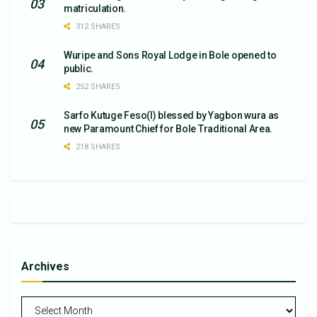
matriculation.
312 SHARES
Wuripe and Sons Royal Lodge in Bole opened to
public.
252 SHARES
Sarfo Kutuge Feso(l) blessed by Yagbon wura as
new Paramount Chief for Bole Traditional Area.
218 SHARES
Archives
Archives