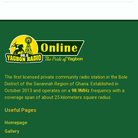
The first licensed private community radio station in the Bole
District of the Savannah Region of Ghana. Established in
October 2013 and operates on a
98.9MHz
frequency with a
coverage span of about 25 kilometers square radius.
Useful Pages
Homepage
Gallery