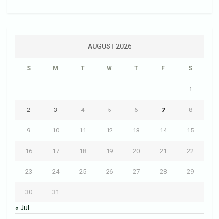
AUGUST 2026
S
M
T
W
T
F
S
1
2
3
4
5
6
7
8
9
10
11
12
13
14
15
16
17
18
19
20
21
22
23
24
25
26
27
28
29
30
31
« Jul