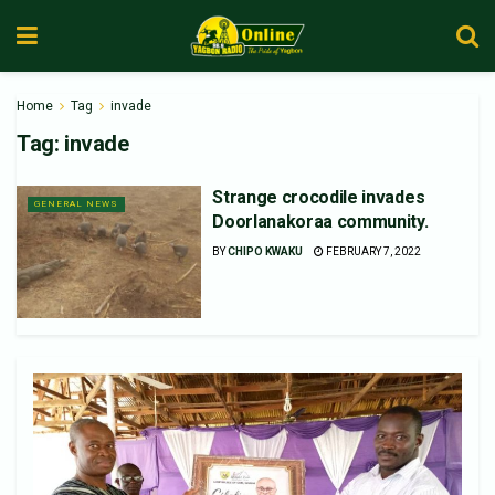
Home
Tag
invade
Tag:
invade
Strange crocodile invades
GENERAL NEWS
Doorlanakoraa community.
BY
CHIPO KWAKU
FEBRUARY 7, 2022