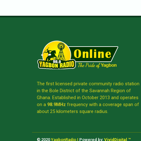
The first licensed private community radio station
in the Bole District of the Savannah Region of
Ghana. Established in October 2013 and operates
on a
98.9MHz
frequency with a coverage span of
about 25 kilometers square radius.
© 2020
YagbonRadio |
Powered by:
VividDigital ™