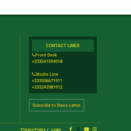
CONTACT LINES
Front Desk
+233541594018
Studio Line
+233506671911
+233243981912
t
Subscibe to News Letter
Privacy Policy
Login