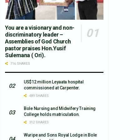
You are a visionary and non-
discriminatory leader –
Assemblies of God Church
pastor praises Hon.Yusif
Sulemana ( Ori).
716 SHARES
US$12 million Leyaata hospital
commissioned at Carpenter.
489 SHARES
Bole Nursing and Midwifery Training
College holds matriculation.
312 SHARES
Wuripe and Sons Royal Lodge in Bole