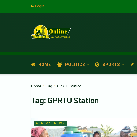
Login
HOME
POLITICS
SPORTS
Home
Tag
GPRTU Station
Tag:
GPRTU Station
GENERAL NEWS