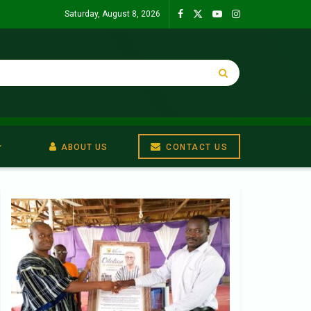
Saturday, August 8, 2026
ABOUT US
CONTACT US