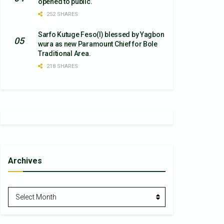
opened to public.
252 SHARES
Sarfo Kutuge Feso(l) blessed by Yagbon
wura as new Paramount Chief for Bole
Traditional Area.
218 SHARES
Archives
Archives
Select Month