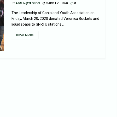
BY
ADMIN@YAGBON
MARCH 21, 2020
0
The Leadership of Gonjaland Youth Association on
Friday, March 20, 2020 donated Veronica Buckets and
liquid soaps to GPRTU stations ...
READ MORE