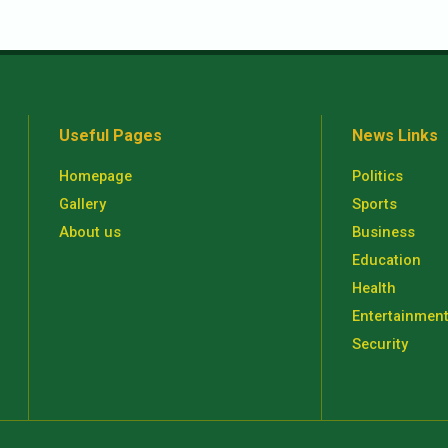
Useful Pages
News Links
Homepage
Politics
Gallery
Sports
About us
Business
Education
Health
Entertainmen
Security