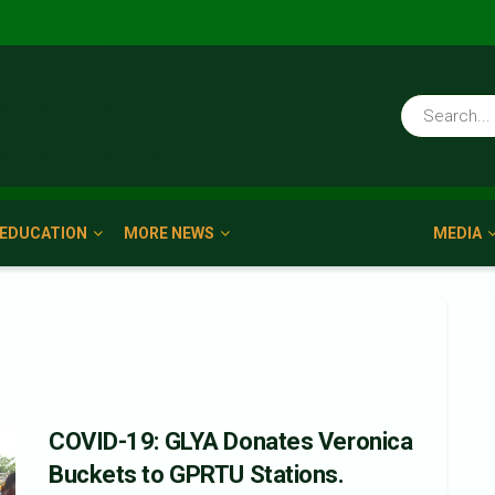
EDUCATION
MORE NEWS
MEDIA
COVID-19: GLYA Donates Veronica
Buckets to GPRTU Stations.