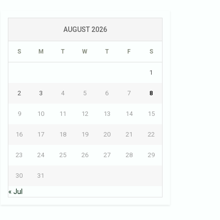
AUGUST 2026
S
M
T
W
T
F
S
1
2
3
4
5
6
7
8
9
10
11
12
13
14
15
16
17
18
19
20
21
22
23
24
25
26
27
28
29
30
31
« Jul