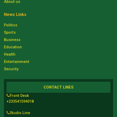
About us
News Links
Politics
Sports
Business
Education
Health
Entertainment
Security
CONTACT LINES
Front Desk
+233541594018
Studio Line