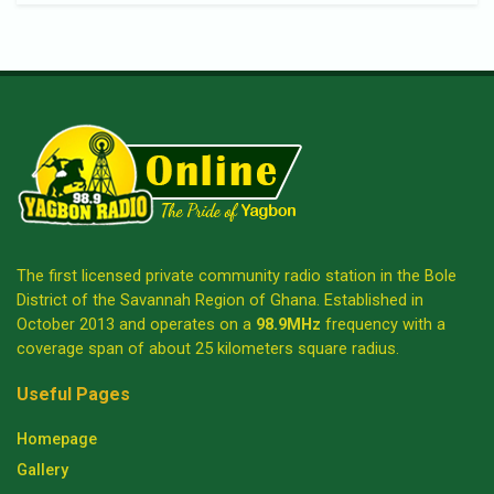
The first licensed private community radio station in the Bole
District of the Savannah Region of Ghana. Established in
October 2013 and operates on a
98.9MHz
frequency with a
coverage span of about 25 kilometers square radius.
Useful Pages
Homepage
Gallery