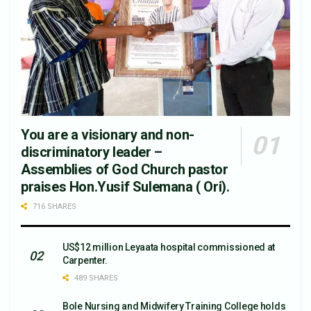
You are a visionary and non-
discriminatory leader –
Assemblies of God Church pastor
praises Hon.Yusif Sulemana ( Ori).
716 SHARES
US$12 million Leyaata hospital commissioned at
Carpenter.
489 SHARES
Bole Nursing and Midwifery Training College holds