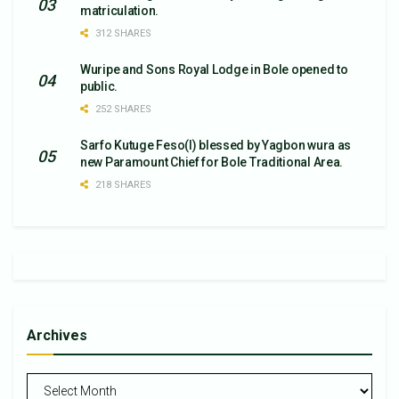
matriculation.
312 SHARES
Wuripe and Sons Royal Lodge in Bole opened to
public.
252 SHARES
Sarfo Kutuge Feso(l) blessed by Yagbon wura as
new Paramount Chief for Bole Traditional Area.
218 SHARES
Archives
Archives