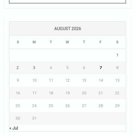
AUGUST 2026
S
M
T
W
T
F
S
1
2
3
4
5
6
7
8
9
10
11
12
13
14
15
16
17
18
19
20
21
22
23
24
25
26
27
28
29
30
31
« Jul