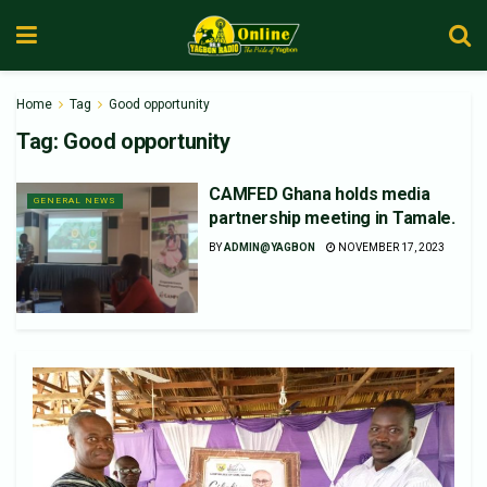
Home
Tag
Good opportunity
Tag:
Good opportunity
CAMFED Ghana holds media
GENERAL NEWS
partnership meeting in Tamale.
BY
ADMIN@YAGBON
NOVEMBER 17, 2023