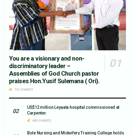
You are a visionary and non-
discriminatory leader –
Assemblies of God Church pastor
praises Hon.Yusif Sulemana ( Ori).
716 SHARES
US$12 million Leyaata hospital commissioned at
Carpenter.
489 SHARES
Bole Nursing and Midwifery Training College holds