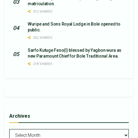
matriculation.
312 SHARES
Wuripe and Sons Royal Lodge in Bole opened to
public.
252 SHARES
Sarfo Kutuge Feso(l) blessed by Yagbon wura as
new Paramount Chief for Bole Traditional Area.
218 SHARES
Archives
Archives