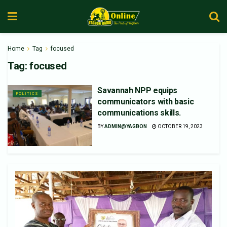
Home
Tag
focused
Tag:
focused
Savannah NPP equips
POLITICS
communicators with basic
communications skills.
BY
ADMIN@YAGBON
OCTOBER 19, 2023