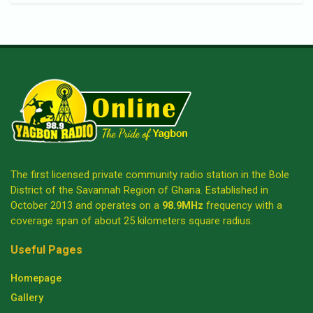
The first licensed private community radio station in the Bole
District of the Savannah Region of Ghana. Established in
October 2013 and operates on a
98.9MHz
frequency with a
coverage span of about 25 kilometers square radius.
Useful Pages
Homepage
Gallery