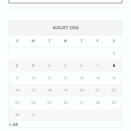
AUGUST 2026
S
M
T
W
T
F
S
1
2
3
4
5
6
7
8
9
10
11
12
13
14
15
16
17
18
19
20
21
22
23
24
25
26
27
28
29
30
31
« Jul