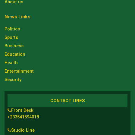
About us
News Links
Politics
Sports
Business
Education
Health
Entertainment
Security
CONTACT LINES
Front Desk
+233541594018
Studio Line