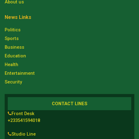
About us
News Links
Politics
Sports
Business
Education
Health
Entertainment
Security
CONTACT LINES
Front Desk
+233541594018
Studio Line