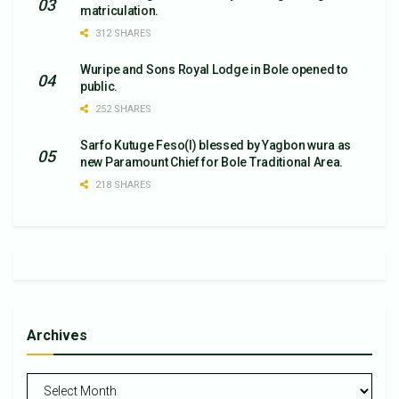
matriculation.
312 SHARES
Wuripe and Sons Royal Lodge in Bole opened to
public.
252 SHARES
Sarfo Kutuge Feso(l) blessed by Yagbon wura as
new Paramount Chief for Bole Traditional Area.
218 SHARES
Archives
Archives