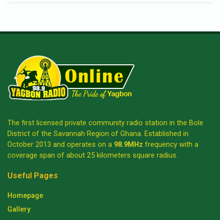
The first licensed private community radio station in the Bole
District of the Savannah Region of Ghana. Established in
October 2013 and operates on a
98.9MHz
frequency with a
coverage span of about 25 kilometers square radius.
Useful Pages
Homepage
Gallery