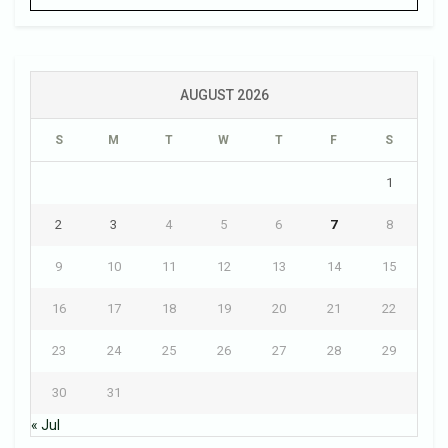
AUGUST 2026
S
M
T
W
T
F
S
1
2
3
4
5
6
7
8
9
10
11
12
13
14
15
16
17
18
19
20
21
22
23
24
25
26
27
28
29
30
31
« Jul