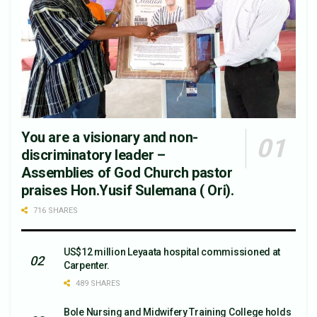
You are a visionary and non-
discriminatory leader –
Assemblies of God Church pastor
praises Hon.Yusif Sulemana ( Ori).
716 SHARES
US$12 million Leyaata hospital commissioned at
Carpenter.
489 SHARES
Bole Nursing and Midwifery Training College holds