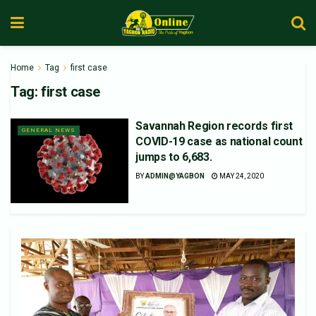
Home
Tag
first case
Tag:
first case
Savannah Region records first
GENERAL NEWS
COVID-19 case as national count
jumps to 6,683.
BY
ADMIN@YAGBON
MAY 24, 2020