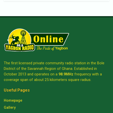
The first licensed private community radio station in the Bole
District of the Savannah Region of Ghana. Established in
October 2013 and operates on a
98.9MHz
frequency with a
coverage span of about 25 kilometers square radius.
Useful Pages
Homepage
Gallery