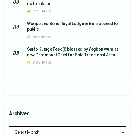
matriculation.
312 SHARES
Wuripe and Sons Royal Lodge in Bole opened to
public.
252 SHARES
Sarfo Kutuge Feso(l) blessed by Yagbon wura as
new Paramount Chief for Bole Traditional Area.
218 SHARES
Archives
Archives