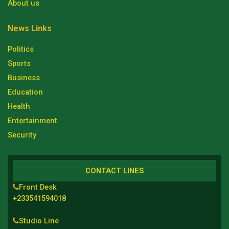
About us
News Links
Politics
Sports
Business
Education
Health
Entertainment
Security
CONTACT LINES
Front Desk
+233541594018
Studio Line