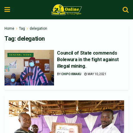
Home
Tag
delegation
Tag:
delegation
Council of State commends
GENERAL NEWS
Bolewura in the fight against
illegal mining.
BY
CHIPO KWAKU
MAY 10, 2021