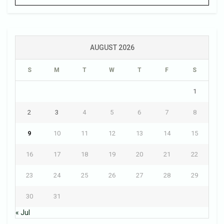
AUGUST 2026
S
M
T
W
T
F
S
1
2
3
4
5
6
7
8
9
10
11
12
13
14
15
16
17
18
19
20
21
22
23
24
25
26
27
28
29
30
31
« Jul