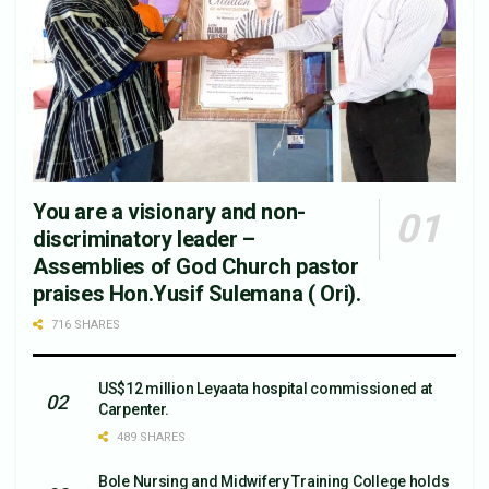
You are a visionary and non-
discriminatory leader –
Assemblies of God Church pastor
praises Hon.Yusif Sulemana ( Ori).
716 SHARES
US$12 million Leyaata hospital commissioned at
Carpenter.
489 SHARES
Bole Nursing and Midwifery Training College holds