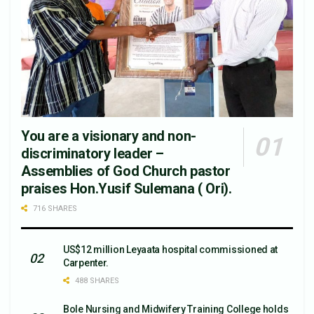
You are a visionary and non-
discriminatory leader –
Assemblies of God Church pastor
praises Hon.Yusif Sulemana ( Ori).
716 SHARES
US$12 million Leyaata hospital commissioned at
Carpenter.
488 SHARES
Bole Nursing and Midwifery Training College holds