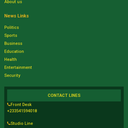
About us
News Links
Politics
Sports
Business
Education
Health
Entertainment
Security
CONTACT LINES
Front Desk
+233541594018
Studio Line