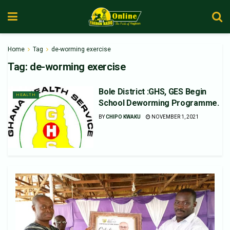
Home
Tag
de-worming exercise
Tag:
de-worming exercise
Bole District :GHS, GES Begin
HEALTH
School Deworming Programme.
BY
CHIPO KWAKU
NOVEMBER 1, 2021