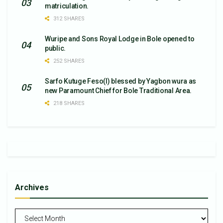
matriculation.
312 SHARES
Wuripe and Sons Royal Lodge in Bole opened to
public.
252 SHARES
Sarfo Kutuge Feso(l) blessed by Yagbon wura as
new Paramount Chief for Bole Traditional Area.
218 SHARES
Archives
Archives