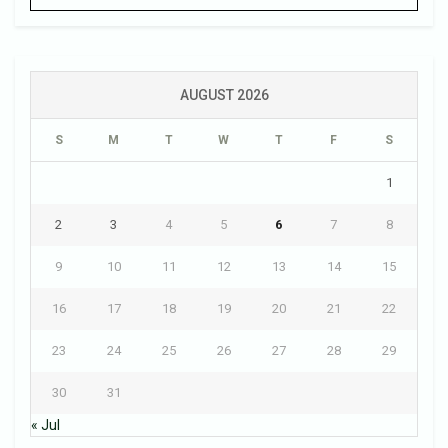
AUGUST 2026
S
M
T
W
T
F
S
1
2
3
4
5
6
7
8
9
10
11
12
13
14
15
16
17
18
19
20
21
22
23
24
25
26
27
28
29
30
31
« Jul