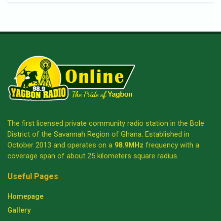
The first licensed private community radio station in the Bole
District of the Savannah Region of Ghana. Established in
October 2013 and operates on a
98.9MHz
frequency with a
coverage span of about 25 kilometers square radius.
Useful Pages
Homepage
Gallery