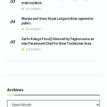
matriculation.
312 SHARES
Wuripe and Sons Royal Lodge in Bole opened to
public.
252 SHARES
Sarfo Kutuge Feso(l) blessed by Yagbon wura as
new Paramount Chief for Bole Traditional Area.
218 SHARES
Archives
Archives