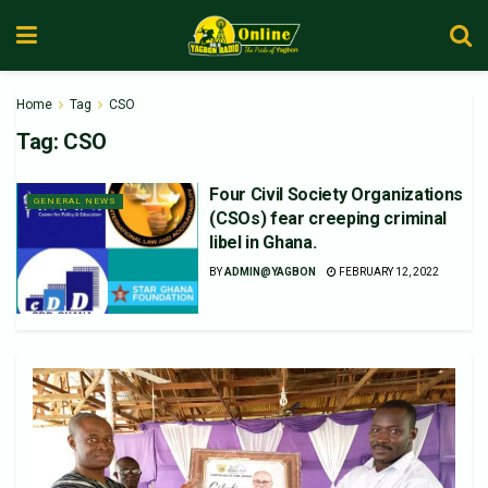
Home
Tag
CSO
Tag:
CSO
Four Civil Society Organizations
GENERAL NEWS
(CSOs) fear creeping criminal
libel in Ghana.
BY
ADMIN@YAGBON
FEBRUARY 12, 2022