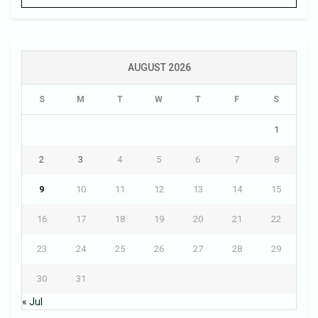
AUGUST 2026
S
M
T
W
T
F
S
1
2
3
4
5
6
7
8
9
10
11
12
13
14
15
16
17
18
19
20
21
22
23
24
25
26
27
28
29
30
31
« Jul