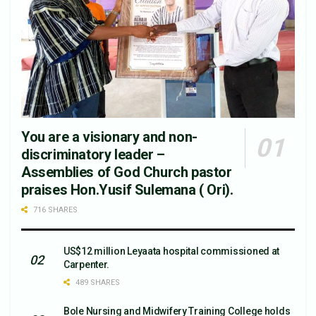
You are a visionary and non-
discriminatory leader –
Assemblies of God Church pastor
praises Hon.Yusif Sulemana ( Ori).
716 SHARES
US$12 million Leyaata hospital commissioned at
Carpenter.
489 SHARES
Bole Nursing and Midwifery Training College holds