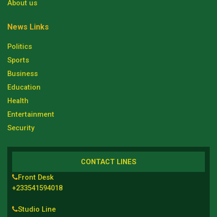
About us
News Links
Politics
Sports
Business
Education
Health
Entertainment
Security
CONTACT LINES
Front Desk
+233541594018
Studio Line