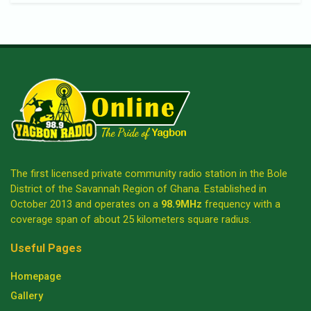
The first licensed private community radio station in the Bole
District of the Savannah Region of Ghana. Established in
October 2013 and operates on a
98.9MHz
frequency with a
coverage span of about 25 kilometers square radius.
Useful Pages
Homepage
Gallery