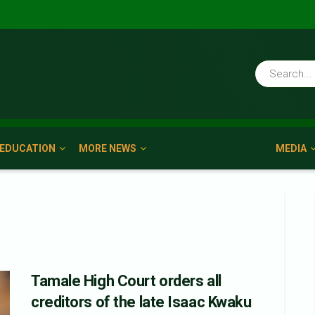
EDUCATION
MORE NEWS
MEDIA
Tamale High Court orders all
creditors of the late Isaac Kwaku