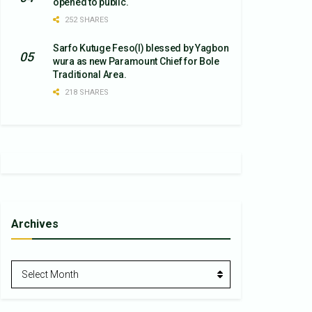
opened to public.
252 SHARES
Sarfo Kutuge Feso(l) blessed by Yagbon
wura as new Paramount Chief for Bole
Traditional Area.
218 SHARES
Archives
Archives
Select Month