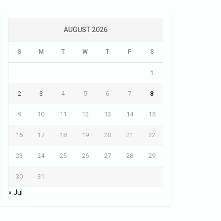
AUGUST 2026
S
M
T
W
T
F
S
1
2
3
4
5
6
7
8
9
10
11
12
13
14
15
16
17
18
19
20
21
22
23
24
25
26
27
28
29
30
31
« Jul