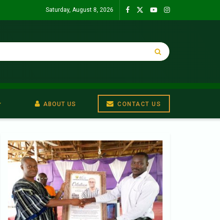
Saturday, August 8, 2026
ABOUT US
CONTACT US