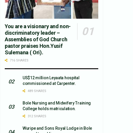
You are a visionary and non-
discriminatory leader –
Assemblies of God Church
pastor praises Hon.Yusif
Sulemana ( Ori).
716 SHARES
US$12 million Leyaata hospital
commissioned at Carpenter.
489 SHARES
Bole Nursing and Midwifery Training
College holds matriculation.
312 SHARES
Wuripe and Sons Royal Lodge in Bole