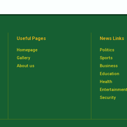
Useful Pages
News Links
Homepage
Politics
Gallery
Sports
About us
Business
Education
Health
Entertainmen
Security