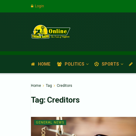
Login
HOME
POLITICS
SPORTS
Home
Tag
Creditors
Tag:
Creditors
GENERAL NEWS