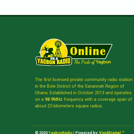
The first licensed private community radio station
in the Bole District of the Savannah Region of
Ghana. Established in October 2013 and operates
on a
98.9MHz
frequency with a coverage span of
about 25 kilometers square radius.
© 2020
YagbonRadio |
Powered by:
VividDigital ™