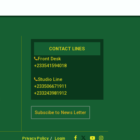
CONTACT LINES
Front Desk
+233541594018
Studio Line
+233506671911
+233243981912
t
Subscibe to News Letter
Privacy Policy
Login