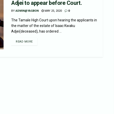
Adjei to appear before Court.
BY
ADMIN@YAGBON
MAY 25, 2020
0
The Tamale High Court upon hearing the applicants in
the matter of the estate of Isaac Kwaku
Adjei(deceased), has ordered ...
READ MORE