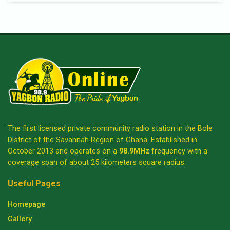
The first licensed private community radio station in the Bole
District of the Savannah Region of Ghana. Established in
October 2013 and operates on a
98.9MHz
frequency with a
coverage span of about 25 kilometers square radius.
Useful Pages
Homepage
Gallery