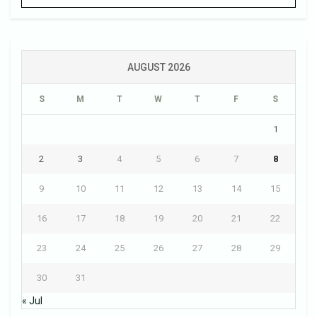
AUGUST 2026
S
M
T
W
T
F
S
1
2
3
4
5
6
7
8
9
10
11
12
13
14
15
16
17
18
19
20
21
22
23
24
25
26
27
28
29
30
31
« Jul